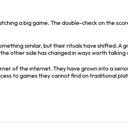
atching a big game. The double-check on the score
omething similar, but their rituals have shifted. 
 the other side has changed in ways worth talking
rner of the internet. They have grown into a seri
cess to games they cannot find on traditional pla