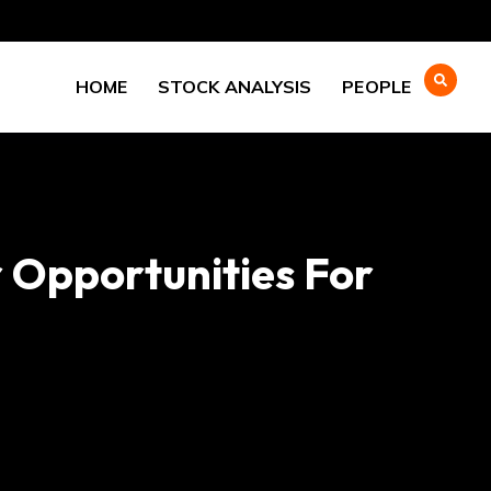
HOME
STOCK ANALYSIS
PEOPLE
 Opportunities For