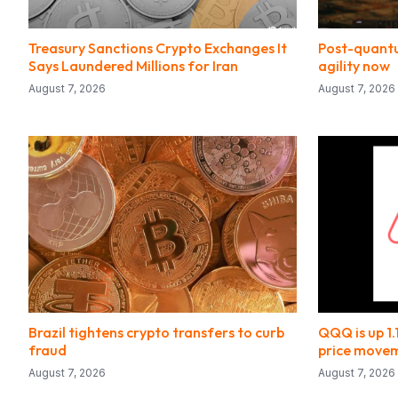
Treasury Sanctions Crypto Exchanges It
Post-quantu
Says Laundered Millions for Iran
agility now
August 7, 2026
August 7, 2026
Brazil tightens crypto transfers to curb
QQQ is up 1
fraud
price move
August 7, 2026
August 7, 2026