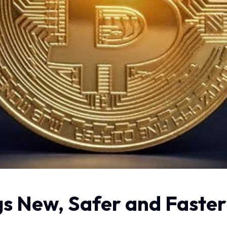
s New, Safer and Faster