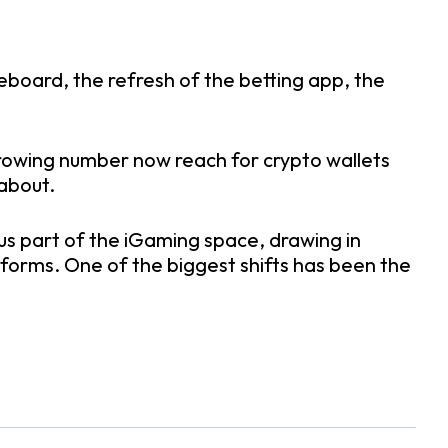
board, the refresh of the betting app, the
A growing number now reach for crypto wallets
 about.
ous part of the iGaming space, drawing in
tforms. One of the biggest shifts has been the