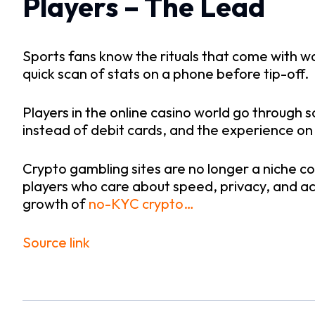
Players – The Lead
Sports fans know the rituals that come with w
quick scan of stats on a phone before tip-off.
Players in the online casino world go through s
instead of debit cards, and the experience on
Crypto gambling sites are no longer a niche co
players who care about speed, privacy, and ac
growth of
no-KYC crypto…
Source link