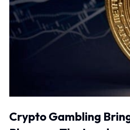
Crypto Gambling Bring