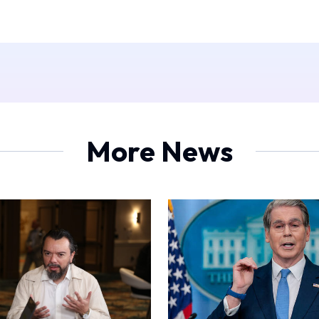
More News