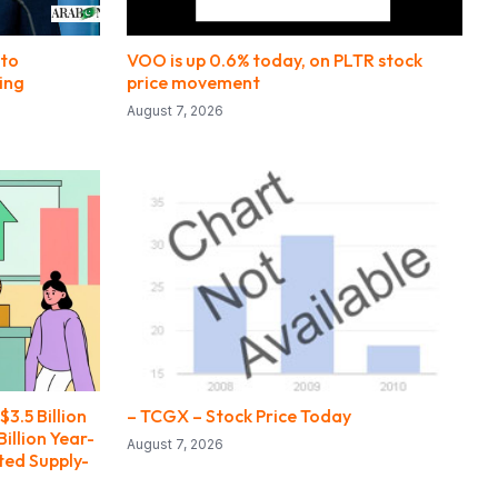
pto
VOO is up 0.6% today, on PLTR stock
ing
price movement
August 7, 2026
3.5 Billion
– TCGX – Stock Price Today
illion Year-
August 7, 2026
ted Supply-