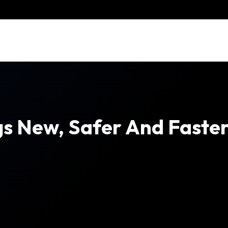
s New, Safer And Faster