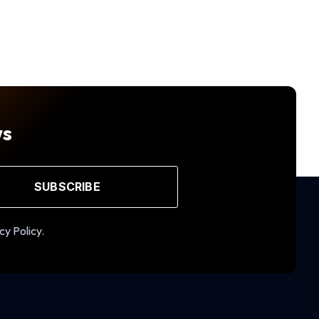
ws
SUBSCRIBE
cy Policy.