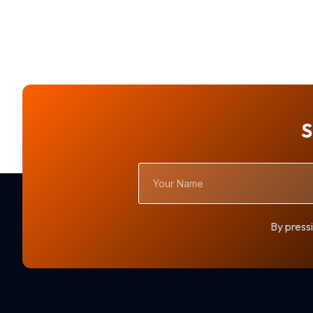
S
Your
Name
By pressi