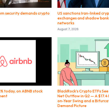
m security demands crypto
US sanctions Iran-linked cry
exchanges and shadow bank
networks
August 7, 2026
.1% today, on ABNB stock
BlackRock’s Crypto ETFs See $
ment
Net Outflow in Q2 — A $17.4 B
on-Year Swing and a Bifurca
Demand Picture