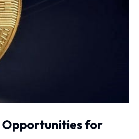
 Opportunities for