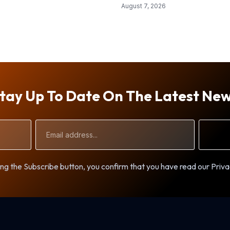
August 7, 2026
tay Up To Date On The Latest Ne
Email
Address
ng the Subscribe button, you confirm that you have read our Priva