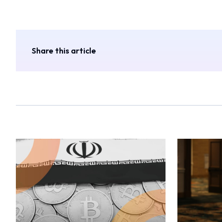
Share this article