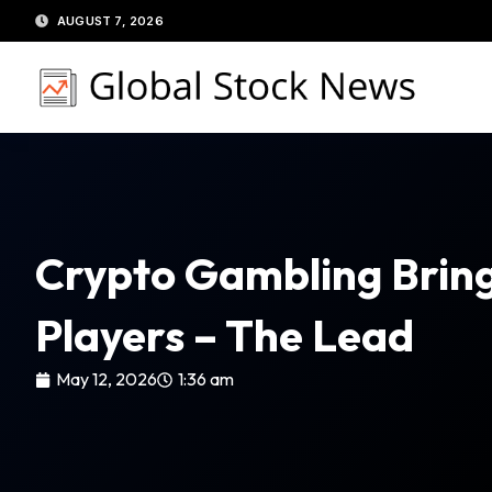
Skip
AUGUST 7, 2026
to
content
Crypto Gambling Bring
Players – The Lead
May 12, 2026
1:36 am