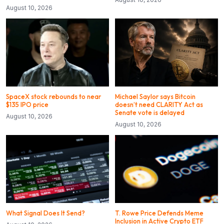
August 10, 2026
SpaceX stock rebounds to near
Michael Saylor says Bitcoin
$135 IPO price
doesn’t need CLARITY Act as
Senate vote is delayed
August 10, 2026
August 10, 2026
What Signal Does It Send?
T. Rowe Price Defends Meme
Inclusion in Active Crypto ETF