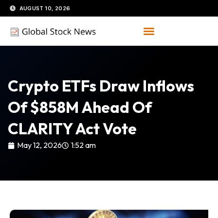
Skip
AUGUST 10, 2026
to
content
Crypto ETFs Draw Inflows
Of $858M Ahead Of
CLARITY Act Vote
May 12, 2026
1:52 am