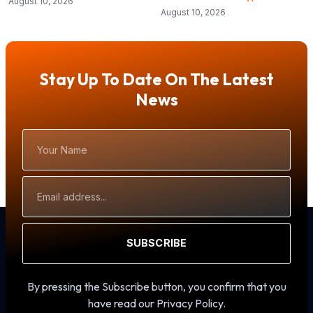
August 10, 2026
August 10, 2026
Stay Up To Date On The Latest
News
Your
Name
Email
Address
SUBSCRIBE
By pressing the Subscribe button, you confirm that you
have read our Privacy Policy.