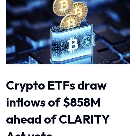
Crypto ETFs draw
inflows of $858M
ahead of CLARITY