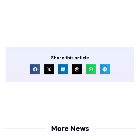
Share this article
More News