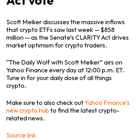
Act vote
Scott Melker discusses the massive inflows
that crypto ETFs saw last week — $858
million — as the Senate’s CLARITY Act drives
market optimism for crypto traders.
“The Daily Wolf with Scott Melker” airs on
Yahoo Finance every day at 12:00 p.m. ET.
Tune in for your daily dose of all things
crypto.
Make sure to also check out
Yahoo Finance’s
new crypto hub
to find the latest crypto-
related news.
Source link