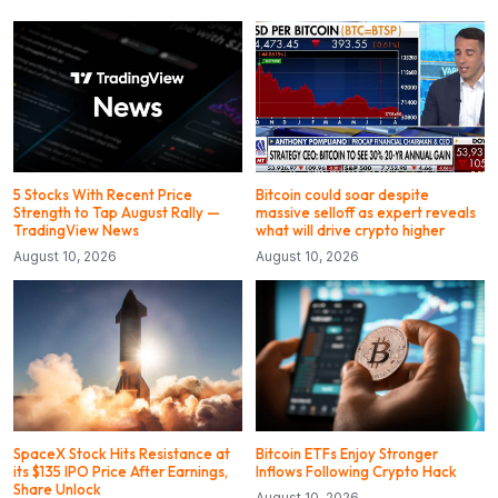
5 Stocks With Recent Price
Bitcoin could soar despite
Strength to Tap August Rally —
massive selloff as expert reveals
TradingView News
what will drive crypto higher
August 10, 2026
August 10, 2026
SpaceX Stock Hits Resistance at
Bitcoin ETFs Enjoy Stronger
its $135 IPO Price After Earnings,
Inflows Following Crypto Hack
Share Unlock
August 10, 2026