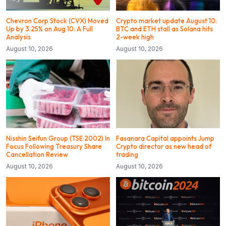
Chevron Corp Stock (CVX) Moved
Crypto market update August 10:
Up by 3.25% on Aug 10: A Full
BTC and ETH stall as Solana hits
Analysis
2-week high
August 10, 2026
August 10, 2026
Nisshin Seifun Group (TSE:2002) In
Fasanara Capital appoints Jump
Focus Following Treasury Share
Crypto director as new head of
Cancellation Review
trading
August 10, 2026
August 10, 2026