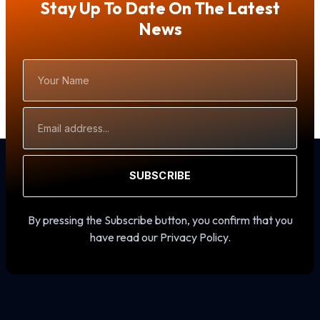
Stay Up To Date On The Latest
News
Your
Name
Email
Address
SUBSCRIBE
By pressing the Subscribe button, you confirm that you
have read our Privacy Policy.