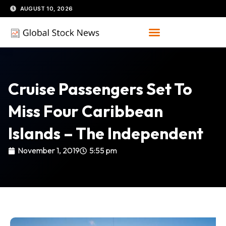
Skip
AUGUST 10, 2026
to
content
Cruise Passengers Set To
Miss Four Caribbean
Islands – The Independent
November 1, 2019
5:55 pm