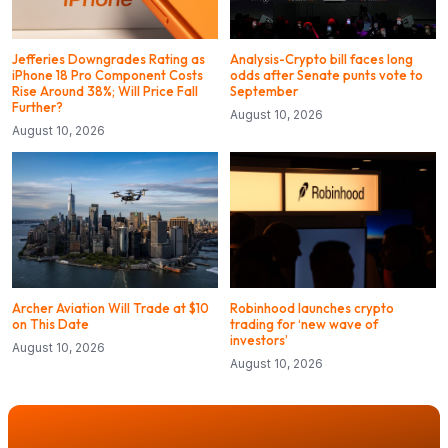
Jefferies Downgrades Rating as
Analysis-Crypto bill faces long
iPhone 18 Pro Component Costs
odds after Senate punts vote to
Rise Around 38%; Will Price Fall
September
Further?
August 10, 2026
August 10, 2026
Archer Aviation Will Trade at $10
Robinhood launches crypto
on This Date
trading for ‘new wave of
investors’
August 10, 2026
August 10, 2026