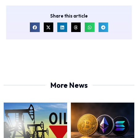
Share this article
More News