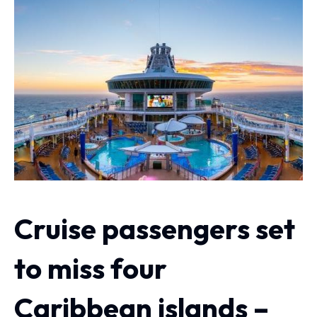
Cruise passengers set
to miss four
Caribbean islands –