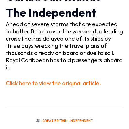
The Independent
Ahead of severe storms that are expected
to batter Britain over the weekend, a leading
cruise line has delayed one of its ships by
three days wrecking the travel plans of
thousands already on board or due to sail.
Royal Caribbean has told passengers aboard
i…
Click here to view the original article.
GREAT BRITAIN
,
INDEPENDENT