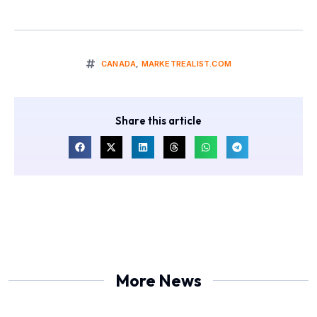
CANADA
,
MARKETREALIST.COM
Share this article
More News