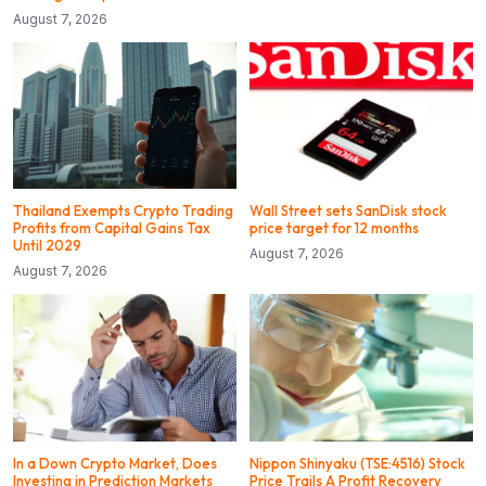
August 7, 2026
Thailand Exempts Crypto Trading
Wall Street sets SanDisk stock
Profits from Capital Gains Tax
price target for 12 months
Until 2029
August 7, 2026
August 7, 2026
In a Down Crypto Market, Does
Nippon Shinyaku (TSE:4516) Stock
Investing in Prediction Markets
Price Trails A Profit Recovery