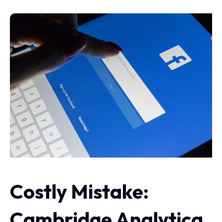
Costly Mistake:
Cambridge Analytica