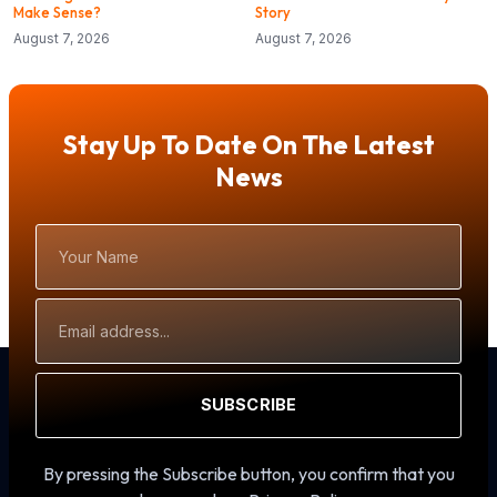
Make Sense?
Story
August 7, 2026
August 7, 2026
Stay Up To Date On The Latest
News
Your
Name
Email
Address
SUBSCRIBE
By pressing the Subscribe button, you confirm that you