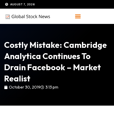
Skip
AUGUST 7, 2026
to
content
Costly Mistake: Cambridge
Analytica Continues To
Drain Facebook – Market
Realist
October 30, 2019
3:13 pm