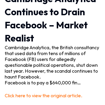
Continues to Drain
Facebook – Market
Realist
Cambridge Analytica, the British consultancy
that used data from tens of millions of
Facebook (FB) users for allegedly
questionable political operations, shut down
last year. However, the scandal continues to
haunt Facebook.
Facebook is to pay a $640,000 fin…
Click here to view the original article.