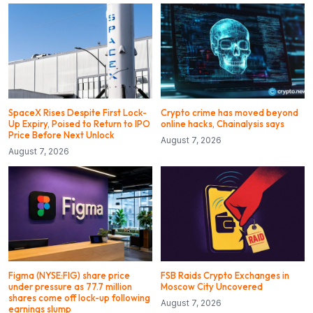
SpaceX Rises Despite First Lock-
Crypto crime has moved beyond
Up Expiry, Poised to Return to IPO
online hacks, Chainalysis says
Price Before Next Unlock
August 7, 2026
August 7, 2026
Figma (NYSE:FIG) share price
FSB Raids Crypto Exchanges in
under pressure as 77.7 million
Moscow City Uncovered
shares come off lock-up following
August 7, 2026
earnings slump