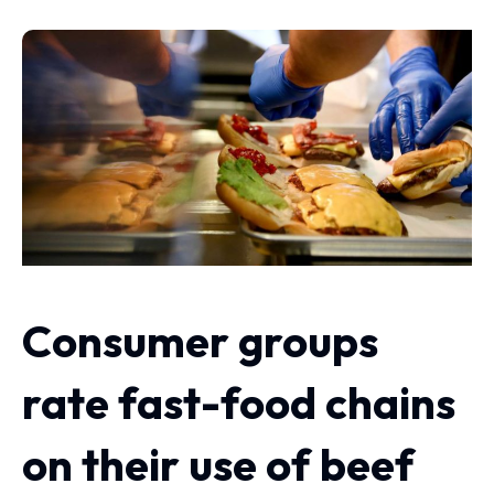
Consumer groups
rate fast-food chains
on their use of beef