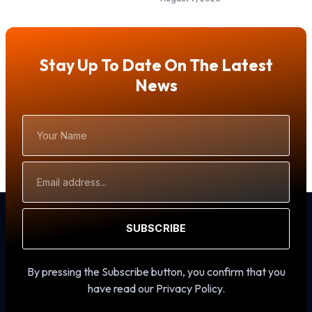
Stay Up To Date On The Latest
News
Your
Name
Email
Address
SUBSCRIBE
By pressing the Subscribe button, you confirm that you
have read our Privacy Policy.