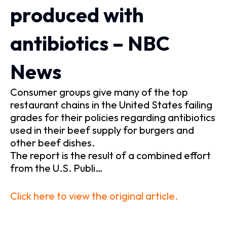
produced with
antibiotics – NBC
News
Consumer groups give many of the top
restaurant chains in the United States failing
grades for their policies regarding antibiotics
used in their beef supply for burgers and
other beef dishes.
The report is the result of a combined effort
from the U.S. Publi…
Click here to view the original article.