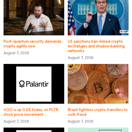
Post-quantum security demands
US sanctions Iran-linked crypto
crypto agility now
exchanges and shadow banking
networks
August 7, 2026
August 7, 2026
VOO is up 0.6% today, on PLTR
Brazil tightens crypto transfers to
stock price movement
curb fraud
August 7, 2026
August 7, 2026