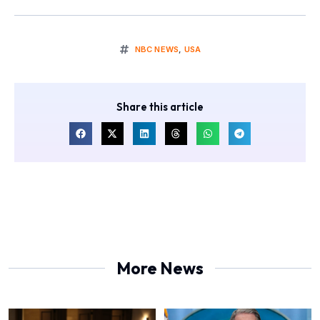
NBC NEWS
,
USA
Share this article
More News