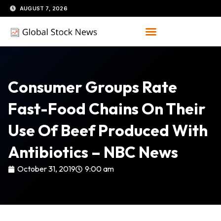
Skip
AUGUST 7, 2026
to
content
Consumer Groups Rate
Fast-Food Chains On Their
Use Of Beef Produced With
Antibiotics – NBC News
October 31, 2019
9:00 am