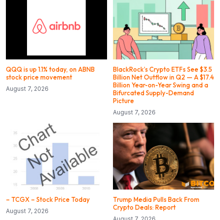
QQQ is up 1.1% today, on ABNB
BlackRock’s Crypto ETFs See $3.5
stock price movement
Billion Net Outflow in Q2 — A $17.4
Billion Year-on-Year Swing and a
August 7, 2026
Bifurcated Supply-Demand
Picture
August 7, 2026
– TCGX – Stock Price Today
Trump Media Pulls Back From
Crypto Deals: Report
August 7, 2026
August 7, 2026