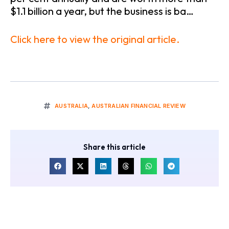
$1.1 billion a year, but the business is ba…
Click here to view the original article.
AUSTRALIA
,
AUSTRALIAN FINANCIAL REVIEW
Share this article