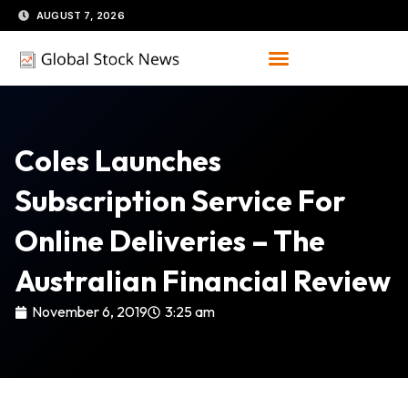
Skip
AUGUST 7, 2026
to
content
Coles Launches
Subscription Service For
Online Deliveries – The
Australian Financial Review
November 6, 2019
3:25 am