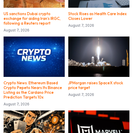
US sanctions Dubai crypto
Stock Rises as Health Care Index
exchange for aiding Iran’s IRGC,
Closes Lower
following a Reuters report
August 7, 2026
August 7, 2026
Crypto News: Ethereum Based
JPMorgan raises SpaceX stock
Crypto Pepeto Nears Its Binance
price target
Listing as the Cardano Price
August 7, 2026
Prediction Targets 10x
August 7, 2026