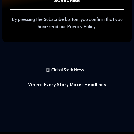
SUBSCRIBE
By pressing the Subscribe button, you confirm that you
have read our Privacy Policy.
Where Every Story Makes Headlines