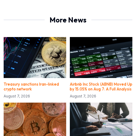
More News
Treasury sanctions Iran-linked
Airbnb Inc Stock (ABNB) Moved Up
crypto network
by 15.05% on Aug 7: A Full Analysis
August 7, 2026
August 7, 2026