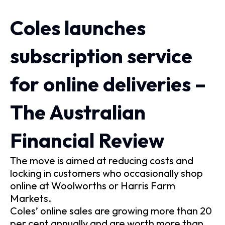
Coles launches
subscription service
for online deliveries –
The Australian
Financial Review
The move is aimed at reducing costs and
locking in customers who occasionally shop
online at Woolworths or Harris Farm
Markets.
Coles’ online sales are growing more than 20
per cent annually and are worth more than