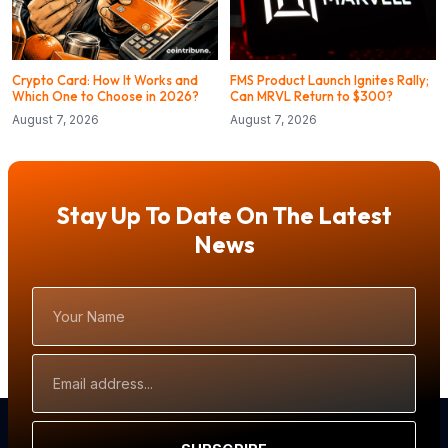
Crypto Card: How It Works and
FMS Product Launch Ignites Rally;
Which One to Choose in 2026?
Can MRVL Return to $300?
August 7, 2026
August 7, 2026
Stay Up To Date On The Latest
News
Your
Name
Email
Address