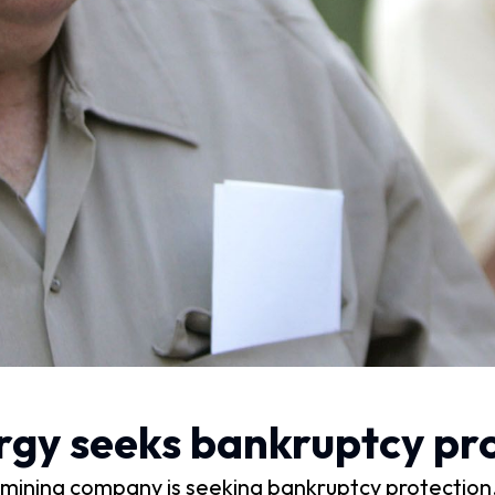
rgy seeks bankruptcy pro
ning company is seeking bankruptcy protection, de