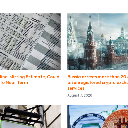
line, Missing Estimate, Could
Russia arrests more than 20 
to Near Term
on unregistered crypto exc
services
August 7, 2026