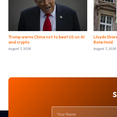
Trump warns China not to beat US on AI
Lloyds Share
and crypto
Rate Hold
August 7, 2026
August 7, 2026
S
Your
Name