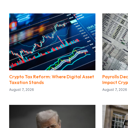
Crypto Tax Reform: Where Digital Asset
Payrolls Dec
Taxation Stands
Impact Cryp
August 7, 2026
August 7, 2026