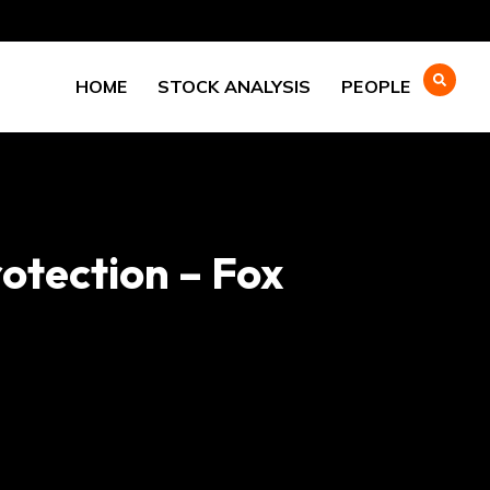
HOME
STOCK ANALYSIS
PEOPLE
otection – Fox