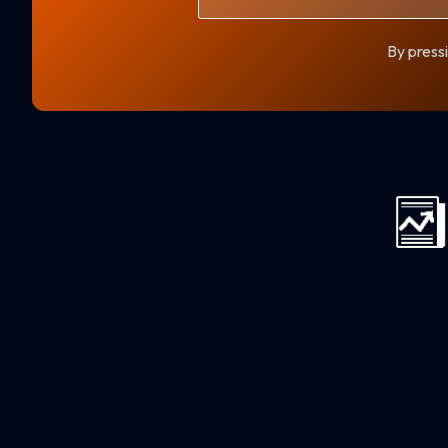
By pressi