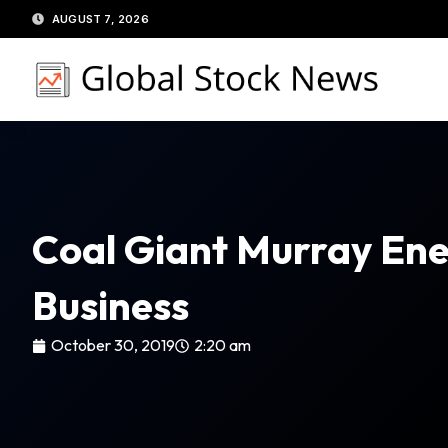
Skip
AUGUST 7, 2026
to
content
Coal Giant Murray Ene
Business
October 30, 2019
2:20 am