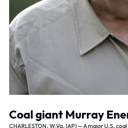
Coal giant Murray Ene
CHARLESTON, W.Va. (AP) — A major U.S. coal mi