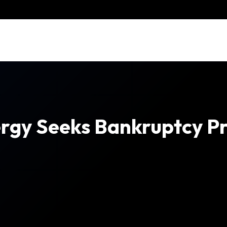
rgy Seeks Bankruptcy Pr