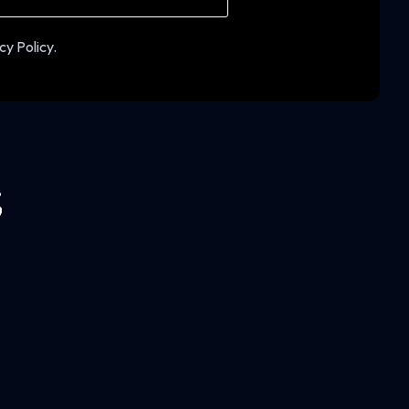
cy Policy.