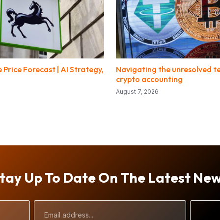
 Price Forecast | AI Strategy,
Navigating the unresolved te
crypto accounting
August 7, 2026
tay Up To Date On The Latest Ne
Email
Address