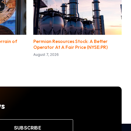
rrain of
Permian Resources Stock: A Better
Operator At A Fair Price (NYSE:PR)
August 7, 2026
ws
SUBSCRIBE