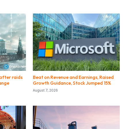
after raids
Beat on Revenue and Earnings, Raised
hange
Growth Guidance, Stock Jumped 15%
August 7, 2026