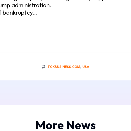
ump administration.
11 bankruptcy…
FOXBUSINESS.COM
,
USA
More News