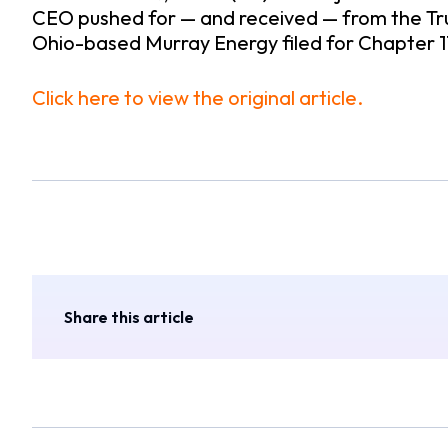
CEO pushed for — and received — from the Tr
Ohio-based Murray Energy filed for Chapter 
Click here to view the original article.
Share this article