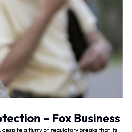
tection – Fox Business
spite a flurry of regulatory breaks that its