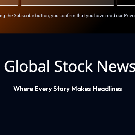
ng the Subscribe button, you confirm that you have read our Priva
Where Every Story Makes Headlines