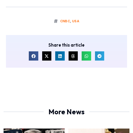
CNBC
,
USA
Share this article
More News