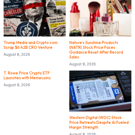
Trump Media and Crypto.com
Nature’s Sunshine Products
Scrap $6.42B CRO Venture
(NATR) Stock Price Faces
Guidance Reset After Record
August 8, 2026
Sales
August 8, 2026
T. Rowe Price Crypto ETF
Launches with Memecoins
August 8, 2026
Western Digital (WDC) Stock
Price Retreats Despite AI Fueled
Margin Strength
August 8, 2026