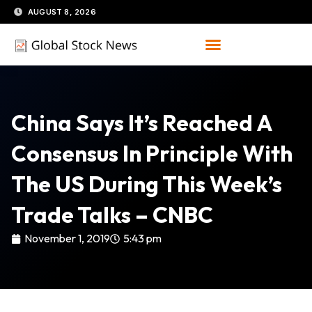
Skip
AUGUST 8, 2026
to
content
China Says It’s Reached A
Consensus In Principle With
The US During This Week’s
Trade Talks – CNBC
November 1, 2019
5:43 pm