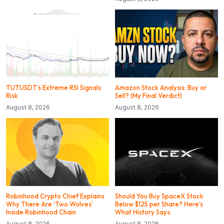
TUTUSDT’s Extreme RSI Signals
Amazon Stock Analysis: Buy or
Risk
Sell? (My Final Verdict)
August 8, 2026
August 8, 2026
Robinhood Crypto Chief Explains
Should You Buy SpaceX Stock
Why There Are ‘Two Wolves’
Below $125 per Share? Here’s
Inside Robinhood Chain
What History Says.
August 8, 2026
August 8, 2026