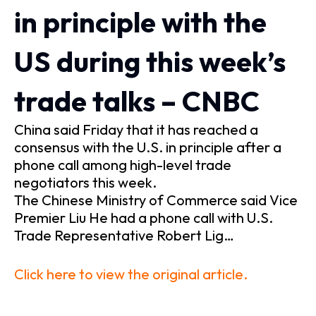
in principle with the
US during this week’s
trade talks – CNBC
China said Friday that it has reached a
consensus with the U.S. in principle after a
phone call among high-level trade
negotiators this week.
The Chinese Ministry of Commerce said Vice
Premier Liu He had a phone call with U.S.
Trade Representative Robert Lig…
Click here to view the original article.