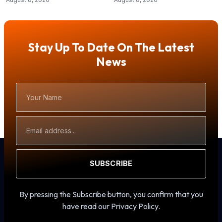
Stay Up To Date On The Latest
News
Your
Name
Email
Address
SUBSCRIBE
By pressing the Subscribe button, you confirm that you
have read our Privacy Policy.