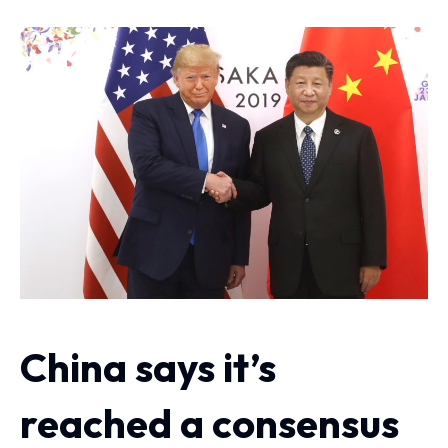
China says it’s
reached a consensus