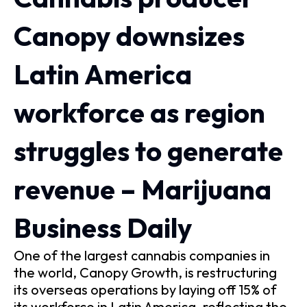
Canopy downsizes
Latin America
workforce as region
struggles to generate
revenue – Marijuana
Business Daily
One of the largest cannabis companies in
the world, Canopy Growth, is restructuring
its overseas operations by laying off 15% of
its workforce in Latin America, reflecting the