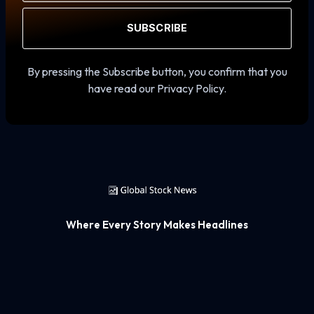
SUBSCRIBE
By pressing the Subscribe button, you confirm that you
have read our Privacy Policy.
Where Every Story Makes Headlines