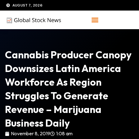
Skip
AUGUST 7, 2026
to
content
Cannabis Producer Canopy
Downsizes Latin America
Workforce As Region
Struggles To Generate
Revenue – Marijuana
Business Daily
November 8, 2019
1:08 am