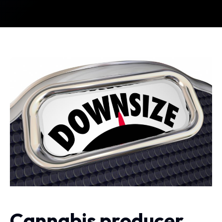
Cannabis producer