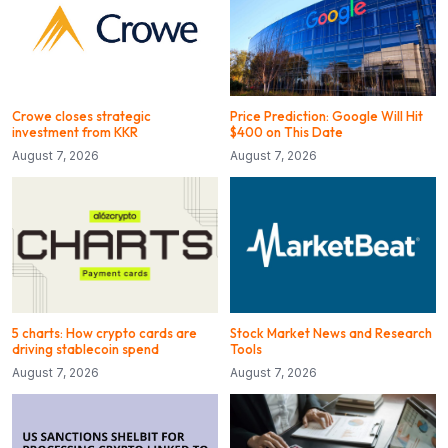
Crowe closes strategic
Price Prediction: Google Will Hit
investment from KKR
$400 on This Date
August 7, 2026
August 7, 2026
5 charts: How crypto cards are
Stock Market News and Research
driving stablecoin spend
Tools
August 7, 2026
August 7, 2026