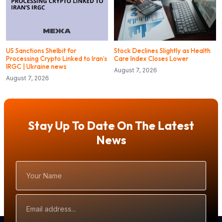
US Sanctions Shelbit for
Stock Declines Slightly as Health
Processing Crypto Linked to Iran’s
Care Index Closes Lower
IRGC | Ukraine news
August 7, 2026
August 7, 2026
Stay Up To Date On The Latest
News
Your
Name
Email
Address