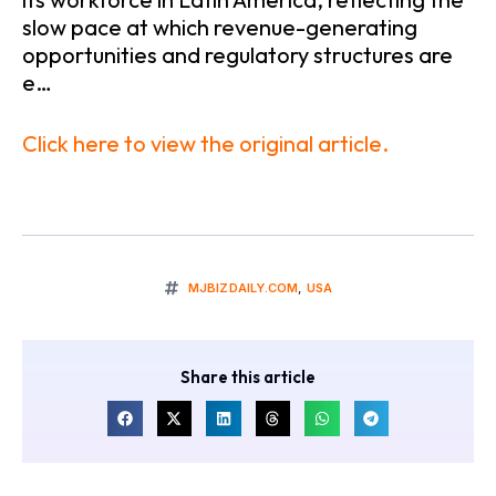
slow pace at which revenue-generating
opportunities and regulatory structures are
e…
Click here to view the original article.
MJBIZDAILY.COM
,
USA
Share this article