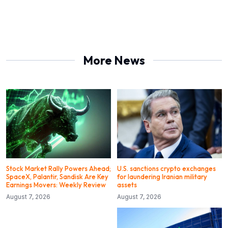
More News
Stock Market Rally Powers Ahead;
U.S. sanctions crypto exchanges
SpaceX, Palantir, Sandisk Are Key
for laundering Iranian military
Earnings Movers: Weekly Review
assets
August 7, 2026
August 7, 2026