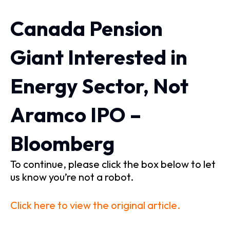
Canada Pension
Giant Interested in
Energy Sector, Not
Aramco IPO –
Bloomberg
To continue, please click the box below to let
us know you’re not a robot.
Click here to view the original article.