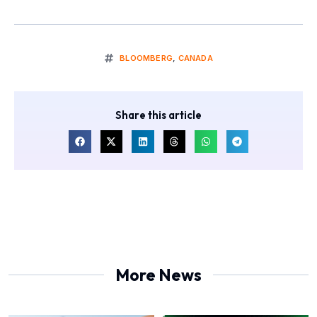
BLOOMBERG
,
CANADA
Share this article
More News