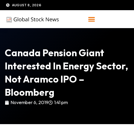
Skip
AUGUST 8, 2026
to
content
Canada Pension Giant
Interested In Energy Sector,
Not Aramco IPO –
Bloomberg
November 6, 2019
1:41 pm