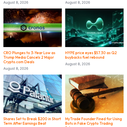
August 8, 2026
August 8, 2026
CRO Plunges to 3-Year Low as
HYPE price eyes $57.30 as Q2
Trump Media Cancels 2 Major
buybacks fuel rebound
Crypto.com Deals
August 8, 2026
August 8, 2026
Shares Set to Break $200 in Short
MyTrade Founder Fined for Using
Term After Earnings Beat
Bots in Fake Crypto Trading