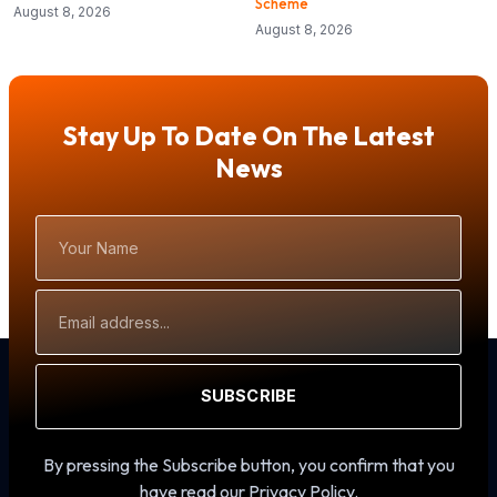
Scheme
August 8, 2026
August 8, 2026
Stay Up To Date On The Latest
News
Your
Name
Email
Address
SUBSCRIBE
By pressing the Subscribe button, you confirm that you
have read our Privacy Policy.