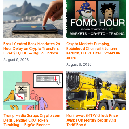
Brazil Central Bank Mandates 24-
Crypto Markets Pumping,
Hour Delay on Crypto Transfers
Robinhood Chain with Johann
Over $10,000 — BigGo Finance
Kerbrat, LIT vs. HYPE, StonkFun
soars.
August 8, 2026
August 8, 2026
Trump Media Scraps Crypto.com
Manitowoc (MTW) Stock Price
Deal, Sending CRO Token
Jumps On Margin Repair And
Tumbling — BigGo Finance
Tariff Boost