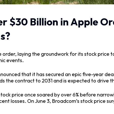
$30 Billion in Apple Orde
hs?
der, laying the groundwork for its stock price to 
ic events.
nnounced that it has secured an epic five-year deal
ds the contract to 2031 and is expected to drive t
tock price once soared by over 6% before narrowing
cent losses. On June 3, Broadcom’s stock price su