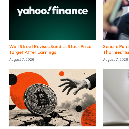
Wall Street Revises Sandisk Stock Price
Senate Punts
Target After Earnings
Thorniest I
August 7, 2026
August 7, 2026