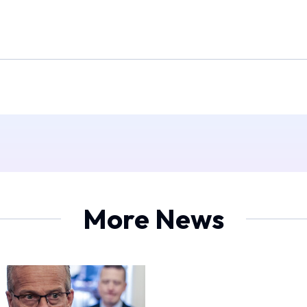
More News