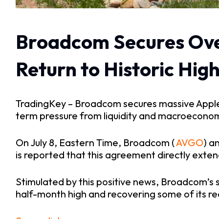
Broadcom Secures Over 
Return to Historic Hig
TradingKey – Broadcom secures massive Apple or
term pressure from liquidity and macroeconom
On July 8, Eastern Time, Broadcom (
 AVGO
) a
is reported that this agreement directly exten
Stimulated by this positive news, Broadcom’s s
half-month high and recovering some of its re