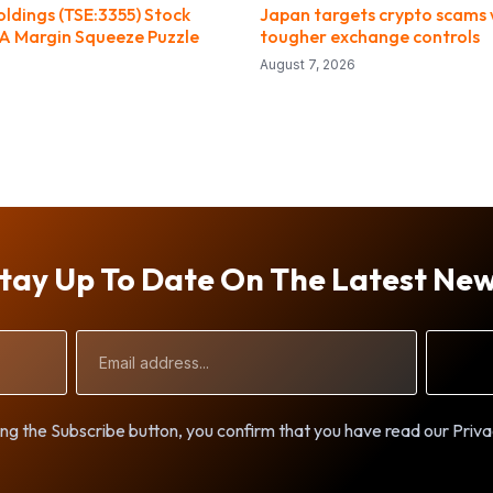
ldings (TSE:3355) Stock
Japan targets crypto scams 
 A Margin Squeeze Puzzle
tougher exchange controls
August 7, 2026
tay Up To Date On The Latest Ne
Email
Address
ng the Subscribe button, you confirm that you have read our Priva