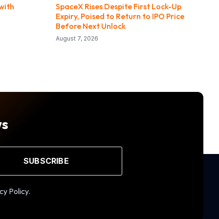
with
SpaceX Rises Despite First Lock-Up
Expiry, Poised to Return to IPO Price
Before Next Unlock
August 7, 2026
ws
SUBSCRIBE
cy Policy.