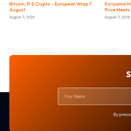
Bitcoin, PI & Crypto – European Wrap 7
Kuriyama Ho
August
Price Meets
August 7, 2026
August 7, 2026
S
Your
Name
By pressi