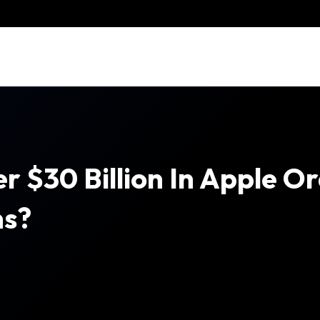
$30 Billion In Apple Orde
hs?