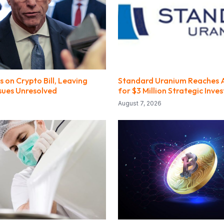
 on Crypto Bill, Leaving
Standard Uranium Reaches
ssues Unresolved
for $3 Million Strategic Inv
August 7, 2026