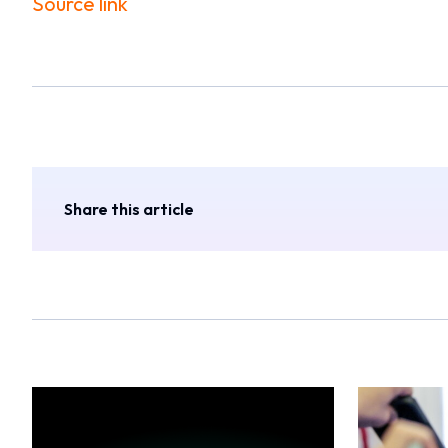
Source link
Share this article