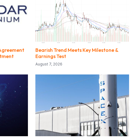
 Agreement
Bearish Trend Meets Key Milestone &
estment
Earnings Test
August 7, 2026