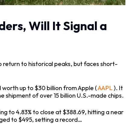
rs, Will It Signal a
return to historical peaks, but faces short-
 worth up to $30 billion from Apple (
 AAPL
 ). It 
he shipment of over 15 billion U.S.-made chips.
 to 4.83% to close at $388.69, hitting a near 
rged to $495, setting a record…