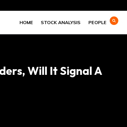
HOME
STOCK ANALYSIS
PEOPLE
rs, Will It Signal A