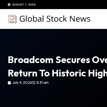
Skip
AUGUST 7, 2026
to
content
Broadcom Secures Over 
Return To Historic Hig
July 9, 2026
8:31 am