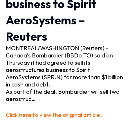
business to Spirit
AeroSystems –
Reuters
MONTREAL/WASHINGTON (Reuters) –
Canada’s Bombardier (BBDb.TO) said on
Thursday it had agreed to sell its
aerostructures business to Spirit
AeroSystems (SPR.N) for more than $1 billion
in cash and debt.
As part of the deal, Bombardier will sell two
aerostruc…
Click here to view the original article.