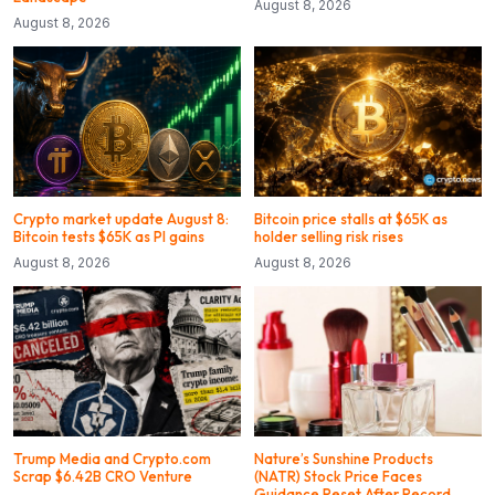
August 8, 2026
August 8, 2026
Crypto market update August 8:
Bitcoin price stalls at $65K as
Bitcoin tests $65K as PI gains
holder selling risk rises
August 8, 2026
August 8, 2026
Trump Media and Crypto.com
Nature’s Sunshine Products
Scrap $6.42B CRO Venture
(NATR) Stock Price Faces
Guidance Reset After Record