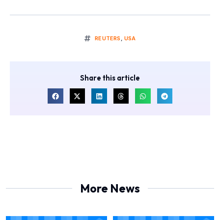
REUTERS
,
USA
Share this article
More News