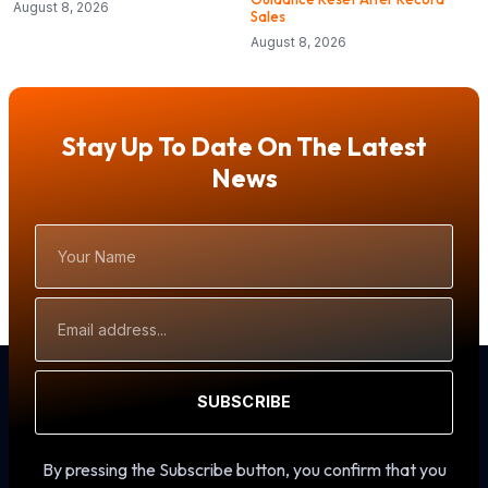
August 8, 2026
Sales
August 8, 2026
Stay Up To Date On The Latest
News
Your
Name
Email
Address
SUBSCRIBE
By pressing the Subscribe button, you confirm that you