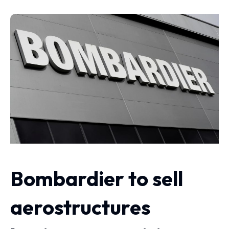
Bombardier to sell
aerostructures