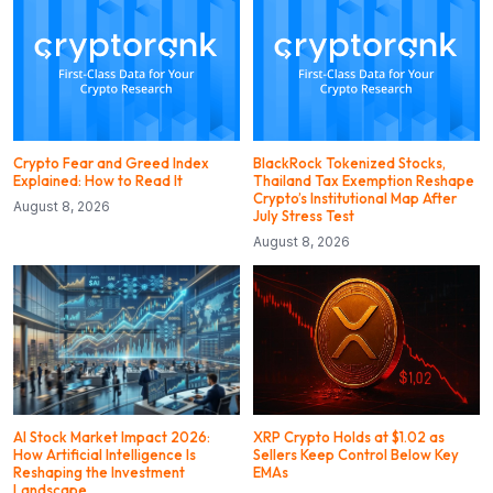
Crypto Fear and Greed Index
BlackRock Tokenized Stocks,
Explained: How to Read It
Thailand Tax Exemption Reshape
Crypto’s Institutional Map After
August 8, 2026
July Stress Test
August 8, 2026
AI Stock Market Impact 2026:
XRP Crypto Holds at $1.02 as
How Artificial Intelligence Is
Sellers Keep Control Below Key
Reshaping the Investment
EMAs
Landscape