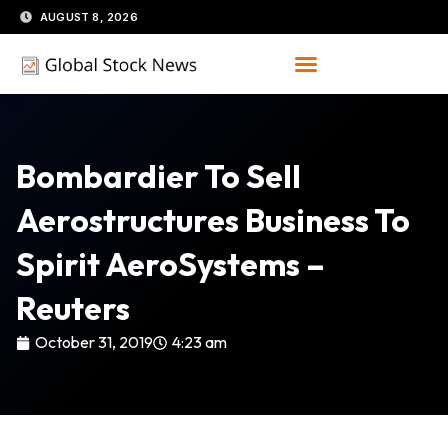
Skip
AUGUST 8, 2026
to
content
Bombardier To Sell
Aerostructures Business To
Spirit AeroSystems –
Reuters
October 31, 2019
4:23 am