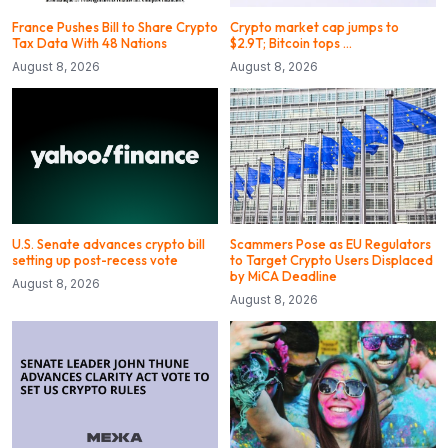
France Pushes Bill to Share Crypto
Crypto market cap jumps to
Tax Data With 48 Nations
$2.9T; Bitcoin tops …
August 8, 2026
August 8, 2026
U.S. Senate advances crypto bill
Scammers Pose as EU Regulators
setting up post-recess vote
to Target Crypto Users Displaced
by MiCA Deadline
August 8, 2026
August 8, 2026