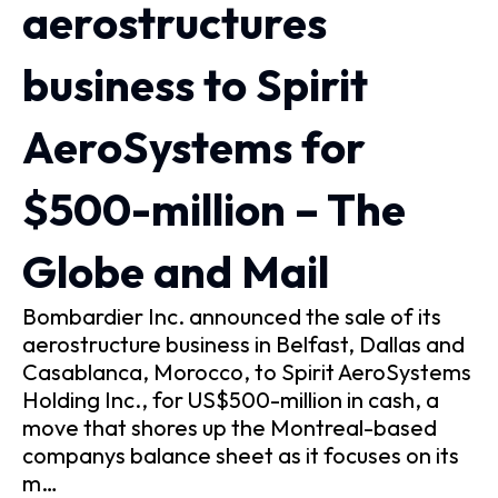
aerostructures
business to Spirit
AeroSystems for
$500-million – The
Globe and Mail
Bombardier Inc. announced the sale of its
aerostructure business in Belfast, Dallas and
Casablanca, Morocco, to Spirit AeroSystems
Holding Inc., for US$500-million in cash, a
move that shores up the Montreal-based
companys balance sheet as it focuses on its
m…