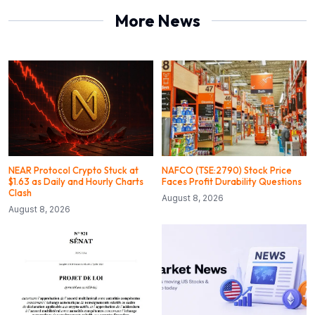
More News
NEAR Protocol Crypto Stuck at
NAFCO (TSE:2790) Stock Price
$1.63 as Daily and Hourly Charts
Faces Profit Durability Questions
Clash
August 8, 2026
August 8, 2026