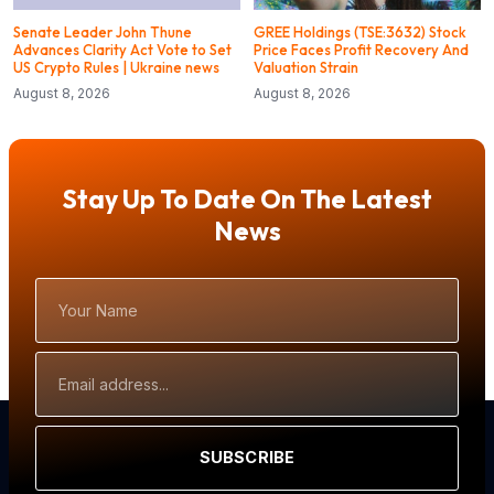
Senate Leader John Thune
GREE Holdings (TSE:3632) Stock
Advances Clarity Act Vote to Set
Price Faces Profit Recovery And
US Crypto Rules | Ukraine news
Valuation Strain
August 8, 2026
August 8, 2026
Stay Up To Date On The Latest
News
Your
Name
Email
Address
SUBSCRIBE