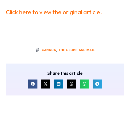
Click here to view the original article.
CANADA
,
THE GLOBE AND MAIL
Share this article