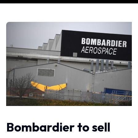
Bombardier to sell