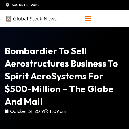
Skip
AUGUST 8, 2026
to
content
Bombardier To Sell
Aerostructures Business To
Spirit AeroSystems For
$500-Million – The Globe
And Mail
October 31, 2019
11:09 am