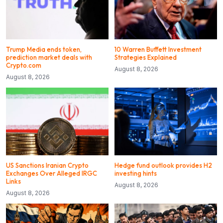
Trump Media ends token,
10 Warren Buffett Investment
prediction market deals with
Strategies Explained
Crypto.com
August 8, 2026
August 8, 2026
US Sanctions Iranian Crypto
Hedge fund outlook provides H2
Exchanges Over Alleged IRGC
investing hints
Links
August 8, 2026
August 8, 2026