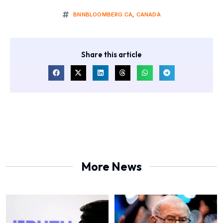
BNNBLOOMBERG.CA
,
CANADA
Share this article
More News