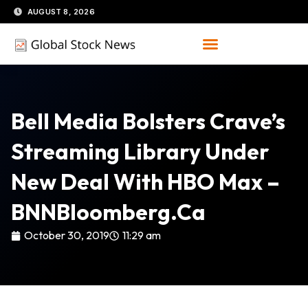
Skip
AUGUST 8, 2026
to
content
Bell Media Bolsters Crave’s
Streaming Library Under
New Deal With HBO Max –
BNNBloomberg.ca
October 30, 2019
11:29 am