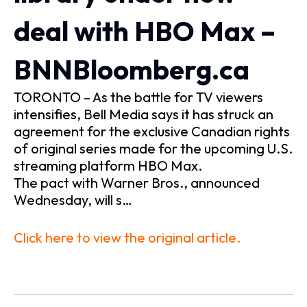
deal with HBO Max –
BNNBloomberg.ca
TORONTO – As the battle for TV viewers
intensifies, Bell Media says it has struck an
agreement for the exclusive Canadian rights
of original series made for the upcoming U.S.
streaming platform HBO Max.
The pact with Warner Bros., announced
Wednesday, will s…
Click here to view the original article.