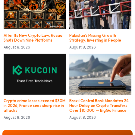
After Its New Crypto Law, Russia
Pakistan’s Missing Growth
Shuts Down Nine Platforms
Strategy: Investing in People
August 8, 2026
August 8, 2026
Crypto crime losses exceed $30M
Brazil Central Bank Mandates 24-
in 2026, France sees sharp rise in
Hour Delay on Crypto Transfers
attacks
Over $10,000 — BigGo Finance
August 8, 2026
August 8, 2026