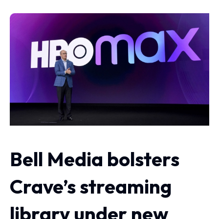
Bell Media bolsters
Crave’s streaming
library under new