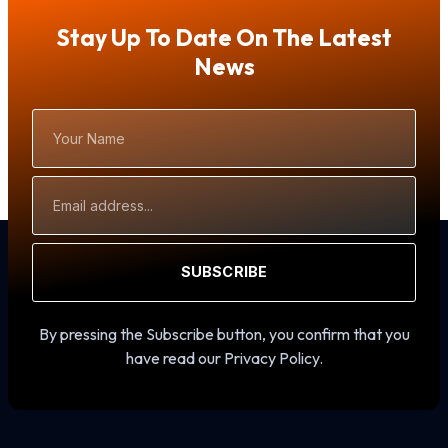
Stay Up To Date On The Latest
News
Your
Name
Email
Address
SUBSCRIBE
By pressing the Subscribe button, you confirm that you
have read our Privacy Policy.