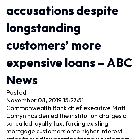
accusations despite
longstanding
customers’ more
expensive loans – ABC
News
Posted
November 08, 2019 15:27:51
Commonwealth Bank chief executive Matt
Comyn has denied the institution charges a
so-called loyalty tax, forcing existing
mortgage customers onto higher interest
rates to fund lower rates for new customers.