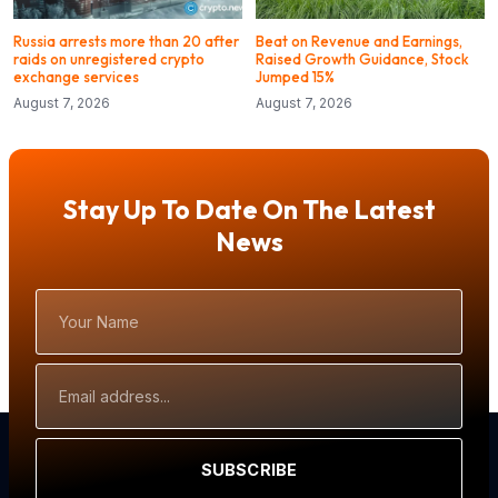
Russia arrests more than 20 after
Beat on Revenue and Earnings,
raids on unregistered crypto
Raised Growth Guidance, Stock
exchange services
Jumped 15%
August 7, 2026
August 7, 2026
Stay Up To Date On The Latest
News
Your
Name
Email
Address
SUBSCRIBE