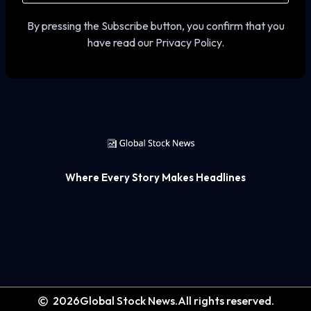
By pressing the Subscribe button, you confirm that you
have read our Privacy Policy.
Where Every Story Makes Headlines
2026
Global Stock News.
All rights reserved.