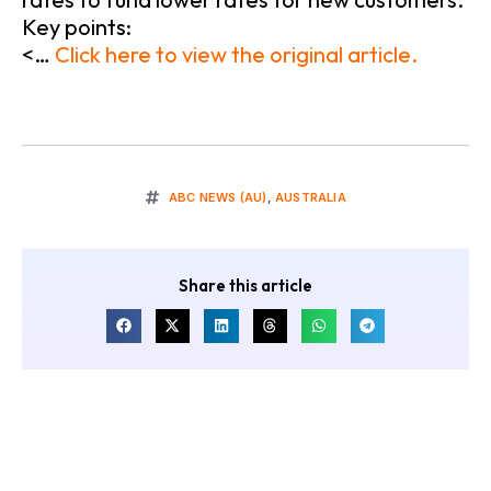
Key points:
<…
Click here to view the original article.
ABC NEWS (AU)
,
AUSTRALIA
Share this article