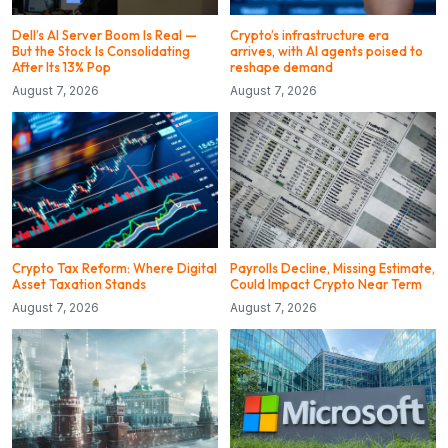
Dell’s AI Server Boom Is Real —
Crypto’s infrastructure era
But the Stock Is Consolidating
arrives, with AI agents poised to
After Its 13% Pop
reshape demand
August 7, 2026
August 7, 2026
Crypto Tax Reform: Where Digital
Payrolls Decline, Missing Estimate,
Asset Taxation Stands
Could Impact Crypto Near Term
August 7, 2026
August 7, 2026