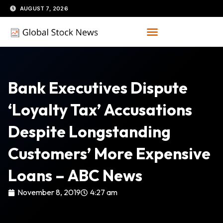
Skip
AUGUST 7, 2026
to
content
Bank Executives Dispute
‘loyalty Tax’ Accusations
Despite Longstanding
Customers’ More Expensive
Loans – ABC News
November 8, 2019
4:27 am