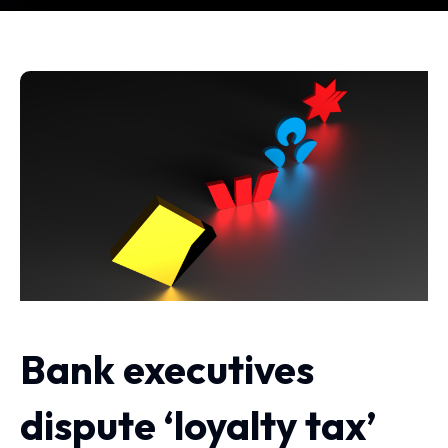
Bank executives
dispute ‘loyalty tax’