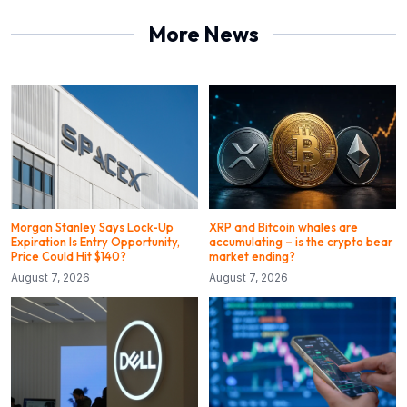
More News
Morgan Stanley Says Lock-Up
XRP and Bitcoin whales are
Expiration Is Entry Opportunity,
accumulating – is the crypto bear
Price Could Hit $140?
market ending?
August 7, 2026
August 7, 2026