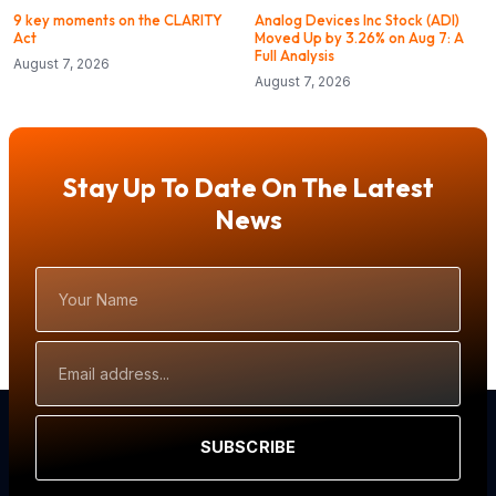
9 key moments on the CLARITY
Analog Devices Inc Stock (ADI)
Act
Moved Up by 3.26% on Aug 7: A
Full Analysis
August 7, 2026
August 7, 2026
Stay Up To Date On The Latest
News
Your
Name
Email
Address
SUBSCRIBE