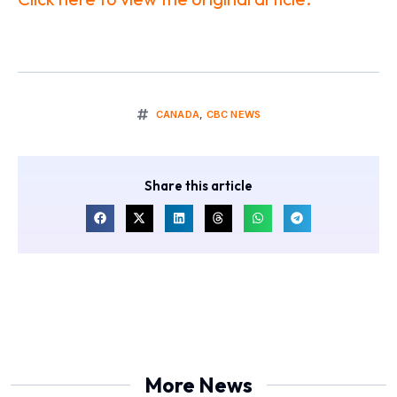
CANADA
,
CBC NEWS
Share this article
More News