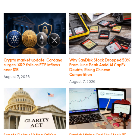
Crypto market update: Cardano
Why SanDisk Stock Dropped 50%
surges, XRP falls as ETF inflows
From June Peak Amid AI CapEx
near $1B
Doubts, Rising Chinese
Competition
August 7, 2026
August 7, 2026