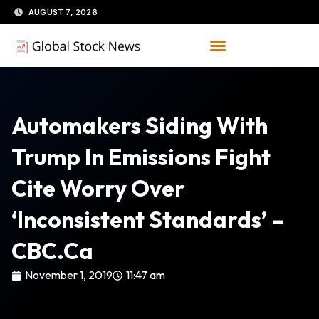
Skip
AUGUST 7, 2026
to
content
Automakers Siding With
Trump In Emissions Fight
Cite Worry Over
‘inconsistent Standards’ –
CBC.ca
November 1, 2019
11:47 am