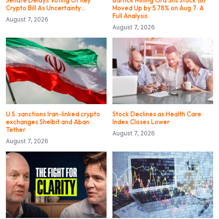
Senate Delays Voting Of Key
Barrick Mining Ord Shs Stock (B)
Crypto Bill As Uncertainty…
Moved Up by 5.78% on Aug 7: A
Full Analysis
August 7, 2026
August 7, 2026
U.S. sanctions Iran-linked crypto
Stock Declines as Health Care
exchanges Shelbit and Aban
Index Closes Lower
Tether
August 7, 2026
August 7, 2026