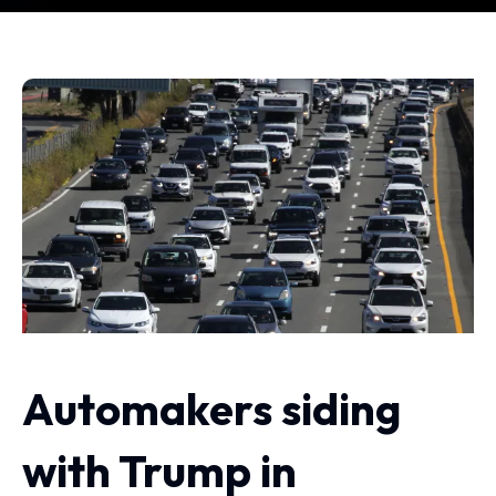
Automakers siding
with Trump in