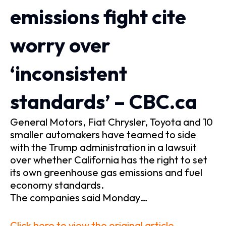
emissions fight cite
worry over
‘inconsistent
standards’ – CBC.ca
General Motors, Fiat Chrysler, Toyota and 10
smaller automakers have teamed to side
with the Trump administration in a lawsuit
over whether California has the right to set
its own greenhouse gas emissions and fuel
economy standards.
The companies said Monday…
Click here to view the original article.