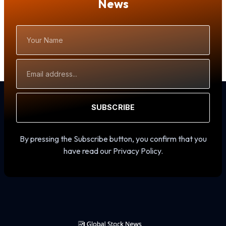
News
Your
Name
Email
Address
SUBSCRIBE
By pressing the Subscribe button, you confirm that you
have read our Privacy Policy.