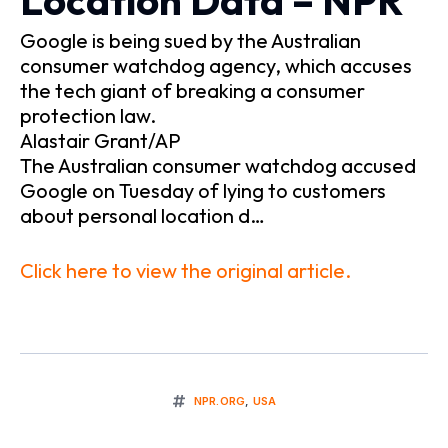
Location Data – NPR
Google is being sued by the Australian
consumer watchdog agency, which accuses
the tech giant of breaking a consumer
protection law.
Alastair Grant/AP
The Australian consumer watchdog accused
Google on Tuesday of lying to customers
about personal location d…
Click here to view the original article.
NPR.ORG
,
USA