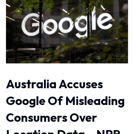
Australia Accuses
Google Of Misleading
Consumers Over