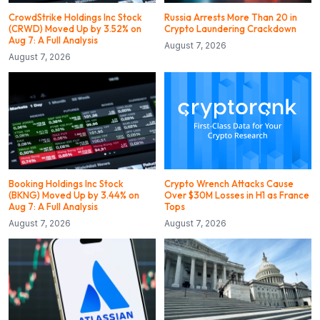
CrowdStrike Holdings Inc Stock
Russia Arrests More Than 20 in
(CRWD) Moved Up by 3.52% on
Crypto Laundering Crackdown
Aug 7: A Full Analysis
August 7, 2026
August 7, 2026
Booking Holdings Inc Stock
Crypto Wrench Attacks Cause
(BKNG) Moved Up by 3.44% on
Over $30M Losses in H1 as France
Aug 7: A Full Analysis
Tops
August 7, 2026
August 7, 2026