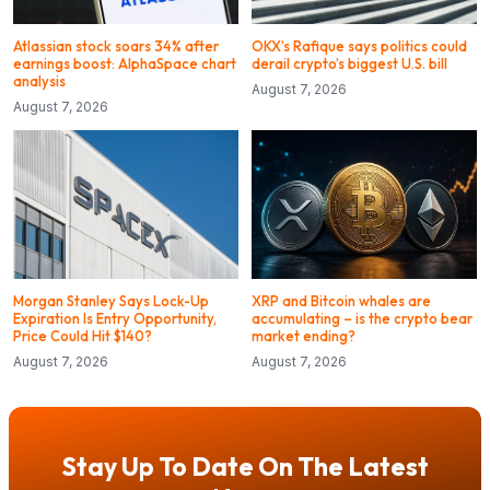
Atlassian stock soars 34% after
OKX’s Rafique says politics could
earnings boost: AlphaSpace chart
derail crypto’s biggest U.S. bill
analysis
August 7, 2026
August 7, 2026
Morgan Stanley Says Lock-Up
XRP and Bitcoin whales are
Expiration Is Entry Opportunity,
accumulating – is the crypto bear
Price Could Hit $140?
market ending?
August 7, 2026
August 7, 2026
Stay Up To Date On The Latest