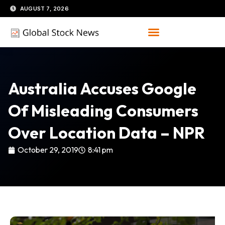
Skip
AUGUST 7, 2026
to
content
Australia Accuses Google
Of Misleading Consumers
Over Location Data – NPR
October 29, 2019
8:41 pm