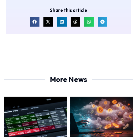
Share this article
More News