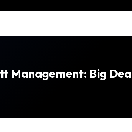
ott Management: Big Dea