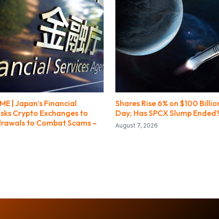
E | Japan’s Financial
Shares Rise 6% on $100 Billio
sks Crypto Exchanges to
Day; Has SPCX Slump Ended
drawals to Combat Scams –
August 7, 2026