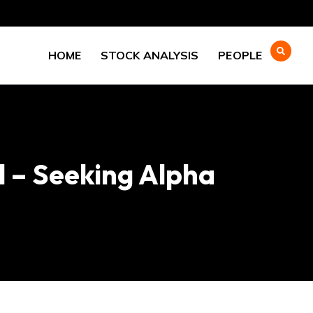
HOME
STOCK ANALYSIS
PEOPLE
l – Seeking Alpha