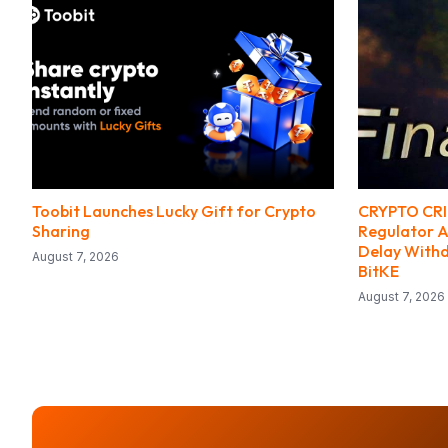
Toobit Launches Lucky Gift for Crypto
CRYPTO CRIM
Sharing
Regulator A
Delay With
August 7, 2026
BitKE
August 7, 2026