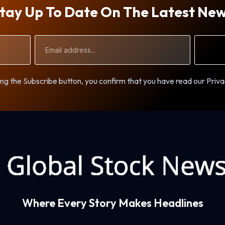
tay Up To Date On The Latest Ne
Email
Address
ng the Subscribe button, you confirm that you have read our Priva
Where Every Story Makes Headlines