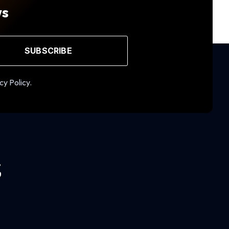
ws
SUBSCRIBE
cy Policy.