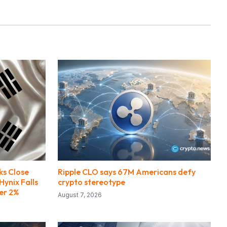
ks Close
Ripple CLO says 67M Americans defy
Hynix Falls
crypto stereotype
er 2%
August 7, 2026