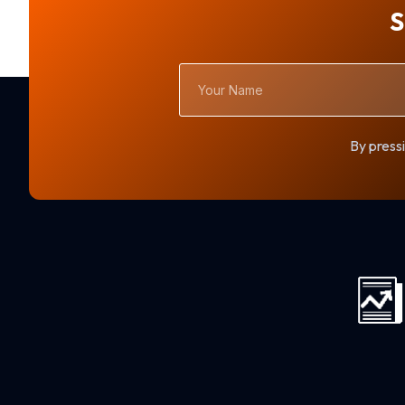
S
Your
Name
By pressi