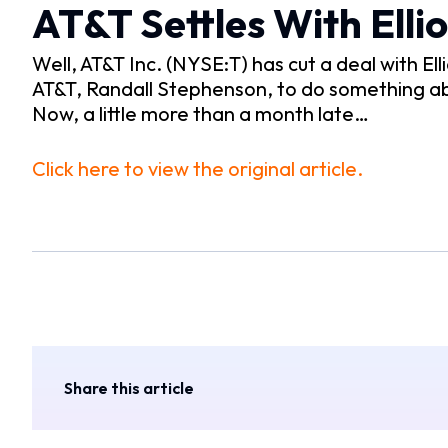
AT&T Settles With Elli
Well, AT&T Inc. (NYSE:T) has cut a deal with 
AT&T, Randall Stephenson, to do something a
Now, a little more than a month late…
Click here to view the original article.
Share this article