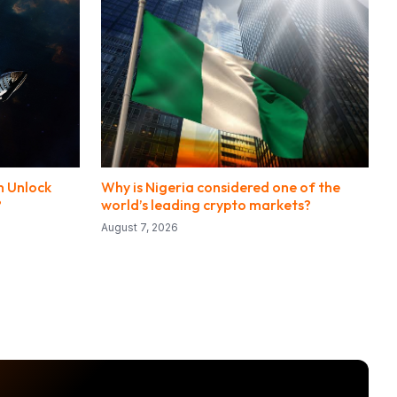
n Unlock
Why is Nigeria considered one of the
?
world’s leading crypto markets?
August 7, 2026