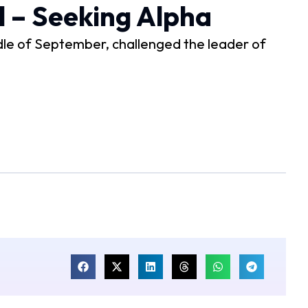
l – Seeking Alpha
ddle of September, challenged the leader of