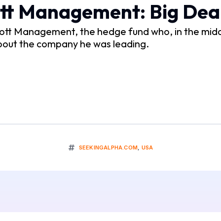
ott Management: Big Dea
Elliott Management, the hedge fund who, in the mi
bout the company he was leading.
SEEKINGALPHA.COM
,
USA