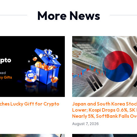
More News
ches Lucky Gift for Crypto
Japan and South Korea Stoc
Lower; Kospi Drops 0.6%, SK 
Nearly 5%, SoftBank Falls Ov
August 7, 2026