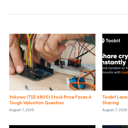
Yokowo (TSE:6800) Stock Price Faces A
Toobit Laun
Tough Valuation Question
Sharing
August 7, 2026
August 7, 2026