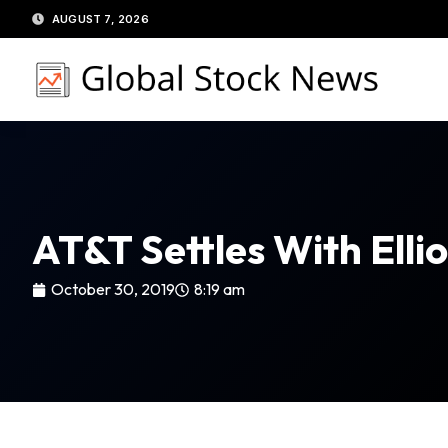
Skip
AUGUST 7, 2026
to
content
AT&T Settles With Elli
October 30, 2019
8:19 am