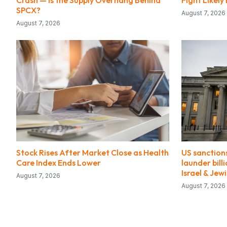
Crash — Is the Supply Overhang Behind
Fight Likel
SPCX?
August 7, 2026
August 7, 2026
Stock Rises After Market Close as Health
US sanctions
Care Index Ends Lower
launder bill
Israel & Jew
August 7, 2026
August 7, 2026