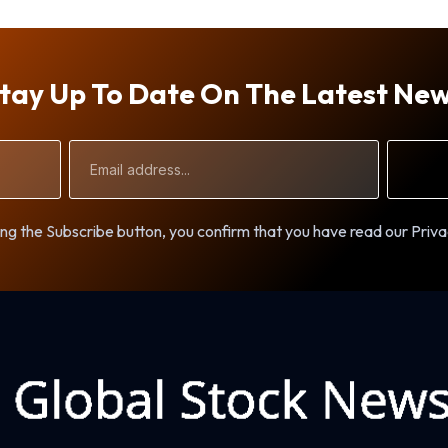
tay Up To Date On The Latest Ne
Email
Address
ng the Subscribe button, you confirm that you have read our Priva