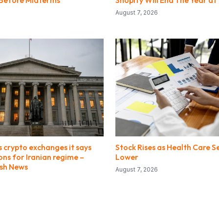
y Before Midterms
Shopify Will End The Year at 
August 7, 2026
 crypto exchanges it says
Stock Rises as Health Care S
ions for Iranian regime –
Lower
ish News
August 7, 2026