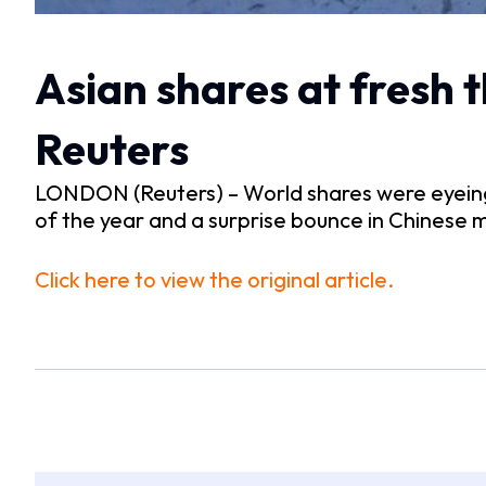
Asian shares at fresh 
Reuters
LONDON (Reuters) – World shares were eyeing t
of the year and a surprise bounce in Chinese m
Click here to view the original article.