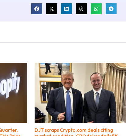
Quarter,
DJT scraps Crypto.com deals citing