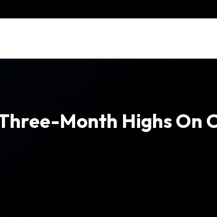
 Three-Month Highs On C