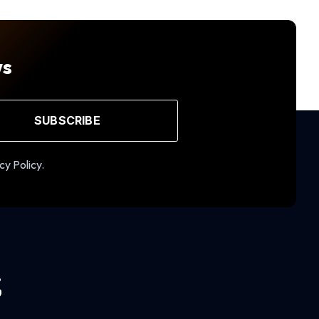
ws
SUBSCRIBE
cy Policy.