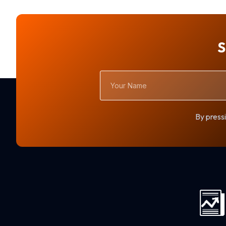
S
Your
Name
By pressi