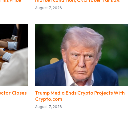
This Price
market condition, CRO token falls 5%
August 7, 2026
ector Closes
Trump Media Ends Crypto Projects With
Crypto.com
August 7, 2026