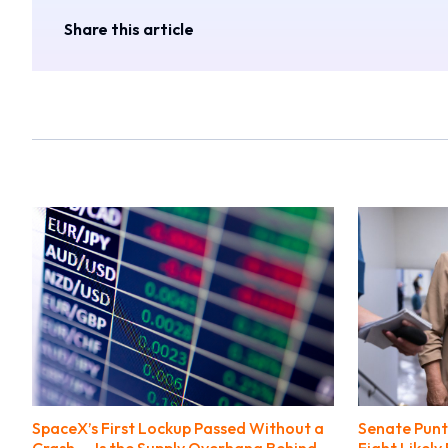
Share this article
SpaceX’s First Lockup Passed Without a
Senate Punts