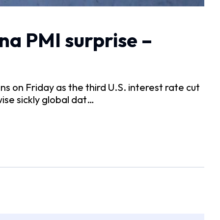
na PMI surprise –
on Friday as the third U.S. interest rate cut
ise sickly global dat…