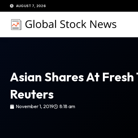
Skip
AUGUST 7, 2026
to
content
Asian Shares At Fresh
Reuters
November 1, 2019
8:18 am