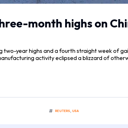
three-month highs on Chi
wo-year highs and a fourth straight week of gains 
anufacturing activity eclipsed a blizzard of otherw
REUTERS
,
USA