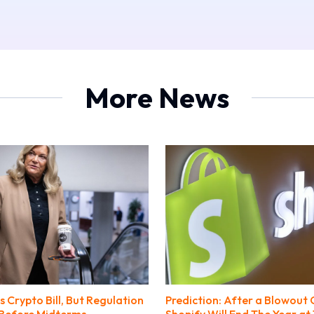
More News
 Crypto Bill, But Regulation
Prediction: After a Blowout 