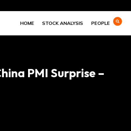
HOME
STOCK ANALYSIS
PEOPLE
hina PMI Surprise –