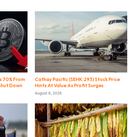
ps 70% From
Cathay Pacific (SEHK:293) Stock Price
Shut Down
Hints At Value As Profit Surges
August 6, 2026