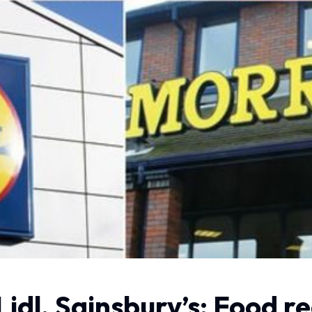
Lidl, Sainsbury’s: Food r