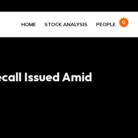
HOME
STOCK ANALYSIS
PEOPLE
ecall Issued Amid