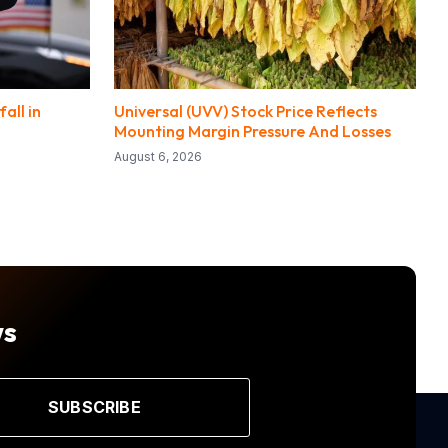
all in
Universal (UVV) Stock Price Reflects
Mounting Margin Pressure And Losses
August 6, 2026
ws
SUBSCRIBE