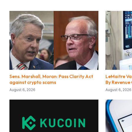
Sens. Marshall, Moran: Pass Clarity Act
LeMaitre Vas
against crypto scams
By Revenue
August 6, 2026
August 6, 2026