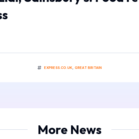
ss
EXPRESS.CO.UK
,
GREAT BRITAIN
More News