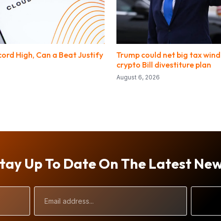
ord High, Can a Beat Justify
Trump could net big tax windf
crypto Bill divestiture plan
August 6, 2026
tay Up To Date On The Latest Ne
Email
Address