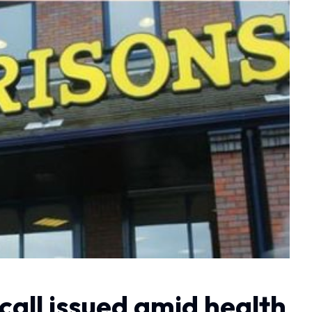
ecall issued amid health