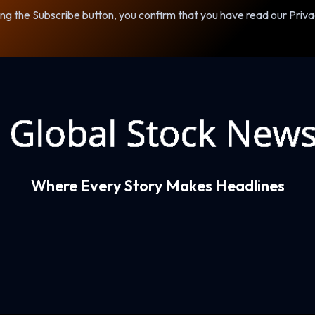
ng the Subscribe button, you confirm that you have read our Priva
Where Every Story Makes Headlines