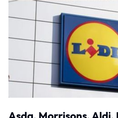
Asda, Morrisons, Aldi, 