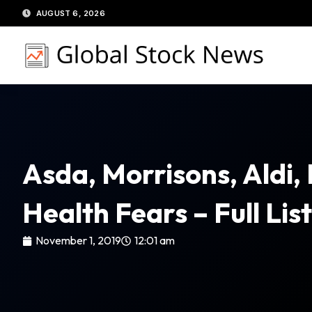
Skip
AUGUST 6, 2026
to
content
Asda, Morrisons, Aldi, 
Health Fears – Full Lis
November 1, 2019
12:01 am