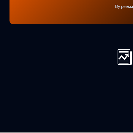
By pressi