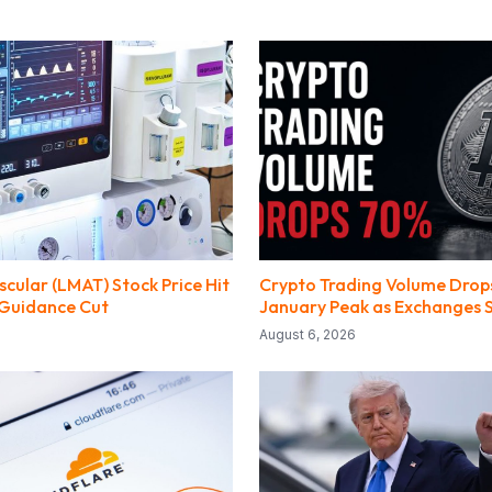
cular (LMAT) Stock Price Hit
Crypto Trading Volume Dro
 Guidance Cut
January Peak as Exchanges 
August 6, 2026