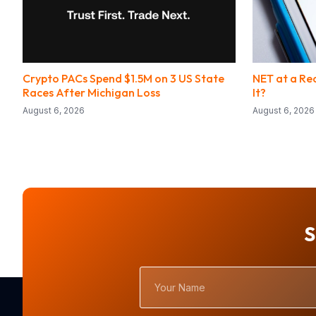
Crypto PACs Spend $1.5M on 3 US State
NET at a Rec
Races After Michigan Loss
It?
August 6, 2026
August 6, 2026
S
Your
Name