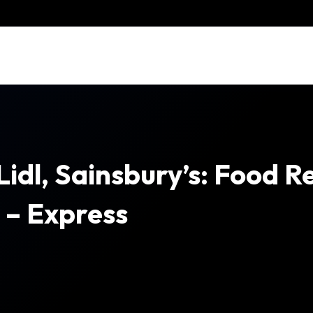
Lidl, Sainsbury’s: Food R
t – Express