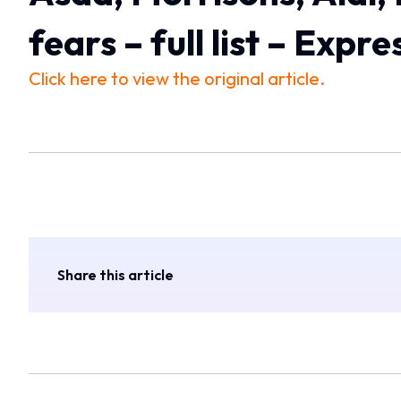
fears – full list – Expre
Click here to view the original article.
Share this article