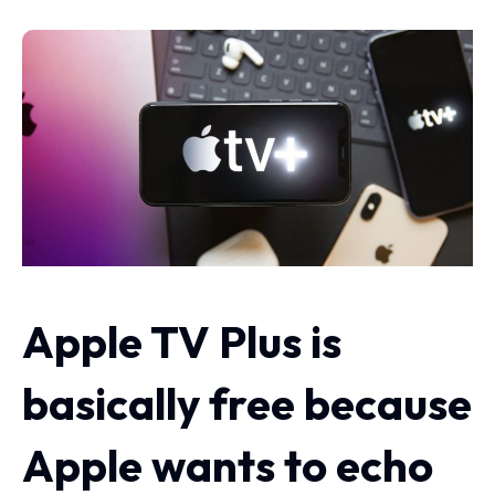
Apple TV Plus is
basically free because
Apple wants to echo