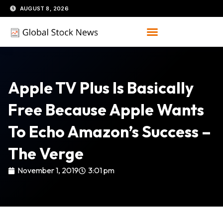
Skip
AUGUST 8, 2026
to
content
Apple TV Plus Is Basically
Free Because Apple Wants
To Echo Amazon’s Success –
The Verge
November 1, 2019
3:01 pm