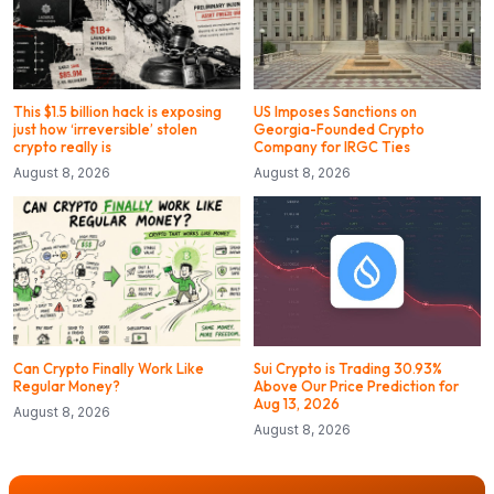
This $1.5 billion hack is exposing
US Imposes Sanctions on
just how ‘irreversible’ stolen
Georgia-Founded Crypto
crypto really is
Company for IRGC Ties
August 8, 2026
August 8, 2026
Can Crypto Finally Work Like
Sui Crypto is Trading 30.93%
Regular Money?
Above Our Price Prediction for
Aug 13, 2026
August 8, 2026
August 8, 2026