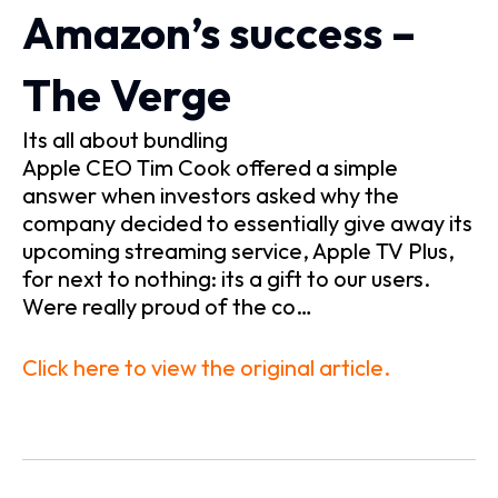
Amazon’s success –
The Verge
Its all about bundling
Apple CEO Tim Cook offered a simple
answer when investors asked why the
company decided to essentially give away its
upcoming streaming service, Apple TV Plus,
for next to nothing: its a gift to our users.
Were really proud of the co…
Click here to view the original article.