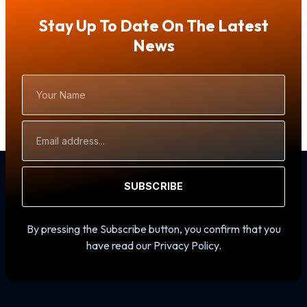
Stay Up To Date On The Latest
News
Your
Name
Email
Address
SUBSCRIBE
By pressing the Subscribe button, you confirm that you
have read our Privacy Policy.