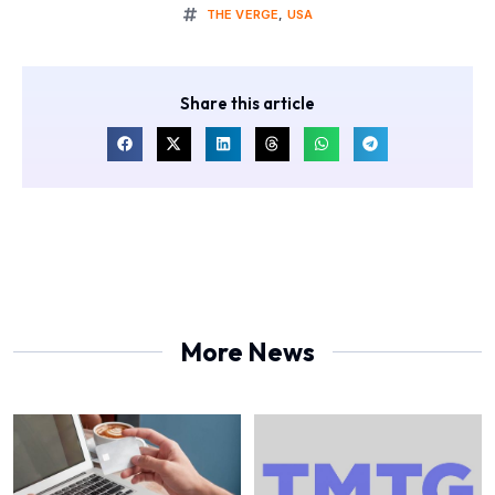
THE VERGE
,
USA
Share this article
More News