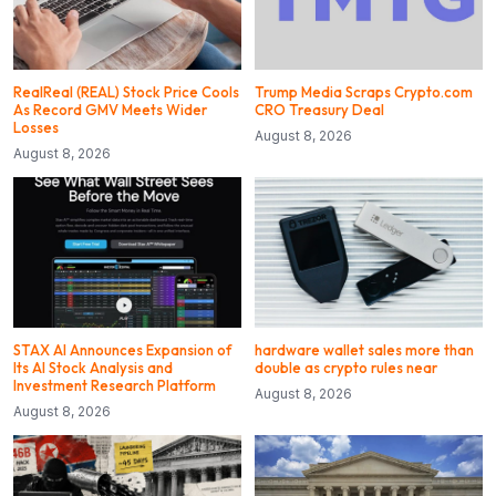
RealReal (REAL) Stock Price Cools
Trump Media Scraps Crypto.com
As Record GMV Meets Wider
CRO Treasury Deal
Losses
August 8, 2026
August 8, 2026
STAX AI Announces Expansion of
hardware wallet sales more than
Its AI Stock Analysis and
double as crypto rules near
Investment Research Platform
August 8, 2026
August 8, 2026