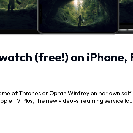
watch (free!) on iPhone,
e of Thrones or Oprah Winfrey on her own self-t
pple TV Plus, the new video-streaming service lau