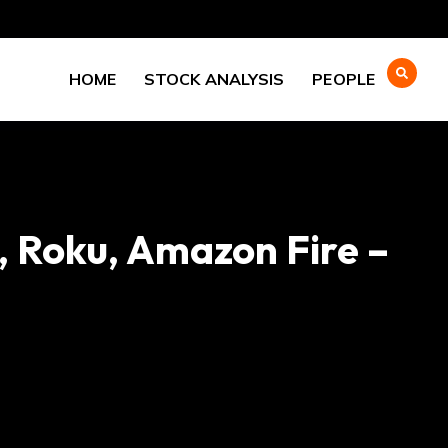
HOME
STOCK ANALYSIS
PEOPLE
, Roku, Amazon Fire –