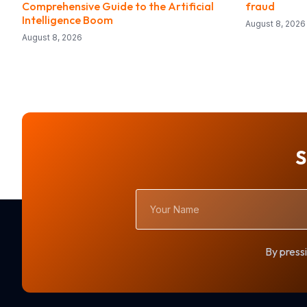
Comprehensive Guide to the Artificial
fraud
Intelligence Boom
August 8, 2026
August 8, 2026
S
Your
Name
By pressi