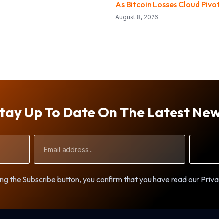
As Bitcoin Losses Cloud Pivo
August 8, 2026
tay Up To Date On The Latest Ne
Email
Address
ng the Subscribe button, you confirm that you have read our Priva