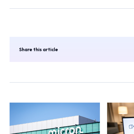
Share this article