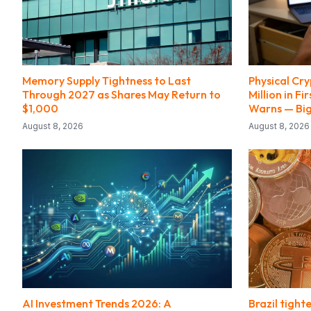
Memory Supply Tightness to Last
Physical Cry
Through 2027 as Shares May Return to
Million in Fi
$1,000
Warns — Bi
August 8, 2026
August 8, 2026
AI Investment Trends 2026: A
Brazil tight