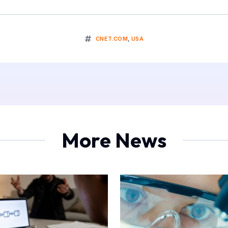
CNET.COM
,
USA
More News