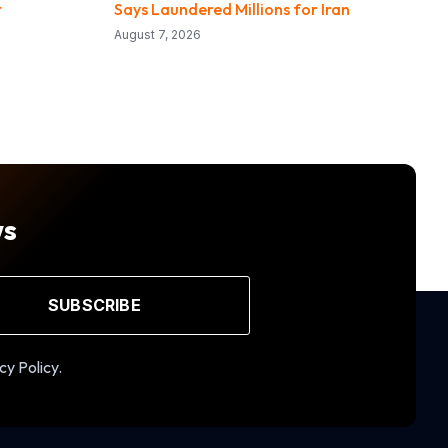
t
Says Laundered Millions for Iran
August 7, 2026
ws
SUBSCRIBE
cy Policy.