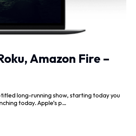
 Roku, Amazon Fire –
itled long-running show, starting today you
nching today. Apple’s p…