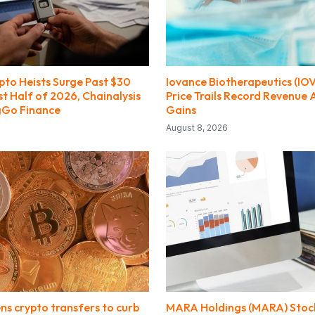
pto Heists Surge Past $30
Iovance Biotherapeutics (IO
rst Half of 2026, Chainalysis
Price Trails Record Revenue
gGo Finance
Gains
August 8, 2026
ens crypto transfers to curb
MARA Holdings (MARA) Stock 