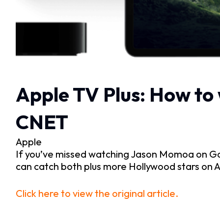
Apple TV Plus: How to 
CNET
Apple
If you’ve missed watching Jason Momoa on Gam
can catch both plus more Hollywood stars on A
Click here to view the original article.