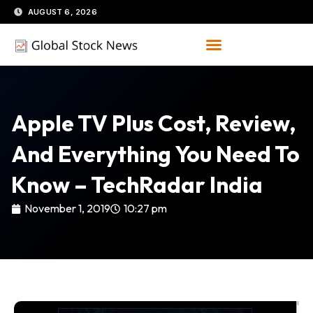
Skip
AUGUST 6, 2026
to
content
Apple TV Plus Cost, Review,
And Everything You Need To
Know – TechRadar India
November 1, 2019
10:27 pm