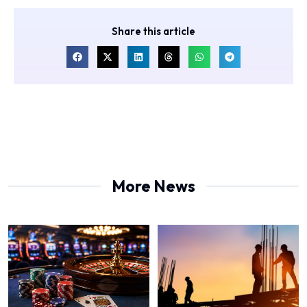
Share this article
More News