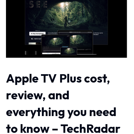
Apple TV Plus cost,
review, and
everything you need
to know – TechRadar