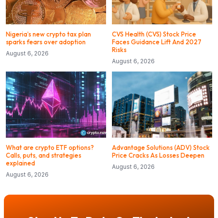
Nigeria’s new crypto tax plan
CVS Health (CVS) Stock Price
sparks fears over adoption
Faces Guidance Lift And 2027
Risks
August 6, 2026
August 6, 2026
What are crypto ETF options?
Advantage Solutions (ADV) Stock
Calls, puts, and strategies
Price Cracks As Losses Deepen
explained
August 6, 2026
August 6, 2026