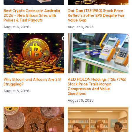
Best Crypto Casinos in Australia
Dai-Dan (TSE:1980) Stock Price
2026 – New Bitcoin Sites with
Reflects Softer EPS Despite Fair
Pokies & Fast Payouts
Value Gap
August 6, 2026
August 6, 2026
Why Bitcoin and Altcoins Are Still
A&D HOLON Holdings (TSE:7745)
Struggling?
Stock Price Trails Margin
Compression And Value
August 6, 2026
Questions
August 6, 2026