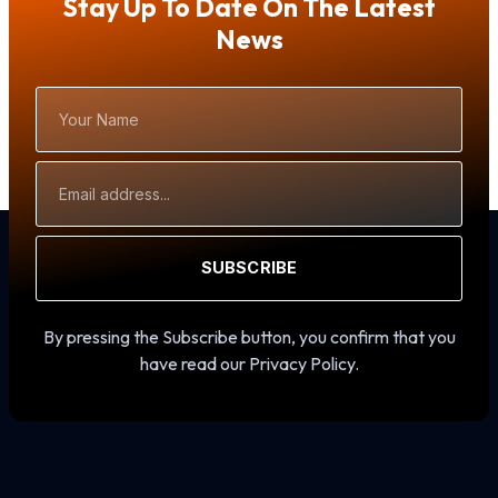
Stay Up To Date On The Latest
News
Your
Name
Email
Address
SUBSCRIBE
By pressing the Subscribe button, you confirm that you
have read our Privacy Policy.