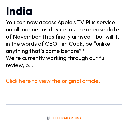
India
You can now access Apple’s TV Plus service
on all manner as device, as the release date
of November 1 has finally arrived – but will it,
in the words of CEO Tim Cook, be “unlike
anything that’s come before”?
We’re currently working through our full
review, b…
Click here to view the original article.
TECHRADAR
,
USA