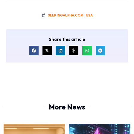
SEEKINGALPHA.COM
,
USA
Share this article
More News