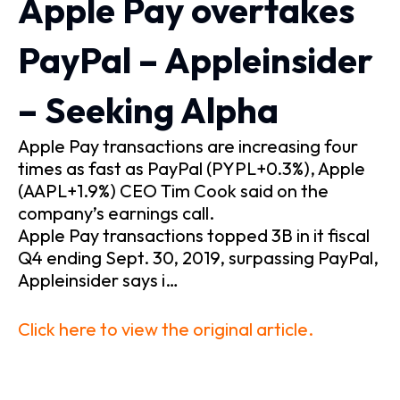
Apple Pay overtakes
PayPal – Appleinsider
– Seeking Alpha
Apple Pay transactions are increasing four
times as fast as PayPal (PYPL+0.3%), Apple
(AAPL+1.9%) CEO Tim Cook said on the
company’s earnings call.
Apple Pay transactions topped 3B in it fiscal
Q4 ending Sept. 30, 2019, surpassing PayPal,
Appleinsider says i…
Click here to view the original article.