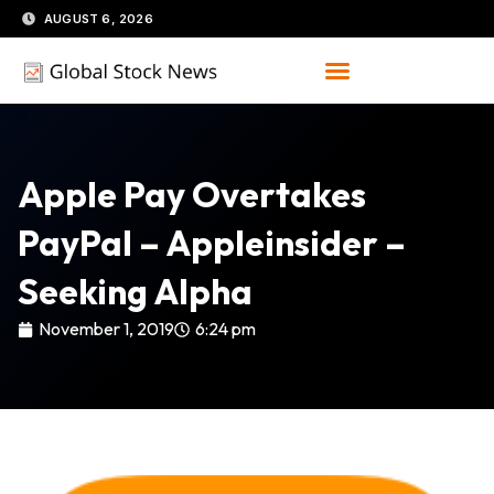
Skip
AUGUST 6, 2026
to
content
Apple Pay Overtakes
PayPal – Appleinsider –
Seeking Alpha
November 1, 2019
6:24 pm