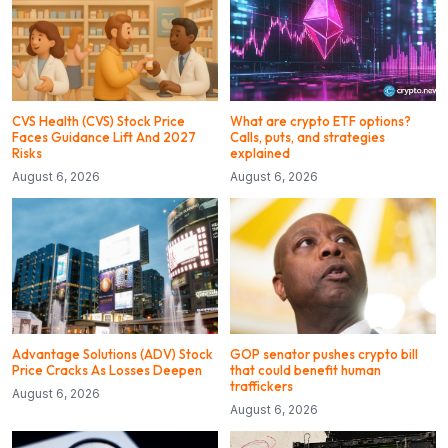
CVS Health (CVS) Stock Price
What are crypto ETF options?
Faces Guidance Lift And 2027
Calls, puts, and strategies
Risks
explained
August 6, 2026
August 6, 2026
Advantage Solutions (ADV) Stock
GOP senator pushes crypto bill
Price Cracks As Losses Deepen
that could benefit human
traffickers
August 6, 2026
August 6, 2026