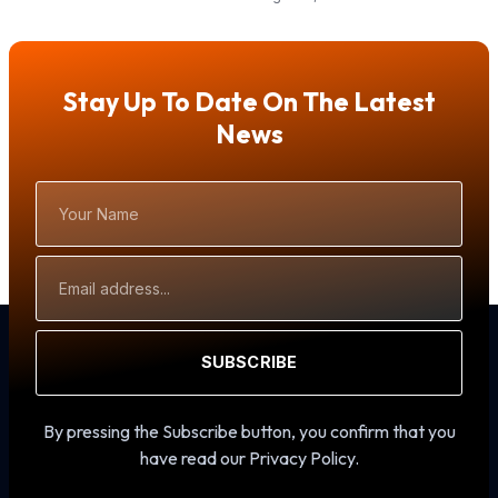
Stay Up To Date On The Latest
News
Your
Name
Email
Address
SUBSCRIBE
By pressing the Subscribe button, you confirm that you
have read our Privacy Policy.