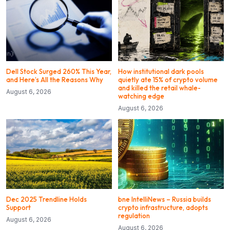
Dell Stock Surged 260% This Year,
How institutional dark pools
and Here’s All the Reasons Why
quietly ate 15% of crypto volume
and killed the retail whale-
August 6, 2026
watching edge
August 6, 2026
Dec 2025 Trendline Holds
bne IntelliNews – Russia builds
Support
crypto infrastructure, adopts
regulation
August 6, 2026
August 6, 2026