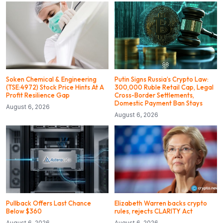
Soken Chemical & Engineering
Putin Signs Russia’s Crypto Law:
(TSE:4972) Stock Price Hints At A
300,000 Ruble Retail Cap, Legal
Profit Resilience Gap
Cross-Border Settlements,
Domestic Payment Ban Stays
August 6, 2026
August 6, 2026
Pullback Offers Last Chance
Elizabeth Warren backs crypto
Below $360
rules, rejects CLARITY Act
August 6, 2026
August 6, 2026