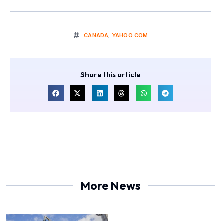
CANADA
,
YAHOO.COM
Share this article
More News