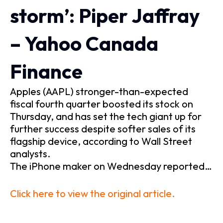
storm’: Piper Jaffray
– Yahoo Canada
Finance
Apples (AAPL) stronger-than-expected
fiscal fourth quarter boosted its stock on
Thursday, and has set the tech giant up for
further success despite softer sales of its
flagship device, according to Wall Street
analysts.
The iPhone maker on Wednesday reported…
Click here to view the original article.