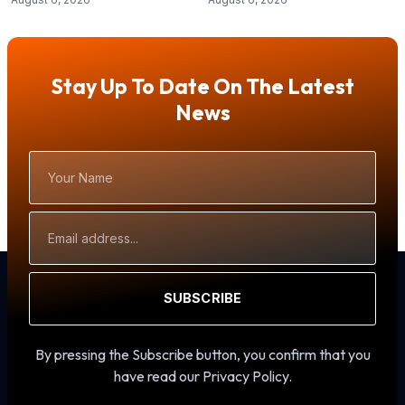
Stay Up To Date On The Latest
News
Your
Name
Email
Address
SUBSCRIBE
By pressing the Subscribe button, you confirm that you
have read our Privacy Policy.