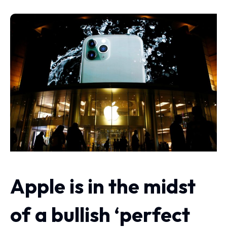
Apple is in the midst
of a bullish ‘perfect