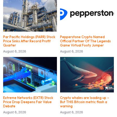
Par Pacific Holdings (PARR) Stock
Pepperstone Crypto Named
Price Sinks After Record Profit
Official Partner Of The Legends
Quarter
Game Virtual Footy Jumper
August 6, 2026
August 6, 2026
Extreme Networks (EXTR) Stock
Crypto whales are loading up –
Price Drop Deepens Fair Value
But THIS Bitcoin metric flash a
Debate
warning
August 6, 2026
August 6, 2026