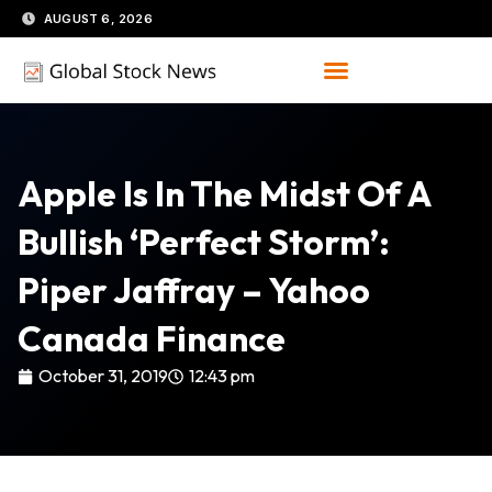
Skip
AUGUST 6, 2026
to
content
Apple Is In The Midst Of A
Bullish ‘perfect Storm’:
Piper Jaffray – Yahoo
Canada Finance
October 31, 2019
12:43 pm