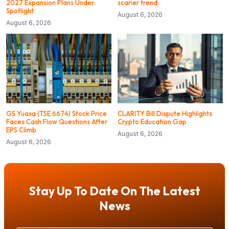
2027 Expansion Plans Under
scarier trend
Spotlight
August 6, 2026
August 6, 2026
GS Yuasa (TSE:6674) Stock Price
CLARITY Bill Dispute Highlights
Faces Cash Flow Questions After
Crypto Education Gap
EPS Climb
August 6, 2026
August 6, 2026
Stay Up To Date On The Latest
News