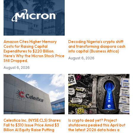
Amazon Cites Higher Memory
Decoding Nigeria’s crypto shift
Costs for Raising Capital
and transforming diaspora cash
Expenditures to $220 Billion.
into capital {Business Africa}
Here’s Why the Micron Stock Price
August 6, 2026
Still Dropped.
August 6, 2026
Celestica Inc. (NYSE:CLS) Shares
Is crypto dead yet? Project
Fall to $310 Issue Price Amid $3
shutdowns peaked this April but
Billion AI Equity Raise Putting
the latest 2026 data hides a