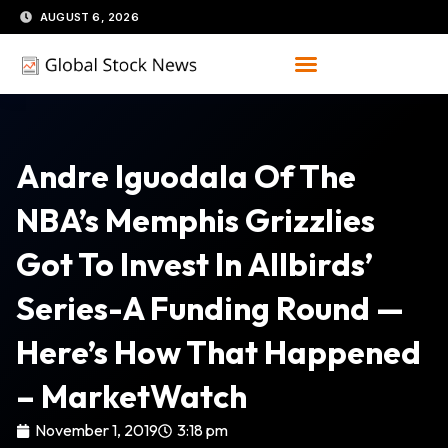
Skip
AUGUST 6, 2026
to
content
Andre Iguodala Of The
NBA’s Memphis Grizzlies
Got To Invest In Allbirds’
Series-A Funding Round —
Here’s How That Happened
– MarketWatch
November 1, 2019
3:18 pm