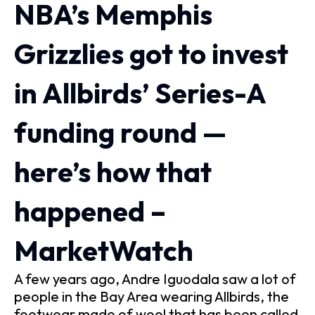
NBA’s Memphis
Grizzlies got to invest
in Allbirds’ Series-A
funding round —
here’s how that
happened –
MarketWatch
A few years ago, Andre Iguodala saw a lot of
people in the Bay Area wearing Allbirds, the
footwear made of wool that has been called