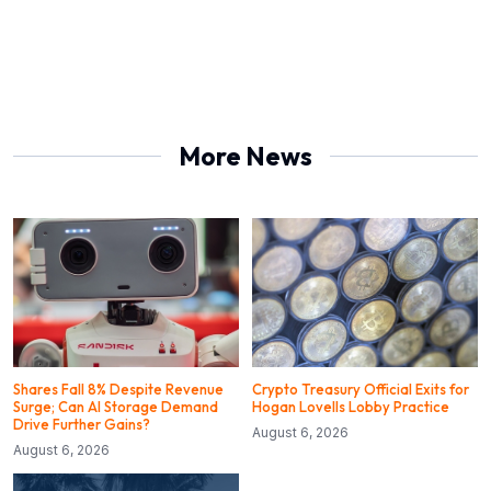
More News
Shares Fall 8% Despite Revenue
Crypto Treasury Official Exits for
Surge; Can AI Storage Demand
Hogan Lovells Lobby Practice
Drive Further Gains?
August 6, 2026
August 6, 2026