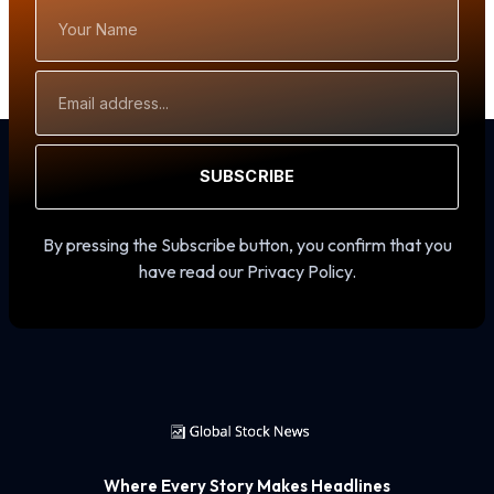
Your
Name
Email
Address
SUBSCRIBE
By pressing the Subscribe button, you confirm that you
have read our Privacy Policy.
Where Every Story Makes Headlines