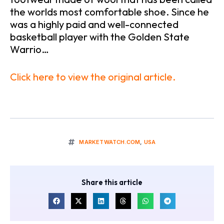
the worlds most comfortable shoe. Since he
was a highly paid and well-connected
basketball player with the Golden State
Warrio…
Click here to view the original article.
MARKETWATCH.COM
,
USA
Share this article