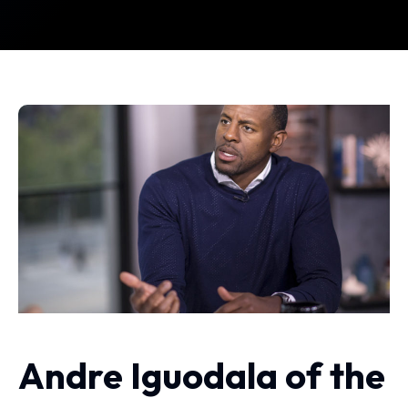
Andre Iguodala of the