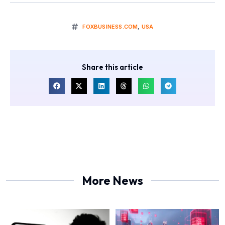
FOXBUSINESS.COM
,
USA
Share this article
More News