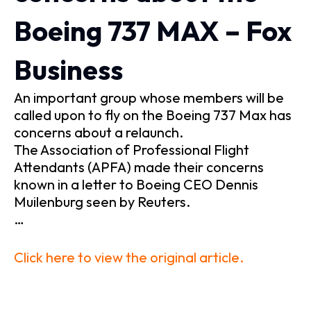
Boeing 737 MAX – Fox
Business
An important group whose members will be
called upon to fly on the Boeing 737 Max has
concerns about a relaunch.
The Association of Professional Flight
Attendants (APFA) made their concerns
known in a letter to Boeing CEO Dennis
Muilenburg seen by Reuters.
…
Click here to view the original article.