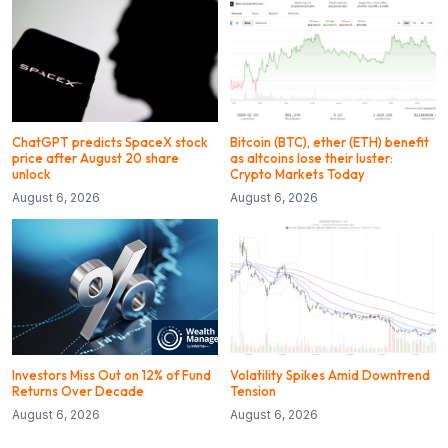
ChatGPT predicts SpaceX stock
Bitcoin (BTC), ether (ETH) benefit
price after August 20 share
as altcoins lose their luster:
unlock
Crypto Markets Today
August 6, 2026
August 6, 2026
Investors Miss Out on 12% of Fund
Volatility Spikes Amid Downtrend
Returns Over Decade
Tension
August 6, 2026
August 6, 2026