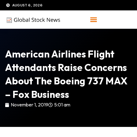
Skip
AUGUST 6, 2026
to
content
American Airlines Flight
Attendants Raise Concerns
About The Boeing 737 MAX
– Fox Business
November 1, 2019
5:01 am