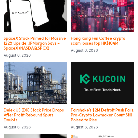
SpaceX Stock Primed for Massive
Hong Kong Fun Coffee crypto
122% Upside, JPMorgan Says –
scam losses top HK$104M
SpaceX (NASDAQ:SPCX)
August 6, 2026
August 6, 2026
Delek US (DK) Stock Price Drops
Fairshake’s $2M Detroit Push Fails,
After Profit Rebound Spurs
Pro-Crypto Lawmaker Count Still
Doubts
Poised to Rise
August 6, 2026
August 6, 2026