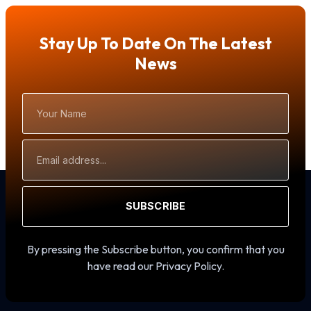
Stay Up To Date On The Latest
News
Your
Name
Email
Address
SUBSCRIBE
By pressing the Subscribe button, you confirm that you
have read our Privacy Policy.