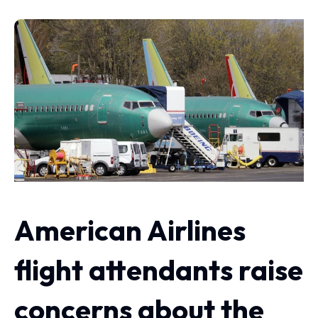
American Airlines
flight attendants raise
concerns about the