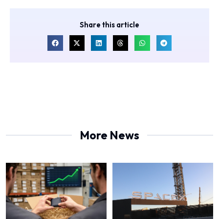
Share this article
More News