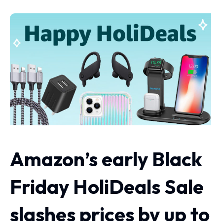
Amazon’s early Black
Friday HoliDeals Sale
slashes prices by up to