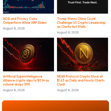
ADA and Privacy Coins
Trump Warns China Could
Outperform While XRP Slides
Challenge US Crypto Leadership
as Clarity Act Stalls
August 8, 2026
August 8, 2026
Artificial Superintelligence
NEAR Protocol Crypto Stuck at
Alliance crypto slips to $0.14 as
$1.63 as Daily and Hourly Charts
volume drops 39%
Clash
August 8, 2026
August 8, 2026