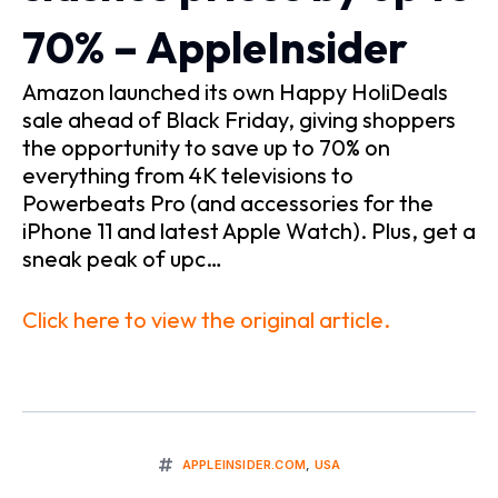
70% – AppleInsider
Amazon launched its own Happy HoliDeals
sale ahead of Black Friday, giving shoppers
the opportunity to save up to 70% on
everything from 4K televisions to
Powerbeats Pro (and accessories for the
iPhone 11 and latest Apple Watch). Plus, get a
sneak peak of upc…
Click here to view the original article.
APPLEINSIDER.COM
,
USA