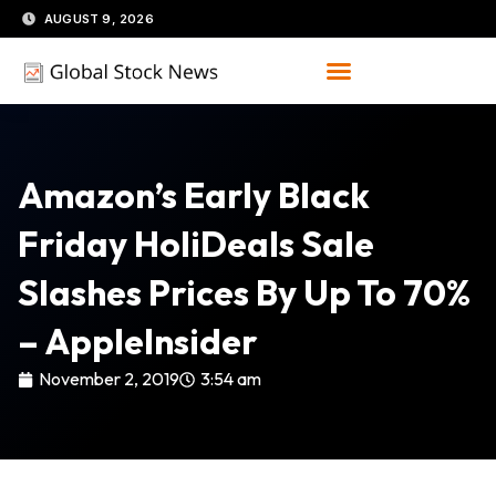
Skip
AUGUST 9, 2026
to
content
Amazon’s Early Black
Friday HoliDeals Sale
Slashes Prices By Up To 70%
– AppleInsider
November 2, 2019
3:54 am