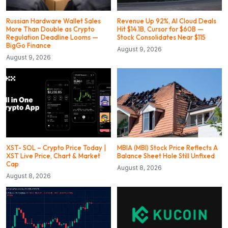
Russian Hardware Wallet Sales
Revenue Up 92%, AI Cloud Deals
More Than Double as Crypto
Hit $14.1B, Cursor for $60B —
Regulation Deadline Looms —
Stock Consolidates Near $115
BigGo Finance
August 9, 2026
August 9, 2026
XST- SOL – Crypto Price Today |
MBIA (MBI) Stock Price Reflects A
XST Live Price, Chart & Market
Balance Sheet Hole Still Unfixed
Cap
August 8, 2026
August 8, 2026