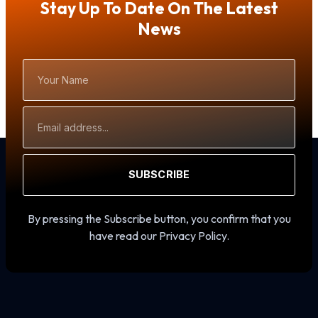
Stay Up To Date On The Latest
News
Your
Name
Email
Address
SUBSCRIBE
By pressing the Subscribe button, you confirm that you
have read our Privacy Policy.