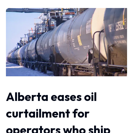
Alberta eases oil
curtailment for
operators who ship