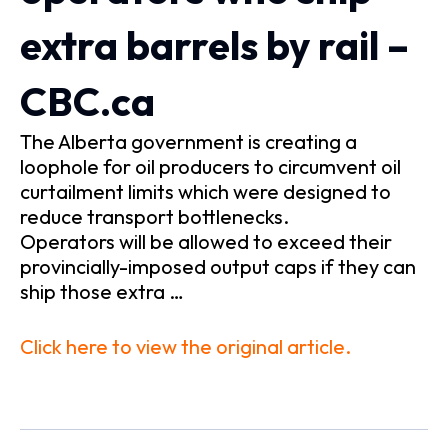
extra barrels by rail –
CBC.ca
The Alberta government is creating a
loophole for oil producers to circumvent oil
curtailment limits which were designed to
reduce transport bottlenecks.
Operators will be allowed to exceed their
provincially-imposed output caps if they can
ship those extra …
Click here to view the original article.