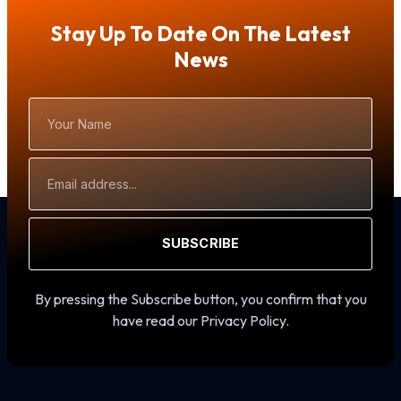
Stay Up To Date On The Latest
News
Your
Name
Email
Address
SUBSCRIBE
By pressing the Subscribe button, you confirm that you
have read our Privacy Policy.