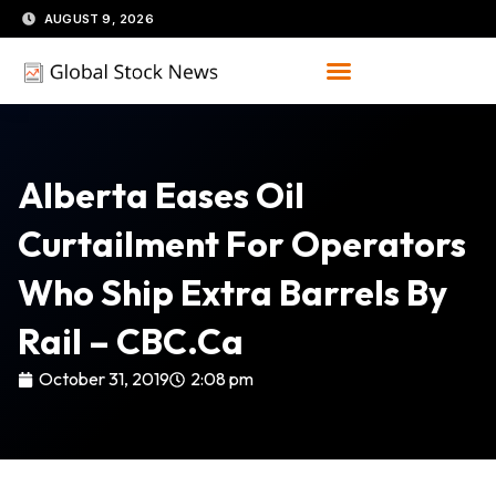
Skip
AUGUST 9, 2026
to
content
Alberta Eases Oil
Curtailment For Operators
Who Ship Extra Barrels By
Rail – CBC.ca
October 31, 2019
2:08 pm