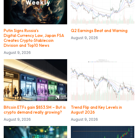
Putin Signs Russia’s
Q2 Earnings Beat and Warning
Digital‑Currency Law, Japan FSA
August 9, 2026
Creates Crypto‑Stablecoin
Division and Top10 News
August 9, 2026
Bitcoin ETFs gain $853.5M – But is
Trend Flip and Key Levels in
crypto demand really growing?
August 2026
August 9, 2026
August 9, 2026