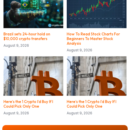
Brazil sets 24-hour hold on
How To Read Stock Charts For
$10,000 crypto transfers
Beginners To Master Stock
Analysis
August 9, 2026
August 9, 2026
Here’s the 1 Crypto I’d Buy If I
Here’s the 1 Crypto I’d Buy If I
Could Pick Only One
Could Pick Only One
August 9, 2026
August 9, 2026