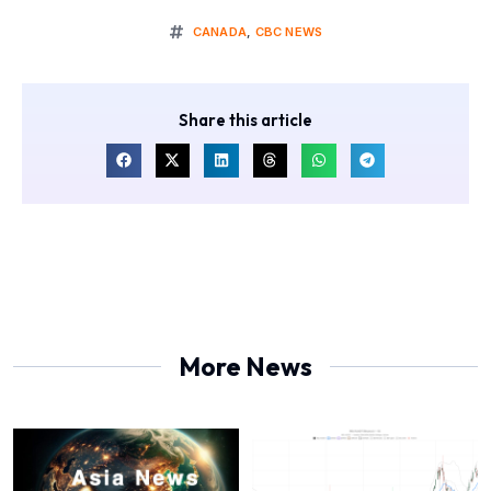
CANADA
,
CBC NEWS
Share this article
More News