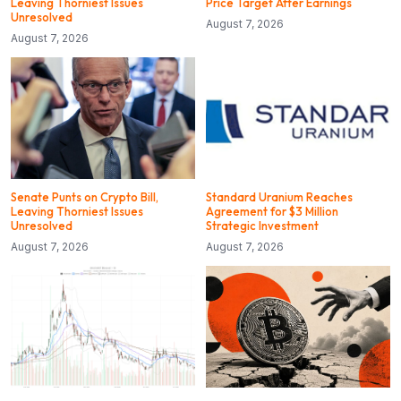
Leaving Thorniest Issues
Price Target After Earnings
Unresolved
August 7, 2026
August 7, 2026
Senate Punts on Crypto Bill,
Standard Uranium Reaches
Leaving Thorniest Issues
Agreement for $3 Million
Unresolved
Strategic Investment
August 7, 2026
August 7, 2026