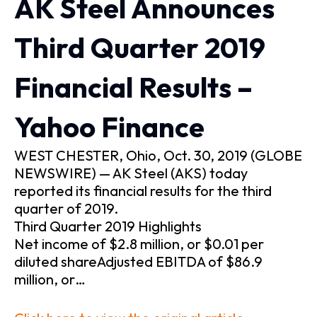
AK Steel Announces
Third Quarter 2019
Financial Results –
Yahoo Finance
WEST CHESTER, Ohio, Oct. 30, 2019 (GLOBE
NEWSWIRE) — AK Steel (AKS) today
reported its financial results for the third
quarter of 2019.
Third Quarter 2019 Highlights
Net income of $2.8 million, or $0.01 per
diluted shareAdjusted EBITDA of $86.9
million, or…