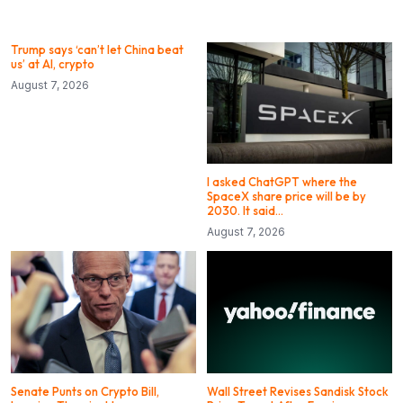
Trump says ‘can’t let China beat
us’ at AI, crypto
August 7, 2026
I asked ChatGPT where the
SpaceX share price will be by
2030. It said…
August 7, 2026
Senate Punts on Crypto Bill,
Wall Street Revises Sandisk Stock