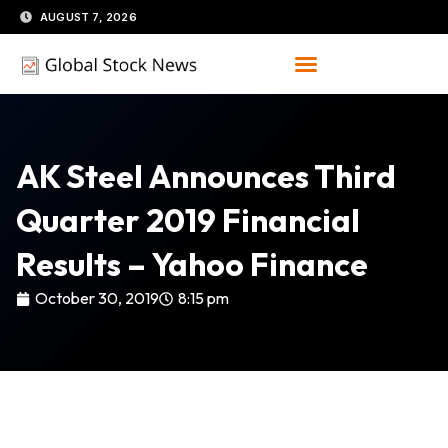
Skip
AUGUST 7, 2026
to
content
AK Steel Announces Third
Quarter 2019 Financial
Results – Yahoo Finance
October 30, 2019
8:15 pm