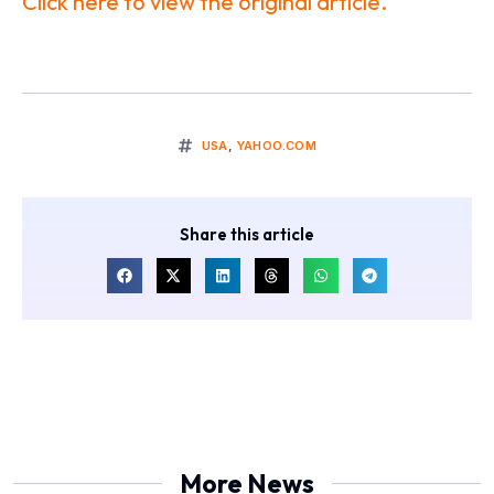
Click here to view the original article.
USA
,
YAHOO.COM
Share this article
More News