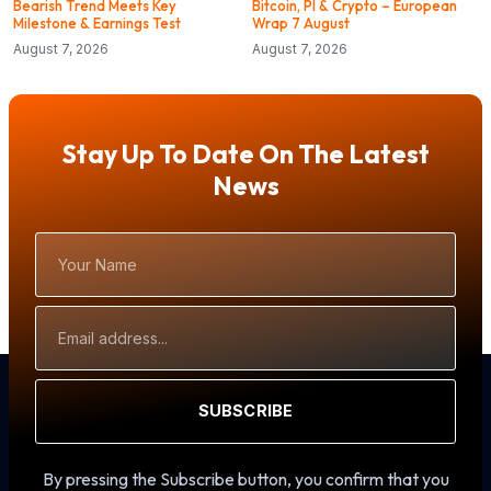
Bearish Trend Meets Key
Bitcoin, PI & Crypto – European
Milestone & Earnings Test
Wrap 7 August
August 7, 2026
August 7, 2026
Stay Up To Date On The Latest
News
Your
Name
Email
Address
SUBSCRIBE
By pressing the Subscribe button, you confirm that you