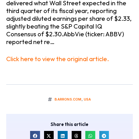
delivered what Wall Street expected in the
third quarter of its fiscal year, reporting
adjusted diluted earnings per share of $2.33,
slightly beating the S&P Capital IQ
Consensus of $2.30.AbbVie (ticker: ABBV)
reported net re…
Click here to view the original article.
BARRONS.COM
,
USA
Share this article