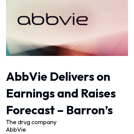
AbbVie Delivers on
Earnings and Raises
Forecast – Barron’s
The drug company
AbbVie