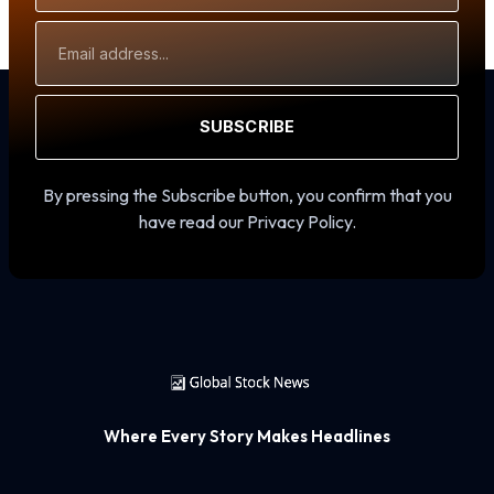
Email
Address
SUBSCRIBE
By pressing the Subscribe button, you confirm that you
have read our Privacy Policy.
Where Every Story Makes Headlines