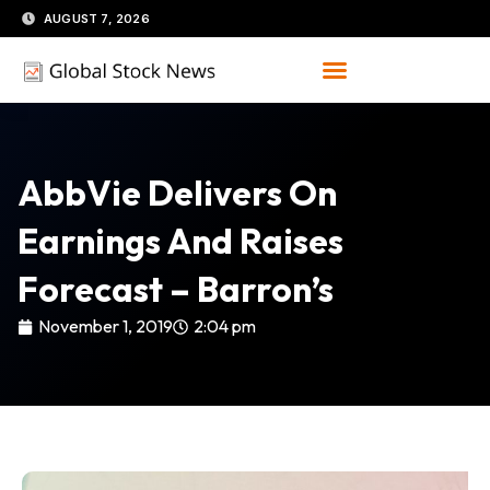
Skip
AUGUST 7, 2026
to
content
AbbVie Delivers On
Earnings And Raises
Forecast – Barron’s
November 1, 2019
2:04 pm