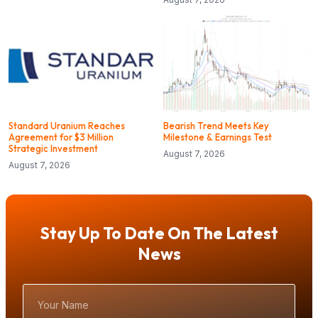
Standard Uranium Reaches
Bearish Trend Meets Key
Agreement for $3 Million
Milestone & Earnings Test
Strategic Investment
August 7, 2026
August 7, 2026
Stay Up To Date On The Latest
News
Your
Name