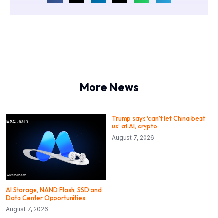
More News
Trump says ‘can’t let China beat
us’ at AI, crypto
August 7, 2026
AI Storage, NAND Flash, SSD and
Data Center Opportunities
August 7, 2026