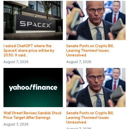
I asked ChatGPT where the
Senate Punts on Crypto Bill,
SpaceX share price will be by
Leaving Thorniest Issues
2030. It said…
Unresolved
August 7, 2026
August 7, 2026
Wall Street Revises Sandisk Stock
Senate Punts on Crypto Bill,
Price Target After Earnings
Leaving Thorniest Issues
Unresolved
August 7, 2026
August 7, 2026