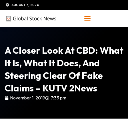
Skip
AUGUST 7, 2026
to
content
A Closer Look At CBD: What
It Is, What It Does, And
Steering Clear Of Fake
Claims – KUTV 2News
November 1, 2019
7:33 pm