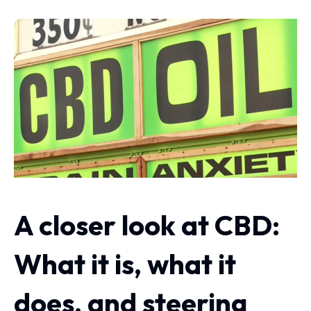
A closer look at CBD:
What it is, what it
does, and steering