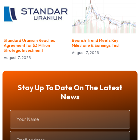
Standard Uranium Reaches
Bearish Trend Meets Key
Agreement for $3 Million
Milestone & Earnings Test
Strategic Investment
August 7, 2026
August 7, 2026
Stay Up To Date On The Latest
News
Your
Name
Email