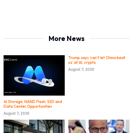
More News
Trump says ‘can’t let China beat
us’ at AI, crypto
August 7, 2026
AI Storage, NAND Flash, SSD and
Data Center Opportunities
August 7, 2026