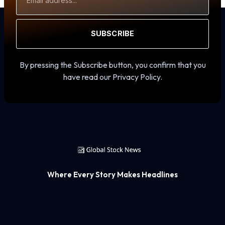
Address
SUBSCRIBE
By pressing the Subscribe button, you confirm that you
have read our Privacy Policy.
Where Every Story Makes Headlines