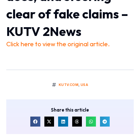
clear of fake claims –
KUTV 2News
Click here to view the original article.
KUTV.COM
,
USA
Share this article