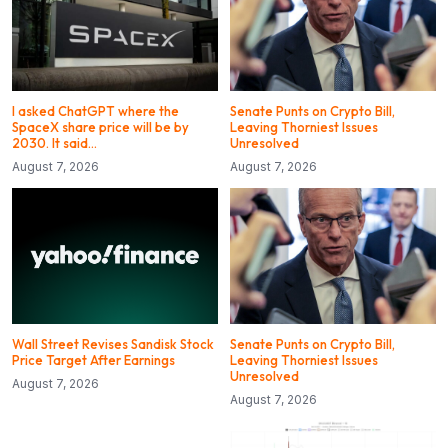
I asked ChatGPT where the
Senate Punts on Crypto Bill,
SpaceX share price will be by
Leaving Thorniest Issues
2030. It said…
Unresolved
August 7, 2026
August 7, 2026
Wall Street Revises Sandisk Stock
Senate Punts on Crypto Bill,
Price Target After Earnings
Leaving Thorniest Issues
Unresolved
August 7, 2026
August 7, 2026