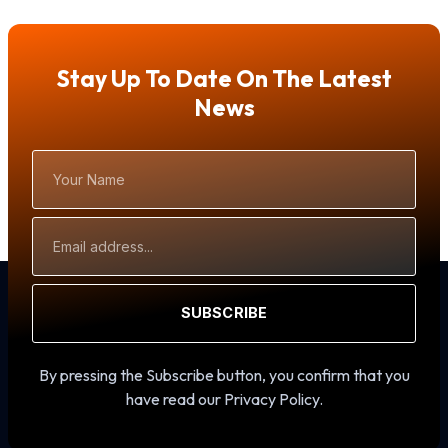
Stay Up To Date On The Latest
News
Your
Name
Email
Address
SUBSCRIBE
By pressing the Subscribe button, you confirm that you
have read our Privacy Policy.