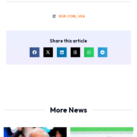
BGR.COM
,
USA
Share this article
More News