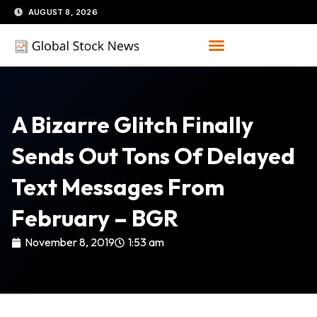
Skip
AUGUST 8, 2026
to
content
A Bizarre Glitch Finally
Sends Out Tons Of Delayed
Text Messages From
February – BGR
November 8, 2019
1:53 am