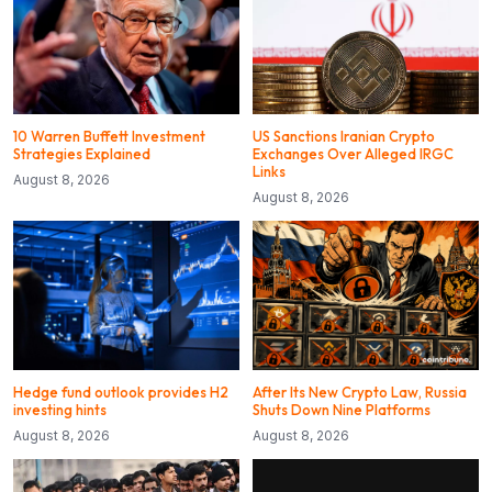
10 Warren Buffett Investment
US Sanctions Iranian Crypto
Strategies Explained
Exchanges Over Alleged IRGC
Links
August 8, 2026
August 8, 2026
Hedge fund outlook provides H2
After Its New Crypto Law, Russia
investing hints
Shuts Down Nine Platforms
August 8, 2026
August 8, 2026