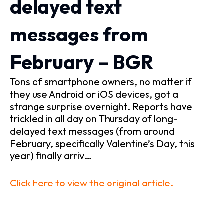
delayed text
messages from
February – BGR
Tons of smartphone owners, no matter if
they use Android or iOS devices, got a
strange surprise overnight. Reports have
trickled in all day on Thursday of long-
delayed text messages (from around
February, specifically Valentine’s Day, this
year) finally arriv…
Click here to view the original article.