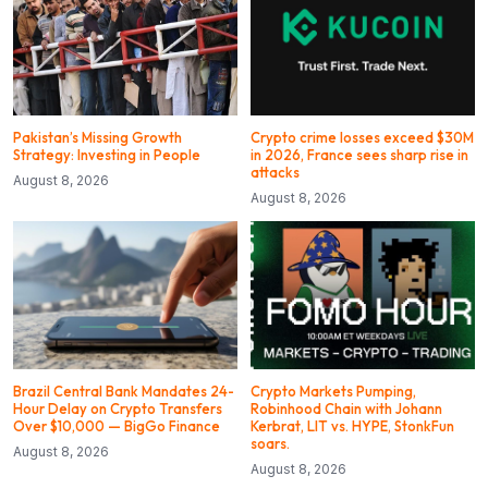
Pakistan’s Missing Growth
Crypto crime losses exceed $30M
Strategy: Investing in People
in 2026, France sees sharp rise in
attacks
August 8, 2026
August 8, 2026
Brazil Central Bank Mandates 24-
Crypto Markets Pumping,
Hour Delay on Crypto Transfers
Robinhood Chain with Johann
Over $10,000 — BigGo Finance
Kerbrat, LIT vs. HYPE, StonkFun
soars.
August 8, 2026
August 8, 2026