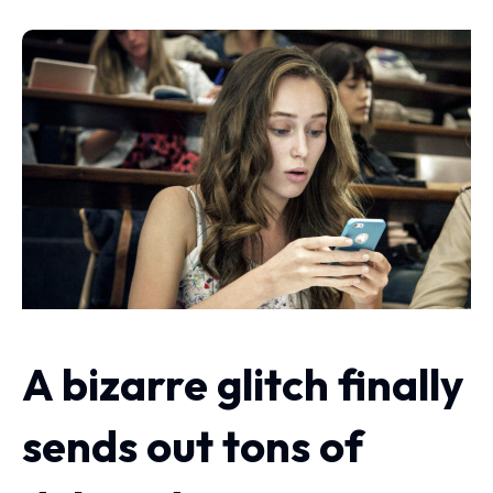
A bizarre glitch finally
sends out tons of