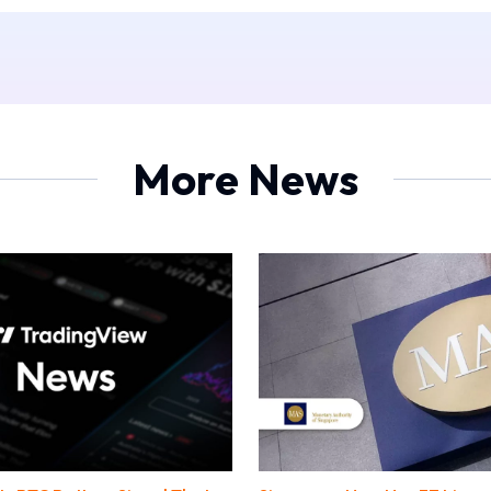
More News