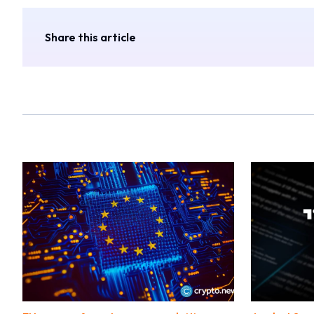
Share this article