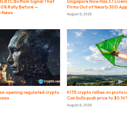
ts BTC Bottom Signal That
Singapore Now Has 37 Licen
0% Rally Before —
Firms Out of Nearly 300 App
w News
August 6, 2026
law opening regulated crypto
KITE crypto rallies on protoc
ussia
Can bulls push price to $0.14
August 6, 2026