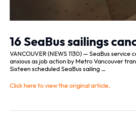
16 SeaBus sailings can
VANCOUVER (NEWS 1130) — SeaBus service con
anxious as job action by Metro Vancouver trans
Sixteen scheduled SeaBus sailing …
Click here to view the original article.