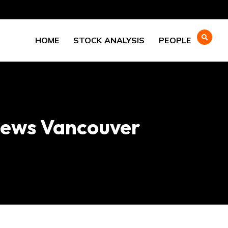
HOME
STOCK ANALYSIS
PEOPLE
yNews Vancouver