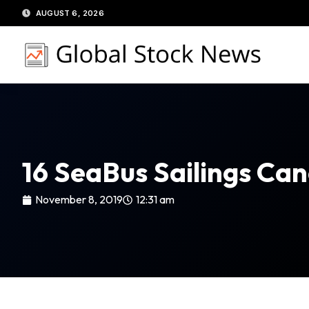
Skip
AUGUST 6, 2026
to
content
16 SeaBus Sailings Ca
November 8, 2019
12:31 am