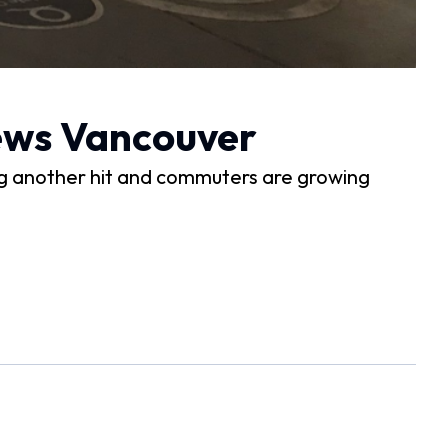
News Vancouver
g another hit and commuters are growing