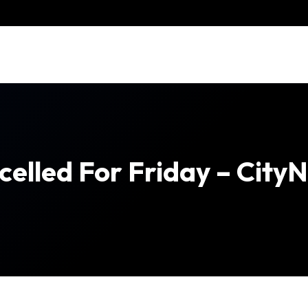
ncelled For Friday – Cit