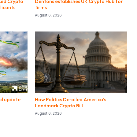
sed Crypto
Dentons establishes UK Crypto Hub for
licants
firms
August 6, 2026
ol update –
How Politics Derailed America’s
?
Landmark Crypto Bill
August 6, 2026