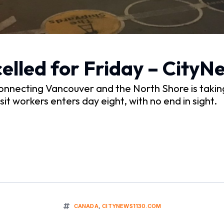
celled for Friday – City
necting Vancouver and the North Shore is takin
it workers enters day eight, with no end in sight.
CANADA
,
CITYNEWS1130.COM