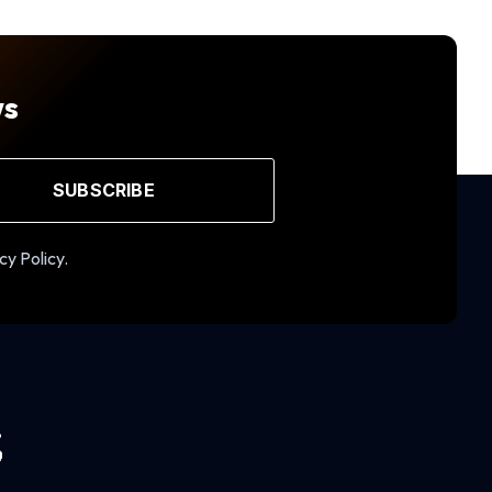
ws
SUBSCRIBE
cy Policy.