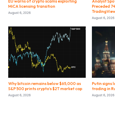
EU warns of crypto scams exploiting
Analyst Spo
MiCA licensing transition
Preceded 74
TradingVie
August 6, 2026
August 6, 2026
Why bitcoin remains below $65,000 as
Putin signs 
S&P 500 prints crypto’s $2T market cap
trading in R
August 6, 2026
August 6, 2026