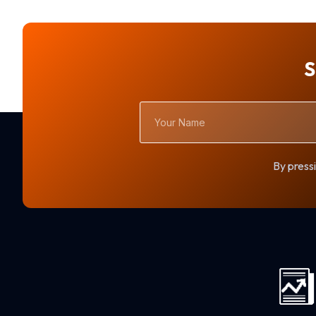
S
Your
Name
By pressi