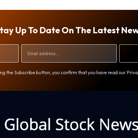
tay Up To Date On The Latest Ne
Email
Address
ng the Subscribe button, you confirm that you have read our Priva