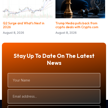
Q2 Surge and What’s Next in
Trump Media pulls back from
2026
crypto deals with Crypto.com
August 8, 2026
August 8, 2026
Stay Up To Date On The Latest
News
Your
Name
Email
Address