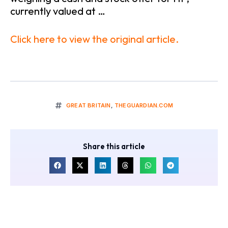
currently valued at …
Click here to view the original article.
GREAT BRITAIN
,
THEGUARDIAN.COM
Share this article