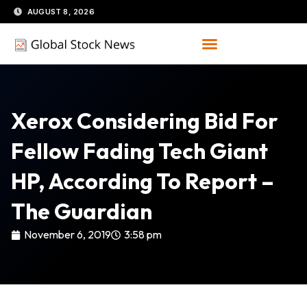
Skip
AUGUST 8, 2026
to
content
Xerox Considering Bid For
Fellow Fading Tech Giant
HP, According To Report –
The Guardian
November 6, 2019
3:58 pm