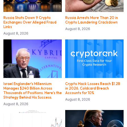
Russia Shuts Down 9 Crypto
Russia Arrests More Than 20 in
Exchanges Over Alleged Fraud
Crypto Laundering Crackdown
Links
August 8, 2026
August 8, 2026
Israel Englander’s Millennium
Crypto Hack Losses Reach $1.2B
Manages $240 Billion Across
in 2026, Coldcard Breach
Thousands of Positions. Here’s the
Accounts for 10%
Strategy Behind His Success.
August 8, 2026
August 8, 2026