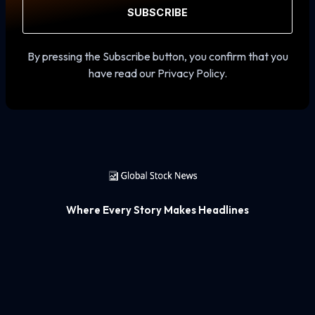
SUBSCRIBE
By pressing the Subscribe button, you confirm that you
have read our Privacy Policy.
Where Every Story Makes Headlines