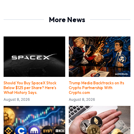
More News
Should You Buy SpaceX Stock
Trump Media Backtracks on Its
Below $125 per Share? Here’s
Crypto Partnership With
What History Says.
Crypto.com
August 8, 2026
August 8, 2026