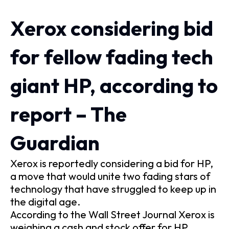
Xerox considering bid
for fellow fading tech
giant HP, according to
report – The
Guardian
Xerox is reportedly considering a bid for HP,
a move that would unite two fading stars of
technology that have struggled to keep up in
the digital age.
According to the Wall Street Journal Xerox is
weighing a cash and stock offer for HP,