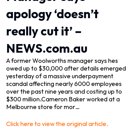
apology ‘doesn’t
really cut it’ –
NEWS.com.au
A former Woolworths manager says hes
owed up to $30,000 after details emerged
yesterday of a massive underpayment
scandal affecting nearly 6000 employees
over the past nine years and costing up to
$300 million.Cameron Baker worked at a
Melbourne store for mor…
Click here to view the original article.