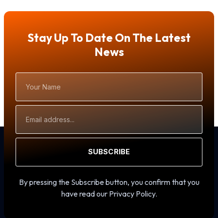
Stay Up To Date On The Latest
News
Your
Name
Email
Address
SUBSCRIBE
By pressing the Subscribe button, you confirm that you
have read our Privacy Policy.