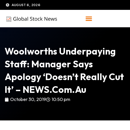
Skip
AUGUST 6, 2026
to
content
Woolworths Underpaying
Staff: Manager Says
Apology ‘doesn’t Really Cut
It’ – NEWS.com.au
October 30, 2019
10:50 pm