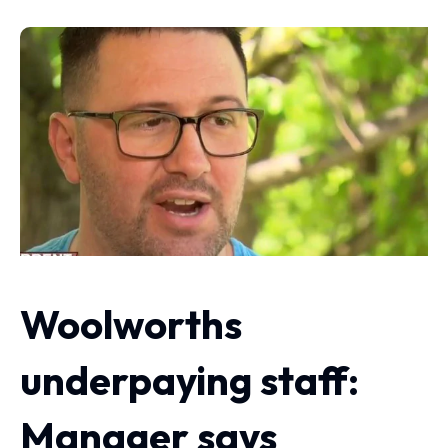
Woolworths
underpaying staff:
Manager says