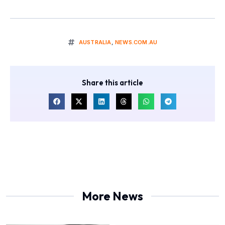
AUSTRALIA
,
NEWS.COM.AU
Share this article
More News