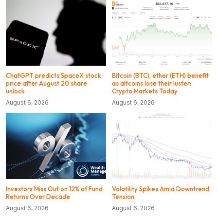
ChatGPT predicts SpaceX stock
Bitcoin (BTC), ether (ETH) benefit
price after August 20 share
as altcoins lose their luster:
unlock
Crypto Markets Today
August 6, 2026
August 6, 2026
Investors Miss Out on 12% of Fund
Volatility Spikes Amid Downtrend
Returns Over Decade
Tension
August 6, 2026
August 6, 2026