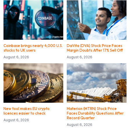
Coinbase brings nearly 4,000 U.S.
DaVita (DVA) Stock Price Faces
stocks to UK users
Margin Doubts After 17% Sell Off
August 6, 2026
August 6, 2026
New tool makes EU crypto
Materion (MTRN) Stock Price
licences easier to check
Faces Durability Questions After
Record Quarter
August 6, 2026
August 6, 2026