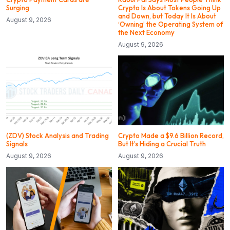
Surging
Crypto Is About Tokens Going Up
and Down, but Today It Is About
August 9, 2026
‘Owning’ the Operating System of
the Next Economy
August 9, 2026
(ZDV) Stock Analysis and Trading
Crypto Made a $9.6 Billion Record,
Signals
But It’s Hiding a Crucial Truth
August 9, 2026
August 9, 2026