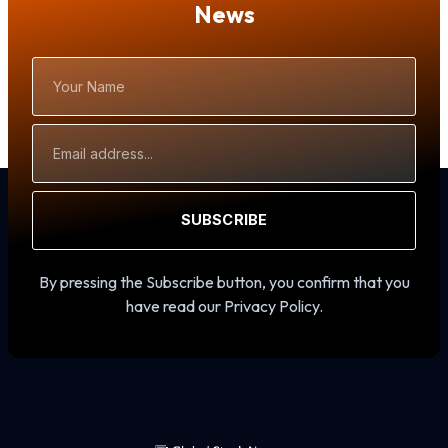
News
Your
Name
Email
Address
SUBSCRIBE
By pressing the Subscribe button, you confirm that you
have read our Privacy Policy.