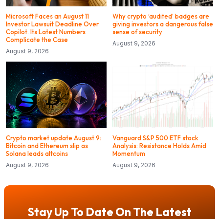
Microsoft Faces an August 11
Why crypto ‘audited’ badges are
Investor Lawsuit Deadline Over
giving investors a dangerous false
Copilot. Its Latest Numbers
sense of security
Complicate the Case
August 9, 2026
August 9, 2026
Crypto market update August 9:
Vanguard S&P 500 ETF stock
Bitcoin and Ethereum slip as
Analysis: Resistance Holds Amid
Solana leads altcoins
Momentum
August 9, 2026
August 9, 2026
Stay Up To Date On The Latest