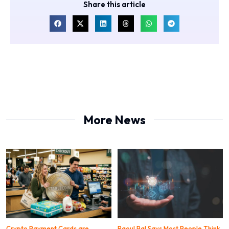
Share this article
More News
Crypto Payment Cards are
Raoul Pal Says Most People Think