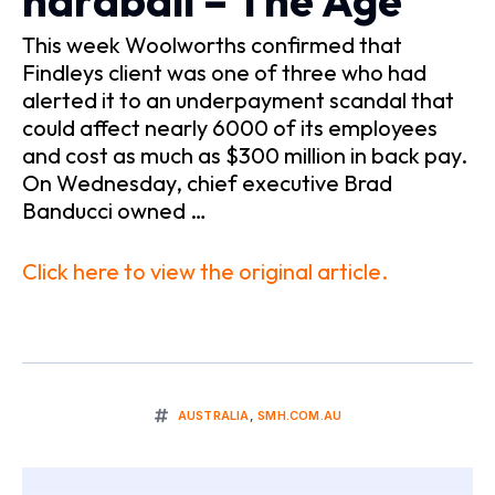
hardball – The Age
This week Woolworths confirmed that
Findleys client was one of three who had
alerted it to an underpayment scandal that
could affect nearly 6000 of its employees
and cost as much as $300 million in back pay.
On Wednesday, chief executive Brad
Banducci owned …
Click here to view the original article.
AUSTRALIA
,
SMH.COM.AU