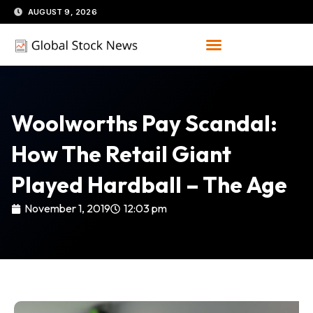
Skip
AUGUST 9, 2026
to
content
Woolworths Pay Scandal:
How The Retail Giant
Played Hardball – The Age
November 1, 2019
12:03 pm