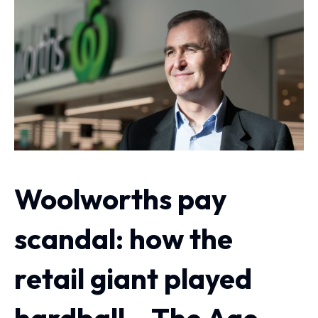
Woolworths pay
scandal: how the
retail giant played