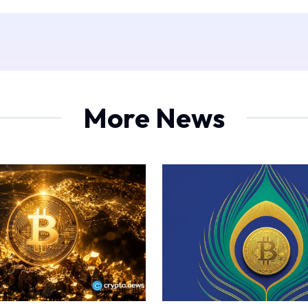
More News