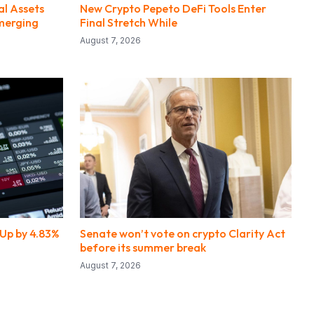
al Assets
New Crypto Pepeto DeFi Tools Enter
merging
Final Stretch While
August 7, 2026
Up by 4.83%
Senate won’t vote on crypto Clarity Act
before its summer break
August 7, 2026