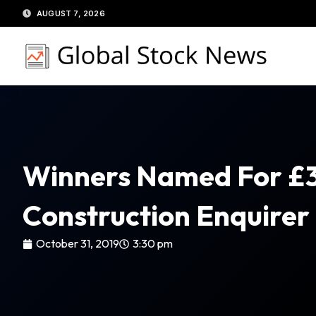
Skip
AUGUST 7, 2026
to
content
Winners Named For £
Construction Enquirer
October 31, 2019
3:30 pm