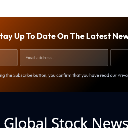
tay Up To Date On The Latest Ne
Email
Address
ng the Subscribe button, you confirm that you have read our Priva