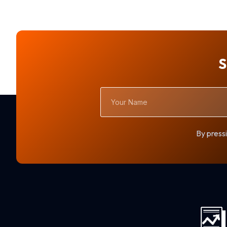
S
Your
Name
By pressi