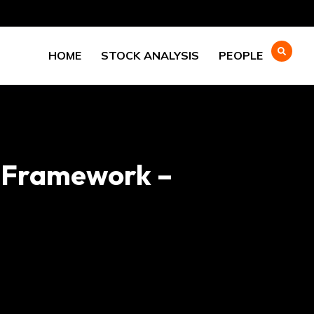
HOME
STOCK ANALYSIS
PEOPLE
-Framework –