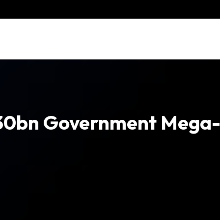
30bn Government Mega