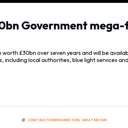
30bn Government mega-
e worth £30bn over seven years and will be availa
 including local authorities, blue light services a
CONSTRUCTIONENQUIRER.COM
,
GREAT BRITAIN