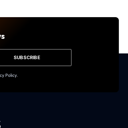
ws
SUBSCRIBE
cy Policy.