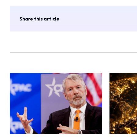
Share this article