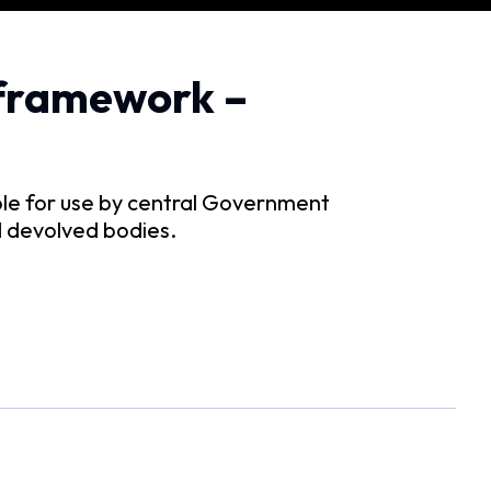
framework –
ble for use by central Government
nd devolved bodies.