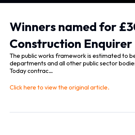
Winners named for £
Construction Enquirer
The public works framework is estimated to b
departments and all other public sector bodies,
Today contrac…
Click here to view the original article.