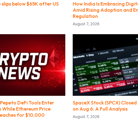
e slips below $65K after US
How India Is Embracing Digit
Amid Rising Adoption and E
Regulation
August 7, 2026
Pepeto DeFi Tools Enter
SpaceX Stock (SPCX) Closed 
h While Ethereum Price
on Aug 6: A Full Analysis
Reaches for $10,000
August 7, 2026