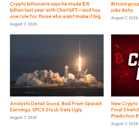
Crypto billionaire says he made $15
Bitcoin pric
billion last year with ChatGPT—and has
jobs data
one rule for those who want make it big
August 7, 2026
August 7, 2026
Analysts Detail Good, Bad From SpaceX
New Crypto 
Earnings. SPCX Stock Gets Ugly.
Final Stretc
Prediction 
August 7, 2026
August 7, 2026