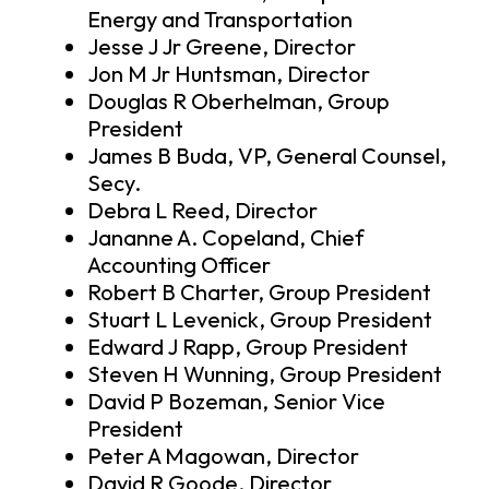
Energy and Transportation
Jesse J Jr Greene, Director
Jon M Jr Huntsman, Director
Douglas R Oberhelman, Group
President
James B Buda, VP, General Counsel,
Secy.
Debra L Reed, Director
Jananne A. Copeland, Chief
Accounting Officer
Robert B Charter, Group President
Stuart L Levenick, Group President
Edward J Rapp, Group President
Steven H Wunning, Group President
David P Bozeman, Senior Vice
President
Peter A Magowan, Director
David R Goode, Director