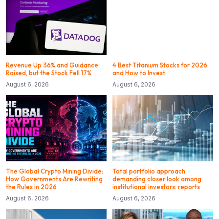
Revenue Up 36% and Guidance
4 Best Titanium Stocks for 2026
Raised, but the Stock Fell 17%
and How to Invest
August 6, 2026
August 6, 2026
The Global Crypto Mining Divide:
Total portfolio approach
How Governments Are Rewriting
demanding closer look among
the Rules in 2026
institutional investors: reports
August 6, 2026
August 6, 2026