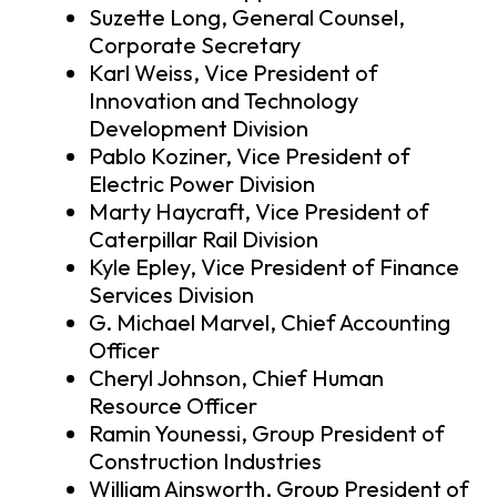
Suzette Long, General Counsel,
Corporate Secretary
Karl Weiss, Vice President of
Innovation and Technology
Development Division
Pablo Koziner, Vice President of
Electric Power Division
Marty Haycraft, Vice President of
Caterpillar Rail Division
Kyle Epley, Vice President of Finance
Services Division
G. Michael Marvel, Chief Accounting
Officer
Cheryl Johnson, Chief Human
Resource Officer
Ramin Younessi, Group President of
Construction Industries
William Ainsworth, Group President of