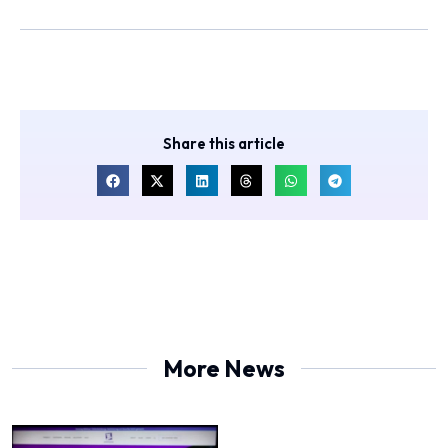
Share this article
More News