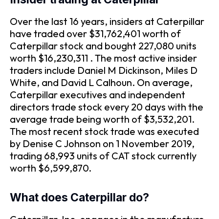
Over the last 16 years, insiders at Caterpillar
have traded over $31,762,401 worth of
Caterpillar stock and bought 227,080 units
worth $16,230,311 . The most active insider
traders include Daniel M Dickinson, Miles D
White, and David L Calhoun. On average,
Caterpillar executives and independent
directors trade stock every 20 days with the
average trade being worth of $3,532,201.
The most recent stock trade was executed
by Denise C Johnson on 1 November 2019,
trading 68,993 units of CAT stock currently
worth $6,599,870.
What does Caterpillar do?