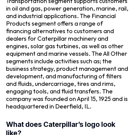
Transportation segment supports customers
in oil and gas, power generation, marine, rail,
and industrial applications. The Financial
Products segment offers a range of
financing alternatives to customers and
dealers for Caterpillar machinery and
engines, solar gas turbines, as well as other
equipment and marine vessels. The All Other
segments include activities such as; the
business strategy, product management and
development, and manufacturing of filters
and fluids, undercarriage, tires and rims,
engaging tools, and fluid transfers. The
company was founded on April 15, 1925 and is
headquartered in Deerfield, IL.
What does Caterpillar’s logo look
like?