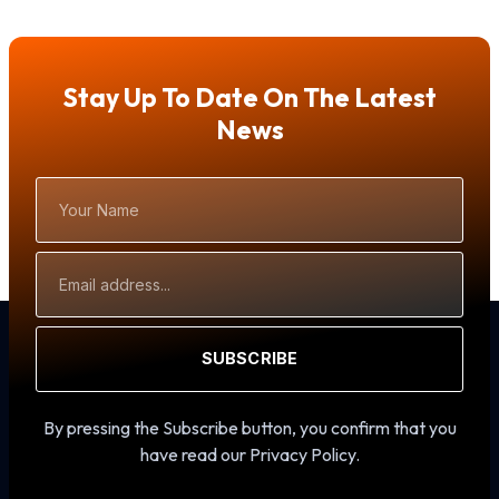
Stay Up To Date On The Latest
News
Your
Name
Email
Address
SUBSCRIBE
By pressing the Subscribe button, you confirm that you
have read our Privacy Policy.