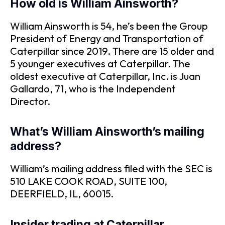
How old is William Ainsworth?
William Ainsworth is 54, he’s been the Group
President of Energy and Transportation of
Caterpillar since 2019. There are 15 older and
5 younger executives at Caterpillar. The
oldest executive at Caterpillar, Inc. is Juan
Gallardo, 71, who is the Independent
Director.
What’s William Ainsworth’s mailing
address?
William’s mailing address filed with the SEC is
510 LAKE COOK ROAD, SUITE 100,
DEERFIELD, IL, 60015.
Insider trading at Caterpillar