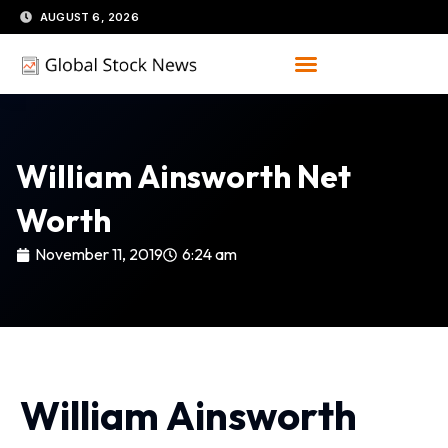
Skip
AUGUST 6, 2026
to
content
William Ainsworth Net
Worth
November 11, 2019
6:24 am
William Ainsworth