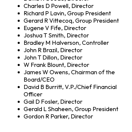
Charles D Powell, Director
Richard P Lavin, Group President
Gerard R Vittecoq, Group President
Eugene V Fife, Director
Joshua T Smith, Director
Bradley M Halverson, Controller
John R Brazil, Director
John T Dillon, Director
W Frank Blount, Director
James W Owens, Chairman of the
Board/CEO
David B Burritt, V.P./Chief Financial
Officer
Gail D Fosler, Director
Gerald L Shaheen, Group President
Gordon R Parker, Director