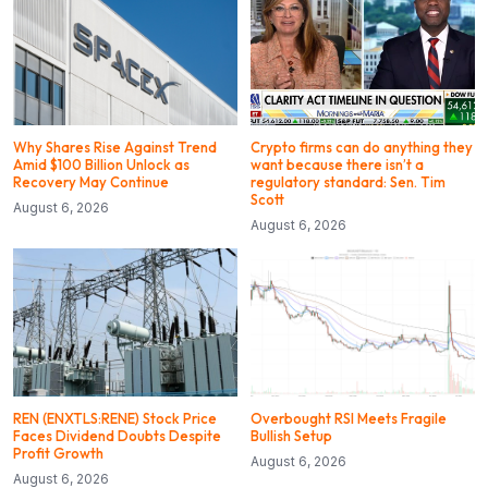
Why Shares Rise Against Trend
Crypto firms can do anything they
Amid $100 Billion Unlock as
want because there isn’t a
Recovery May Continue
regulatory standard: Sen. Tim
Scott
August 6, 2026
August 6, 2026
REN (ENXTLS:RENE) Stock Price
Overbought RSI Meets Fragile
Faces Dividend Doubts Despite
Bullish Setup
Profit Growth
August 6, 2026
August 6, 2026