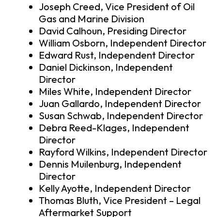
Joseph Creed, Vice President of Oil
Gas and Marine Division
David Calhoun, Presiding Director
William Osborn, Independent Director
Edward Rust, Independent Director
Daniel Dickinson, Independent
Director
Miles White, Independent Director
Juan Gallardo, Independent Director
Susan Schwab, Independent Director
Debra Reed-Klages, Independent
Director
Rayford Wilkins, Independent Director
Dennis Muilenburg, Independent
Director
Kelly Ayotte, Independent Director
Thomas Bluth, Vice President – Legal
Aftermarket Support