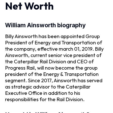
Net Worth
William Ainsworth biography
Billy Ainsworth has been appointed Group
President of Energy and Transportation of
the company, effective march 01, 2019. Billy
Ainsworth, current senior vice president of
the Caterpillar Rail Division and CEO of
Progress Rail, will now become the group
president of the Energy & Transportation
segment. Since 2017, Ainsworth has served
as strategic advisor to the Caterpillar
Executive Office in addition to his
responsibilities for the Rail Division.