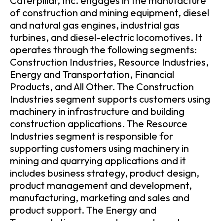
Caterpillar, Inc. engages in the manufacture
of construction and mining equipment, diesel
and natural gas engines, industrial gas
turbines, and diesel-electric locomotives. It
operates through the following segments:
Construction Industries, Resource Industries,
Energy and Transportation, Financial
Products, and All Other. The Construction
Industries segment supports customers using
machinery in infrastructure and building
construction applications. The Resource
Industries segment is responsible for
supporting customers using machinery in
mining and quarrying applications and it
includes business strategy, product design,
product management and development,
manufacturing, marketing and sales and
product support. The Energy and