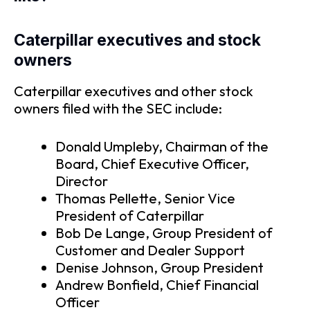
Caterpillar executives and stock
owners
Caterpillar executives and other stock
owners filed with the SEC include:
Donald Umpleby, Chairman of the
Board, Chief Executive Officer,
Director
Thomas Pellette, Senior Vice
President of Caterpillar
Bob De Lange, Group President of
Customer and Dealer Support
Denise Johnson, Group President
Andrew Bonfield, Chief Financial
Officer