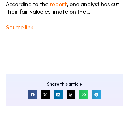
According to the
report
, one analyst has cut
their fair value estimate on the…
Source link
Share this article