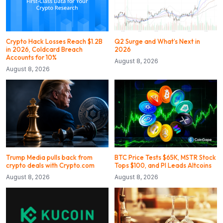
Crypto Hack Losses Reach $1.2B
Q2 Surge and What’s Next in
in 2026, Coldcard Breach
2026
Accounts for 10%
August 8, 2026
August 8, 2026
Trump Media pulls back from
BTC Price Tests $65K, MSTR Stock
crypto deals with Crypto.com
Tops $100, and PI Leads Altcoins
August 8, 2026
August 8, 2026