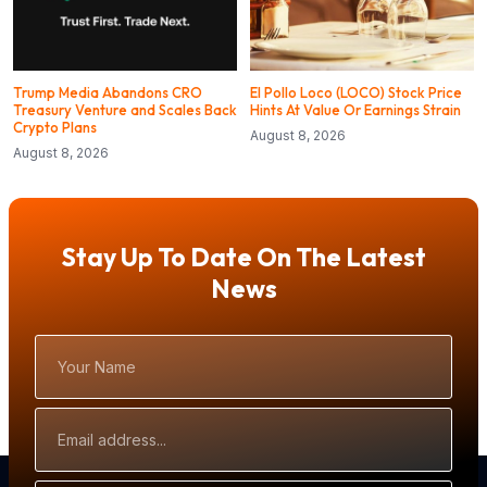
Trump Media Abandons CRO
El Pollo Loco (LOCO) Stock Price
Treasury Venture and Scales Back
Hints At Value Or Earnings Strain
Crypto Plans
August 8, 2026
August 8, 2026
Stay Up To Date On The Latest
News
Your
Name
Email
Address