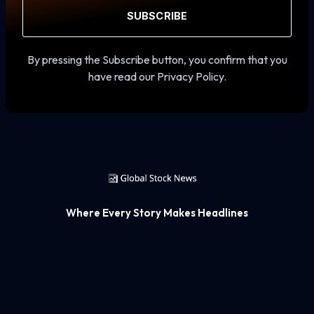
SUBSCRIBE
By pressing the Subscribe button, you confirm that you
have read our Privacy Policy.
Where Every Story Makes Headlines