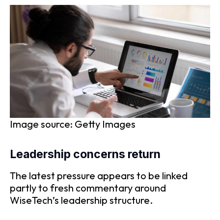
Image source: Getty Images
Leadership concerns return
The latest pressure appears to be linked
partly to fresh commentary around
WiseTech’s leadership structure.