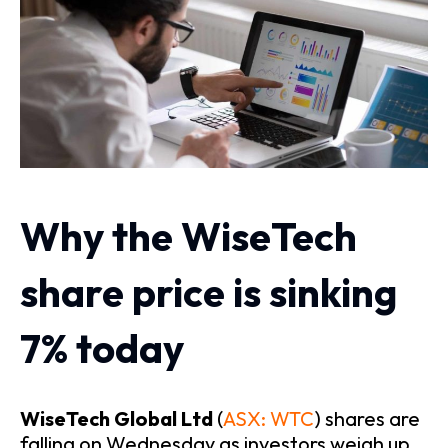
Why the WiseTech
share price is sinking
7% today
WiseTech Global Ltd
(
ASX: WTC
) shares are
falling on Wednesday as investors weigh up