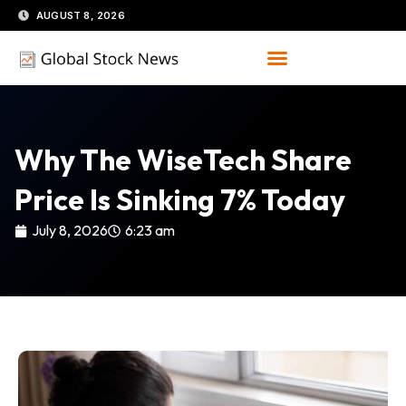
Skip
AUGUST 8, 2026
to
content
Why The WiseTech Share
Price Is Sinking 7% Today
July 8, 2026
6:23 am