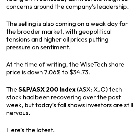
concerns around the company’s leadership.
The selling is also coming on a weak day for
the broader market, with geopolitical
tensions and higher oil prices putting
pressure on sentiment.
At the time of writing, the WiseTech share
price is down 7.06% to $34.73.
The
S&P/ASX 200 Index
(ASX: XJO) tech
stock had been recovering over the past
week, but today’s fall shows investors are still
nervous.
Here’s the latest.