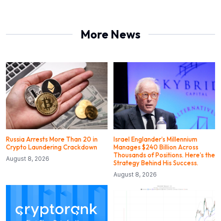
More News
Russia Arrests More Than 20 in
Israel Englander’s Millennium
Crypto Laundering Crackdown
Manages $240 Billion Across
Thousands of Positions. Here’s the
August 8, 2026
Strategy Behind His Success.
August 8, 2026