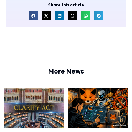
Share this article
More News