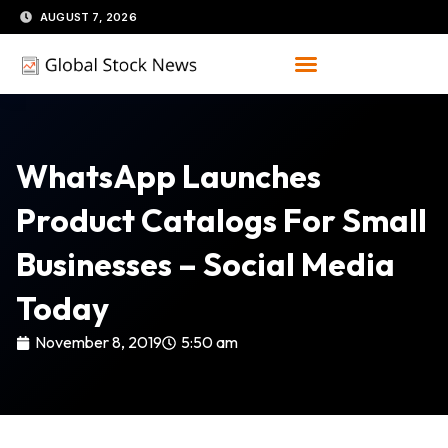
Skip
AUGUST 7, 2026
to
content
WhatsApp Launches
Product Catalogs For Small
Businesses – Social Media
Today
November 8, 2019
5:50 am