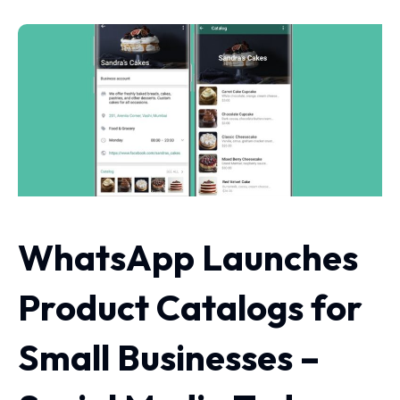
WhatsApp Launches
Product Catalogs for
Small Businesses –