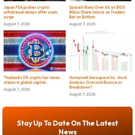
Japan FSA pushes crypto
SpaceX Rises Over 6% on $100
withdrawal delays after scam
Billion Share Unlock as Traders
surge
Bet on Bottom
August 7, 2026
August 7, 2026
Thailand’s 0% crypto tax raises
Honeywell Aerospace Inc. stock
stakes in global capital…
Analysis: Oversold Bounce or
Breakdown?
August 7, 2026
August 7, 2026
Stay Up To Date On The Latest
News