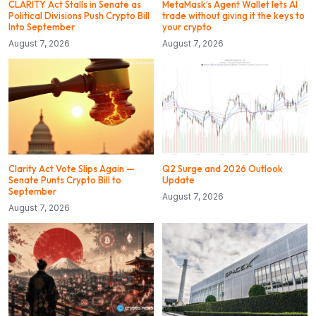
CLARITY Act Stalls in Senate as
MetaMask’s Agent Wallet lets AI
Political Divisions Push Crypto Bill
trade without giving it the keys to
Into September
your crypto
August 7, 2026
August 7, 2026
Clarity Act Vote Slips Again —
Q2 Surge and 2026 Outlook
Senate Punts Crypto Bill to
Update
September
August 7, 2026
August 7, 2026