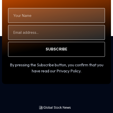
Your
Name
Email
Address
SUBSCRIBE
By pressing the Subscribe button, you confirm that you
have read our Privacy Policy.