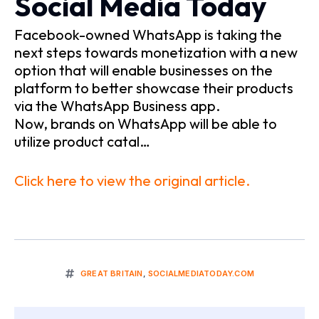
Social Media Today
Facebook-owned WhatsApp is taking the
next steps towards monetization with a new
option that will enable businesses on the
platform to better showcase their products
via the WhatsApp Business app.
Now, brands on WhatsApp will be able to
utilize product catal…
Click here to view the original article.
GREAT BRITAIN
,
SOCIALMEDIATODAY.COM