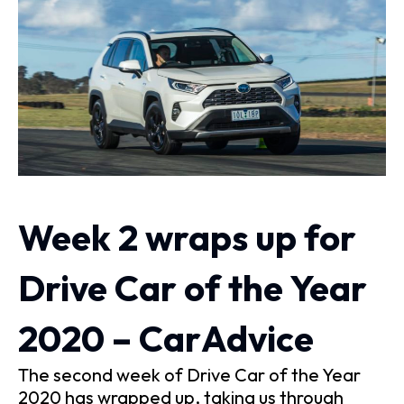
Week 2 wraps up for
Drive Car of the Year
2020 – CarAdvice
The second week of Drive Car of the Year
2020 has wrapped up, taking us through