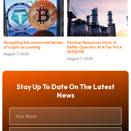
Navigating the unresolved terrain
Permian Resources Stock: A
of crypto accounting
Better Operator At A Fair Price
(NYSE:PR)
August 7, 2026
August 7, 2026
Stay Up To Date On The Latest
News
Your
Name
Email