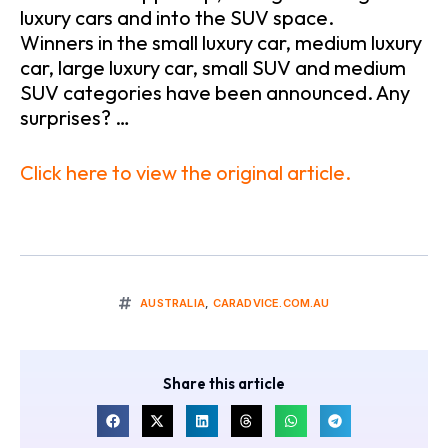
luxury cars and into the SUV space.
Winners in the small luxury car, medium luxury
car, large luxury car, small SUV and medium
SUV categories have been announced. Any
surprises? …
Click here to view the original article.
AUSTRALIA
,
CARADVICE.COM.AU
Share this article