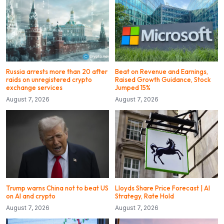
Russia arrests more than 20 after
Beat on Revenue and Earnings,
raids on unregistered crypto
Raised Growth Guidance, Stock
exchange services
Jumped 15%
August 7, 2026
August 7, 2026
Trump warns China not to beat US
Lloyds Share Price Forecast | AI
on AI and crypto
Strategy, Rate Hold
August 7, 2026
August 7, 2026