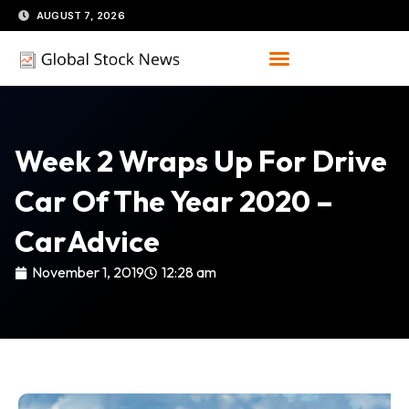
Skip
AUGUST 7, 2026
to
content
Week 2 Wraps Up For Drive
Car Of The Year 2020 –
CarAdvice
November 1, 2019
12:28 am