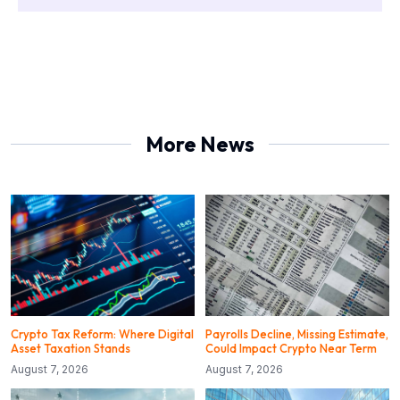
More News
Crypto Tax Reform: Where Digital
Payrolls Decline, Missing Estimate,
Asset Taxation Stands
Could Impact Crypto Near Term
August 7, 2026
August 7, 2026