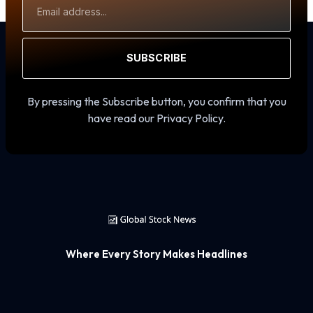
Address
SUBSCRIBE
By pressing the Subscribe button, you confirm that you
have read our Privacy Policy.
Where Every Story Makes Headlines