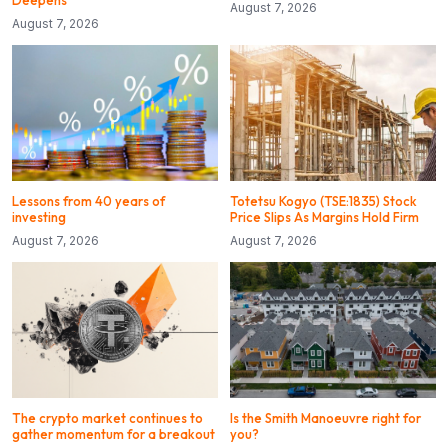
August 7, 2026
August 7, 2026
Lessons from 40 years of
Totetsu Kogyo (TSE:1835) Stock
investing
Price Slips As Margins Hold Firm
August 7, 2026
August 7, 2026
The crypto market continues to
Is the Smith Manoeuvre right for
gather momentum for a breakout
you?