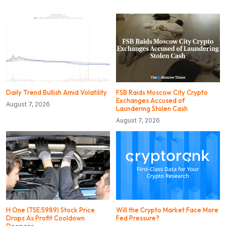
Daily Trend Bullish Amid Volatility
FSB Raids Moscow City Crypto
Exchanges Accused of
August 7, 2026
Laundering Stolen Cash
August 7, 2026
H One (TSE:5989) Stock Price
Will the Crypto Market Face More
Drops As Profit Cooldown
Fed Pressure?
Deepens