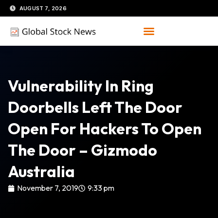
Skip
AUGUST 7, 2026
to
content
Vulnerability In Ring
Doorbells Left The Door
Open For Hackers To Open
The Door – Gizmodo
Australia
November 7, 2019
9:33 pm