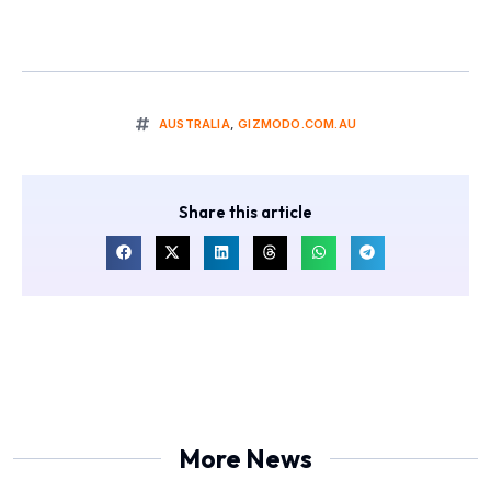
AUSTRALIA
,
GIZMODO.COM.AU
Share this article
More News