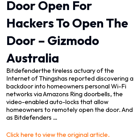
Door Open For
Hackers To Open The
Door – Gizmodo
Australia
Bitdefenderthe tireless actuary of the
Internet of Thingshas reported discovering a
backdoor into homeowners personal Wi-Fi
networks via Amazons Ring doorbells, the
video-enabled auto-locks that allow
homeowners to remotely open the door. And
as Bitdefenders …
Click here to view the original article.