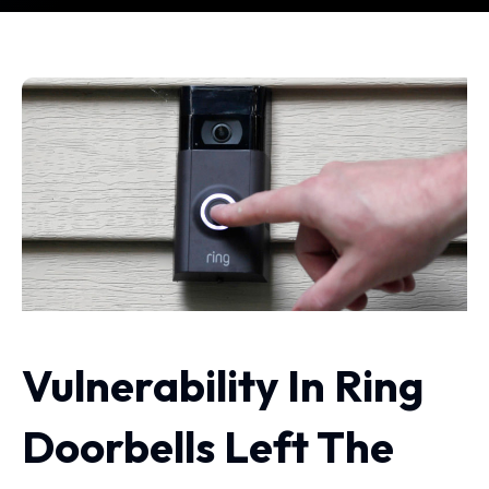
Vulnerability In Ring
Doorbells Left The