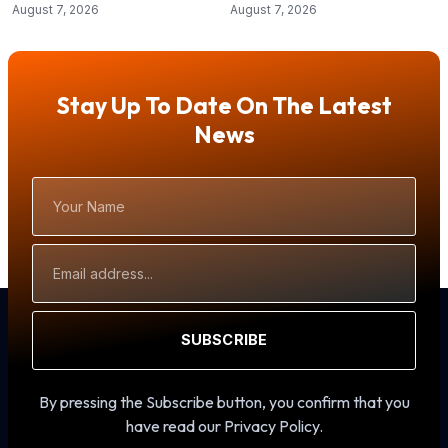
August 7, 2026
August 7, 2026
Stay Up To Date On The Latest
News
Your
Name
Email
Address
SUBSCRIBE
By pressing the Subscribe button, you confirm that you
have read our Privacy Policy.