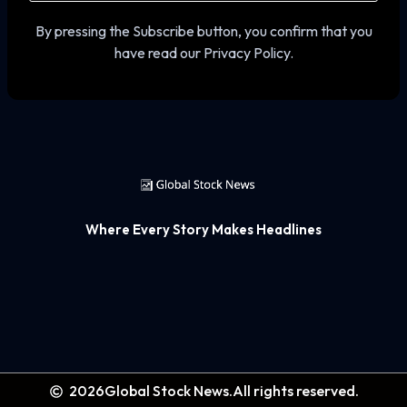
By pressing the Subscribe button, you confirm that you
have read our Privacy Policy.
Where Every Story Makes Headlines
2026
Global Stock News.
All rights reserved.