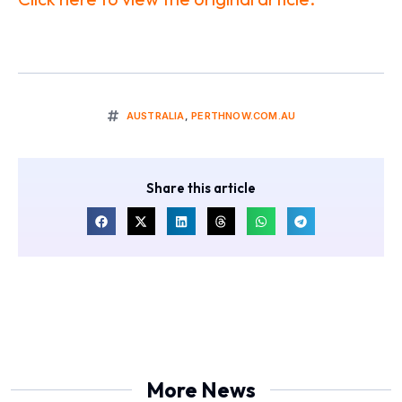
AUSTRALIA
,
PERTHNOW.COM.AU
Share this article
More News