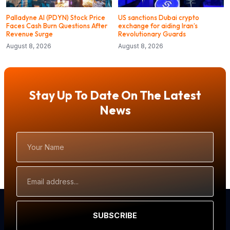
Palladyne AI (PDYN) Stock Price
US sanctions Dubai crypto
Faces Cash Burn Questions After
exchange for aiding Iran’s
Revenue Surge
Revolutionary Guards
August 8, 2026
August 8, 2026
Stay Up To Date On The Latest
News
Your
Name
Email
Address
SUBSCRIBE