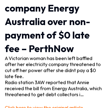
company Energy
Australia over non-
payment of $0 late
fee – PerthNow
A Victorian woman has been left baffled
after her electricity company threatened to
cut off her power after she didnt pay a $0
late fee.
Radio station 3AW reported that Annie
received the bill from Energy Australia, which
threatened to get debt collectors i…
Click here to view the original article.