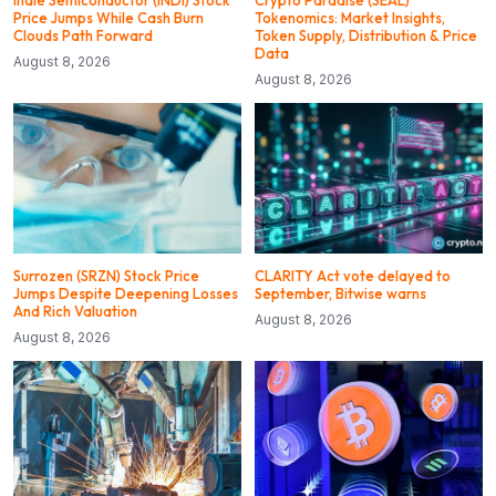
indie Semiconductor (INDI) Stock
Crypto Paradise (SEAL)
Price Jumps While Cash Burn
Tokenomics: Market Insights,
Clouds Path Forward
Token Supply, Distribution & Price
Data
August 8, 2026
August 8, 2026
Surrozen (SRZN) Stock Price
CLARITY Act vote delayed to
Jumps Despite Deepening Losses
September, Bitwise warns
And Rich Valuation
August 8, 2026
August 8, 2026