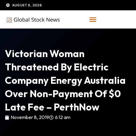
Skip
AUGUST 8, 2026
to
content
Victorian Woman
Threatened By Electric
Company Energy Australia
Over Non-Payment Of $0
Late Fee – PerthNow
November 8, 2019
6:12 am