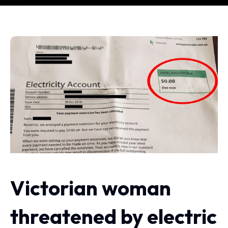
Victorian woman
threatened by electric