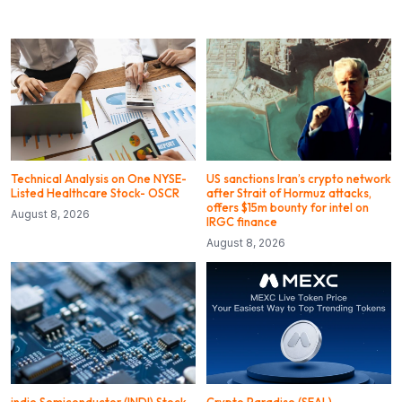
Technical Analysis on One NYSE-
US sanctions Iran’s crypto network
Listed Healthcare Stock- OSCR
after Strait of Hormuz attacks,
offers $15m bounty for intel on
August 8, 2026
IRGC finance
August 8, 2026