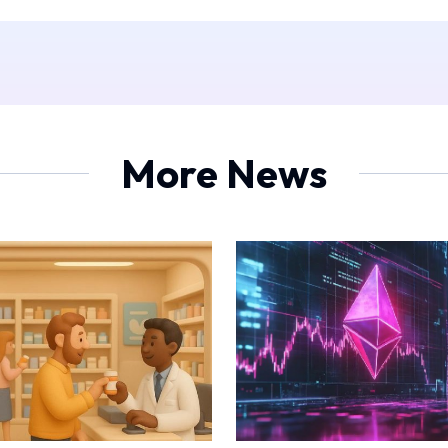
More News