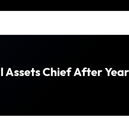
 Assets Chief After Yea