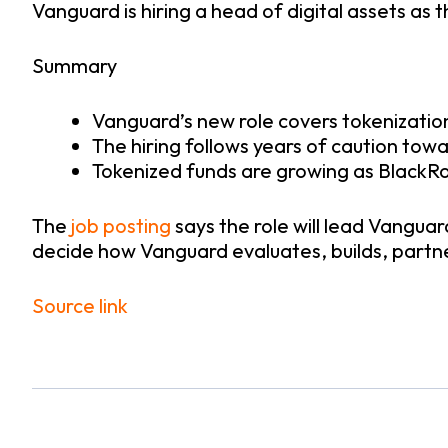
Vanguard is hiring a head of digital assets as
Summary
Vanguard’s new role covers tokenization
The hiring follows years of caution towa
Tokenized funds are growing as BlackRoc
The
job posting
says the role will lead Vanguar
decide how Vanguard evaluates, builds, partne
Source link