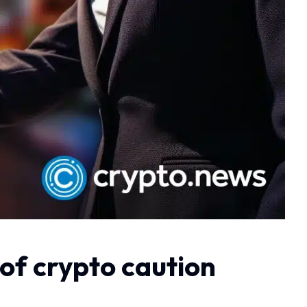
 of crypto caution