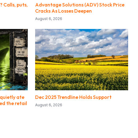
 Calls, puts,
Advantage Solutions (ADV) Stock Price
Cracks As Losses Deepen
August 6, 2026
quietly ate
Dec 2025 Trendline Holds Support
ed the retail
August 6, 2026