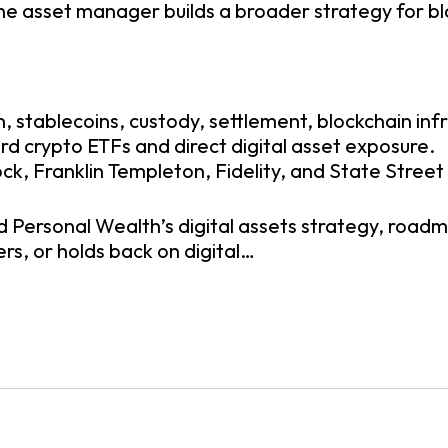
 the asset manager builds a broader strategy for 
, stablecoins, custody, settlement, blockchain infr
rd crypto ETFs and direct digital asset exposure.
k, Franklin Templeton, Fidelity, and State Street
d Personal Wealth’s digital assets strategy, roadm
rs, or holds back on digital…