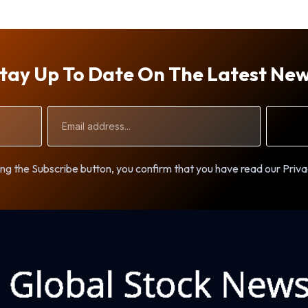
tay Up To Date On The Latest Ne
Email
Address
ng the Subscribe button, you confirm that you have read our Priva