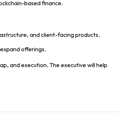
blockchain-based finance.
astructure, and client-facing products.
 expand offerings.
ap, and execution. The executive will help