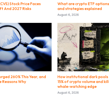
(CVS) Stock Price Faces
What are crypto ETF options?
ft And 2027 Risks
and strategies explained
August 6, 2026
Surged 260% This Year, and
How institutional dark pools 
the Reasons Why
15% of crypto volume and kill
whale-watching edge
August 6, 2026