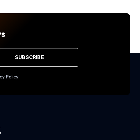
ws
SUBSCRIBE
cy Policy.