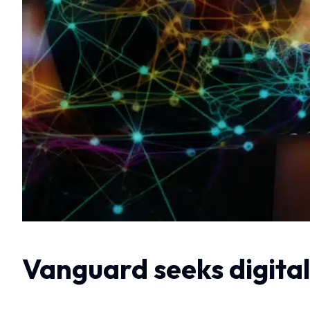
Vanguard seeks digital