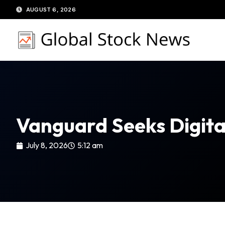
Skip
AUGUST 6, 2026
to
content
Vanguard Seeks Digital
July 8, 2026
5:12 am