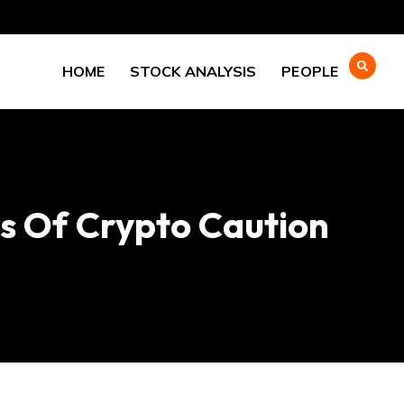
HOME
STOCK ANALYSIS
PEOPLE
rs Of Crypto Caution