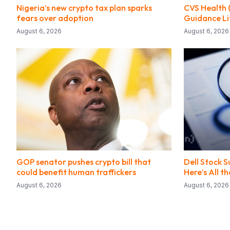
Nigeria’s new crypto tax plan sparks
CVS Health 
fears over adoption
Guidance Li
August 6, 2026
August 6, 2026
GOP senator pushes crypto bill that
Dell Stock 
could benefit human traffickers
Here’s All 
August 6, 2026
August 6, 2026