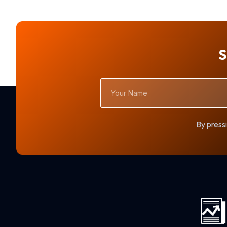
S
Your
Name
By pressi