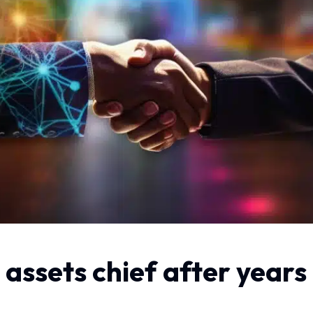
 assets chief after years