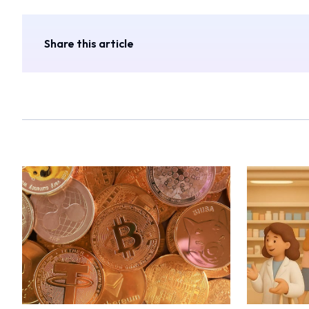
Share this article