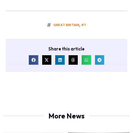
GREAT BRITAIN
,
RT
Share this article
More News