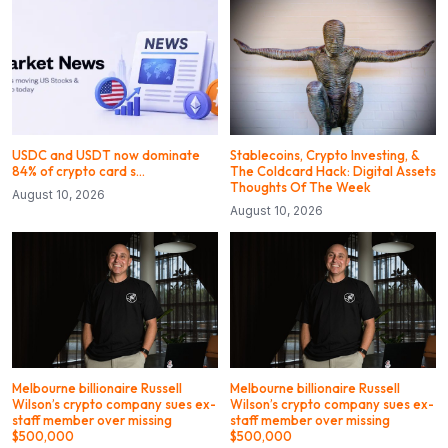
USDC and USDT now dominate
Stablecoins, Crypto Investing, &
84% of crypto card s…
The Coldcard Hack: Digital Assets
Thoughts Of The Week
August 10, 2026
August 10, 2026
Melbourne billionaire Russell
Melbourne billionaire Russell
Wilson’s crypto company sues ex-
Wilson’s crypto company sues ex-
staff member over missing
staff member over missing
$500,000
$500,000