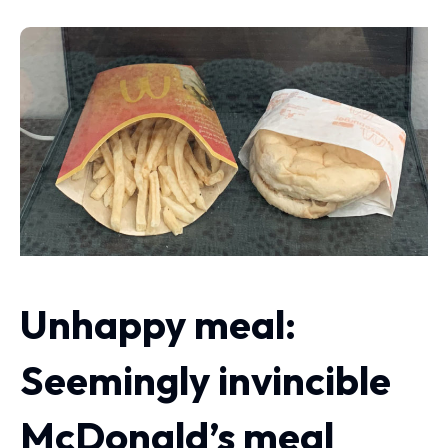
Unhappy meal:
Seemingly invincible
McDonald’s meal