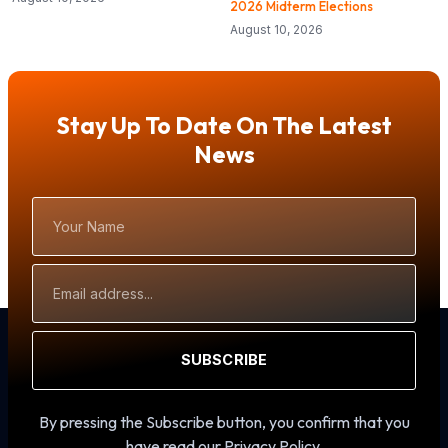
2026 Midterm Elections
August 10, 2026
Stay Up To Date On The Latest
News
Your
Name
Email
Address
SUBSCRIBE
By pressing the Subscribe button, you confirm that you
have read our Privacy Policy.