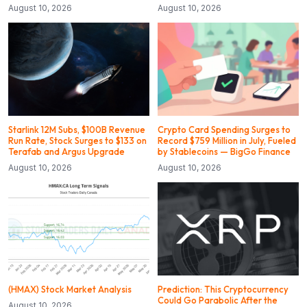
August 10, 2026
August 10, 2026
Starlink 12M Subs, $100B Revenue
Crypto Card Spending Surges to
Run Rate, Stock Surges to $133 on
Record $759 Million in July, Fueled
Terafab and Argus Upgrade
by Stablecoins — BigGo Finance
August 10, 2026
August 10, 2026
(HMAX) Stock Market Analysis
Prediction: This Cryptocurrency
Could Go Parabolic After the
August 10, 2026