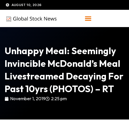
Skip
AUGUST 10, 2026
to
content
Unhappy Meal: Seemingly
Invincible McDonald’s Meal
Livestreamed Decaying For
Past 10yrs (PHOTOS) – RT
November 1, 2019
2:25 pm