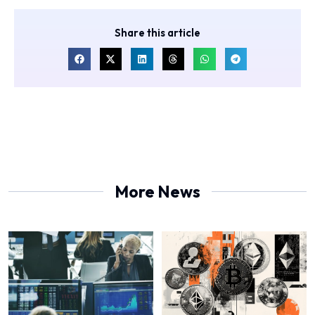
Share this article
More News