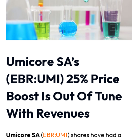
Umicore SA’s
(EBR:UMI) 25% Price
Boost Is Out Of Tune
With Revenues
Umicore SA
(
EBR:UMI
) shares have had a