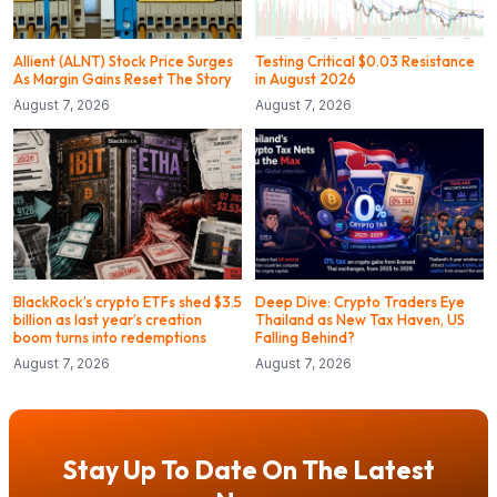
Allient (ALNT) Stock Price Surges
Testing Critical $0.03 Resistance
As Margin Gains Reset The Story
in August 2026
August 7, 2026
August 7, 2026
BlackRock’s crypto ETFs shed $3.5
Deep Dive: Crypto Traders Eye
billion as last year’s creation
Thailand as New Tax Haven, US
boom turns into redemptions
Falling Behind?
August 7, 2026
August 7, 2026
Stay Up To Date On The Latest