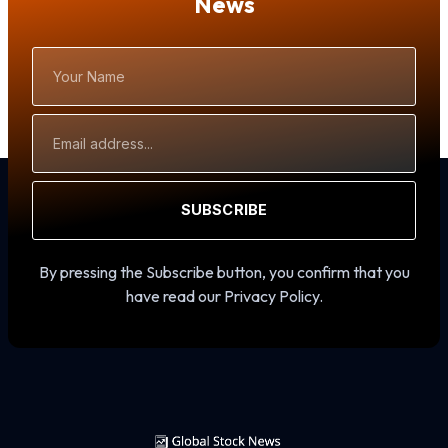
News
Your
Name
Email
Address
SUBSCRIBE
By pressing the Subscribe button, you confirm that you
have read our Privacy Policy.