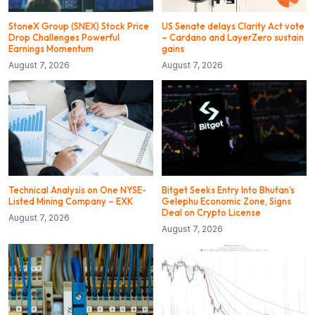
StoneX Group (SNEX) Stock Price
US Senate delays Clarity Act vote
Drop Challenges Powerful
– Cardano and LayerZero sustain
Earnings Momentum
gains
August 7, 2026
August 7, 2026
Technical Analysis on One NYSE-
Bitget Seeks Entry Into Bhutan’s
Listed Mining Company – EXK
Gelephu Economic Zone, Signs
Deal on Crypto License
August 7, 2026
August 7, 2026