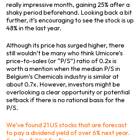
really impressive month, gaining 25% after a
shaky period beforehand. Looking back a bit
further, it’s encouraging to see the stock is up
48% in the last year.
Although its price has surged higher, there
still wouldn’t be many who think Umicore’s
price-to-sales (or “P/S”) ratio of 0.2x is
worth a mention when the median P/S in
Belgium’s Chemicals industry is similar at
about 0.7x. However, investors might be
overlooking a clear opportunity or potential
setback if there is no rational basis for the
P/S.
We’ve found 21 US stocks that are forecast
to pay a dividend yield of over 6% next year.