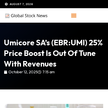
Skip
AUGUST 7, 2026
to
content
Umicore SA’s (EBR:UMI) 25%
Price Boost Is Out Of Tune
With Revenues
October 12, 2025
7:15 am