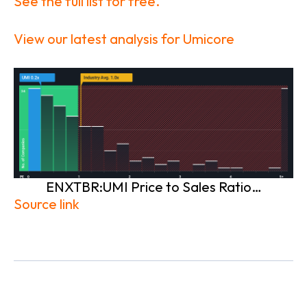
See the full list for free.
View our latest analysis for Umicore
ENXTBR:UMI Price to Sales Ratio…
Source link