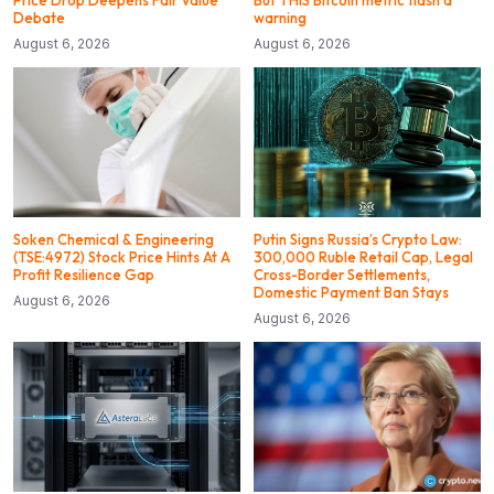
Price Drop Deepens Fair Value
But THIS Bitcoin metric flash a
Debate
warning
August 6, 2026
August 6, 2026
Soken Chemical & Engineering
Putin Signs Russia’s Crypto Law:
(TSE:4972) Stock Price Hints At A
300,000 Ruble Retail Cap, Legal
Profit Resilience Gap
Cross-Border Settlements,
Domestic Payment Ban Stays
August 6, 2026
August 6, 2026