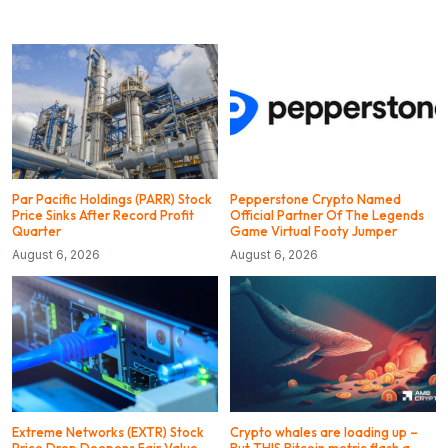
Par Pacific Holdings (PARR) Stock
Pepperstone Crypto Named
Price Sinks After Record Profit
Official Partner Of The Legends
Quarter
Game Virtual Footy Jumper
August 6, 2026
August 6, 2026
Extreme Networks (EXTR) Stock
Crypto whales are loading up –