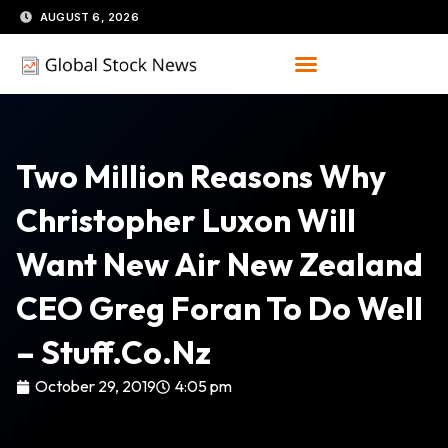
Skip
AUGUST 6, 2026
to
content
Two Million Reasons Why
Christopher Luxon Will
Want New Air New Zealand
CEO Greg Foran To Do Well
– Stuff.co.nz
October 29, 2019
4:05 pm