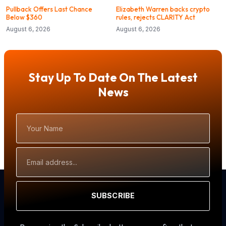
Pullback Offers Last Chance
Elizabeth Warren backs crypto
Below $360
rules, rejects CLARITY Act
August 6, 2026
August 6, 2026
Stay Up To Date On The Latest
News
Your
Name
Email
Address
SUBSCRIBE