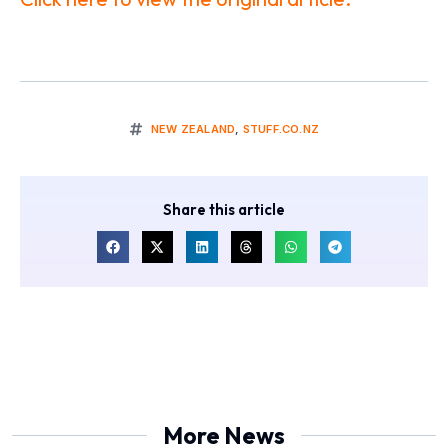
NEW ZEALAND
,
STUFF.CO.NZ
Share this article
More News