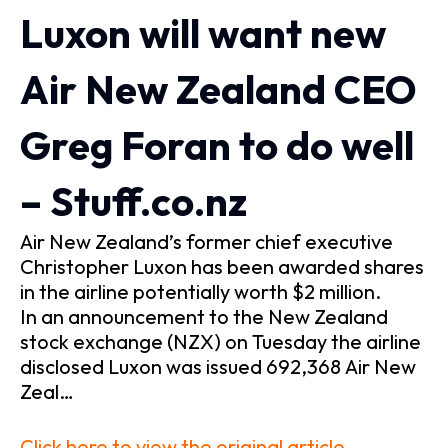
Luxon will want new
Air New Zealand CEO
Greg Foran to do well
– Stuff.co.nz
Air New Zealand’s former chief executive
Christopher Luxon has been awarded shares
in the airline potentially worth $2 million.
In an announcement to the New Zealand
stock exchange (NZX) on Tuesday the airline
disclosed Luxon was issued 692,368 Air New
Zeal…
Click here to view the original article.