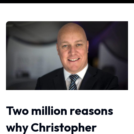
Two million reasons
why Christopher