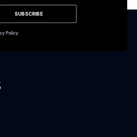
SUBSCRIBE
cy Policy.