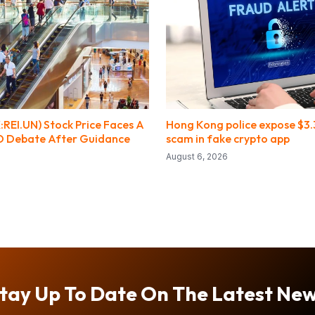
:REI.UN) Stock Price Faces A
Hong Kong police expose $3
O Debate After Guidance
scam in fake crypto app
August 6, 2026
tay Up To Date On The Latest Ne