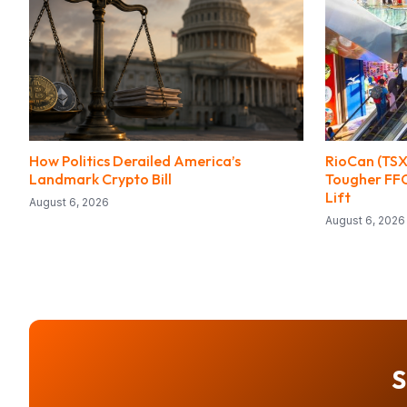
How Politics Derailed America’s
RioCan (TSX
Landmark Crypto Bill
Tougher FF
Lift
August 6, 2026
August 6, 2026
S