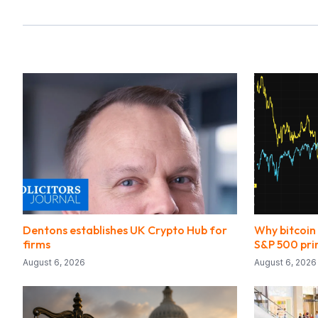
Dentons establishes UK Crypto Hub for
Why bitcoin
firms
S&P 500 pri
August 6, 2026
August 6, 2026