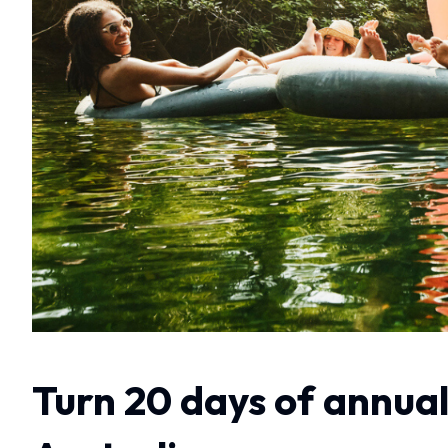
Turn 20 days of annual