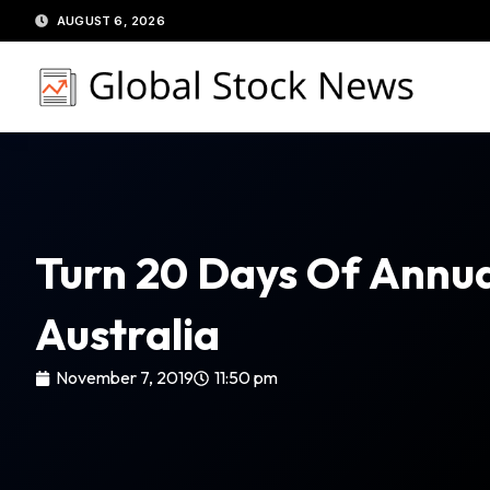
Skip
AUGUST 6, 2026
to
content
Turn 20 Days Of Annua
Australia
November 7, 2019
11:50 pm