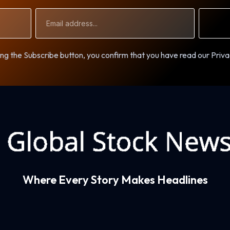
Email
Address
ng the Subscribe button, you confirm that you have read our Priva
Where Every Story Makes Headlines