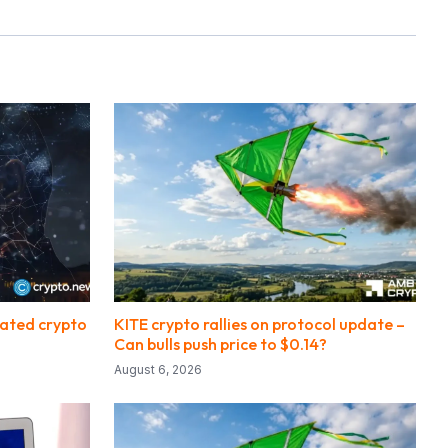
lated crypto
KITE crypto rallies on protocol update –
Can bulls push price to $0.14?
August 6, 2026