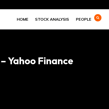
HOME
STOCK ANALYSIS
PEOPLE
 – Yahoo Finance