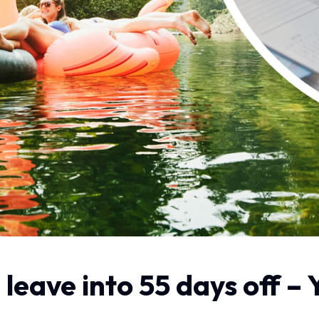
 leave into 55 days off –