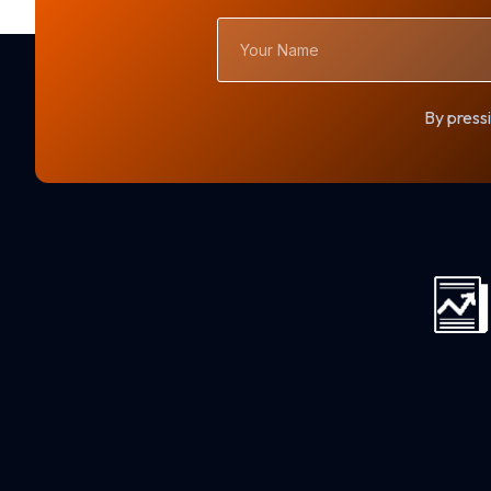
Your
Name
By pressi