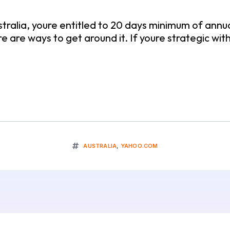
tralia, youre entitled to 20 days minimum of annua
re are ways to get around it. If youre strategic wi
AUSTRALIA
,
YAHOO.COM