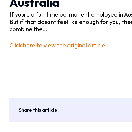
Australia
If youre a full-time permanent employee in Aus
But if that doesnt feel like enough for you, the
combine the…
Click here to view the original article.
Share this article