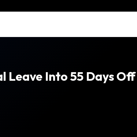
l Leave Into 55 Days Off