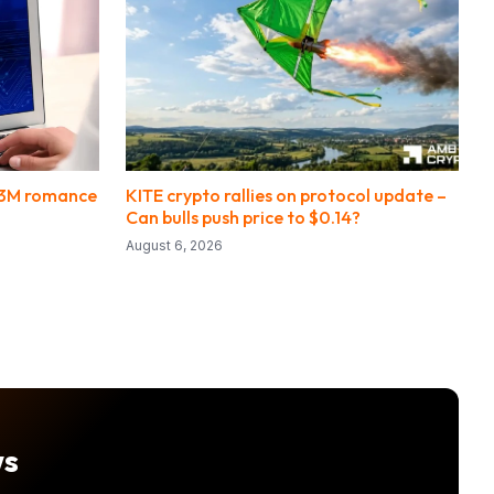
.3M romance
KITE crypto rallies on protocol update –
Can bulls push price to $0.14?
August 6, 2026
ws