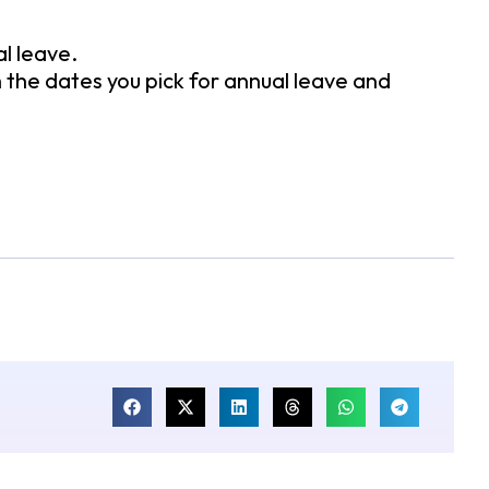
l leave.
th the dates you pick for annual leave and