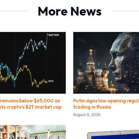
More News
 remains below $65,000 as
Putin signs law opening regu
nts crypto’s $2T market cap
trading in Russia
August 6, 2026