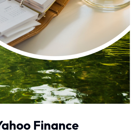
 Yahoo Finance