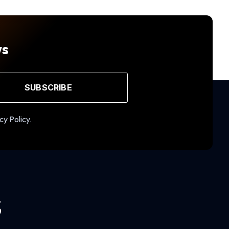
ws
SUBSCRIBE
cy Policy.