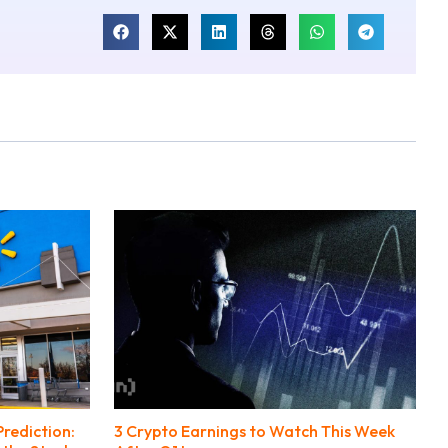
rediction:
3 Crypto Earnings to Watch This Week