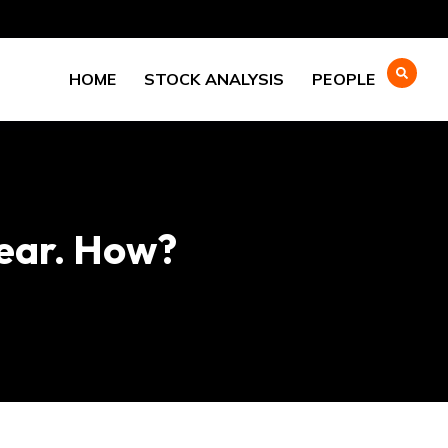
HOME
STOCK ANALYSIS
PEOPLE
ear. How?