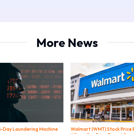
More News
45-Day Laundering Machine
Walmart (WMT) Stock Price P