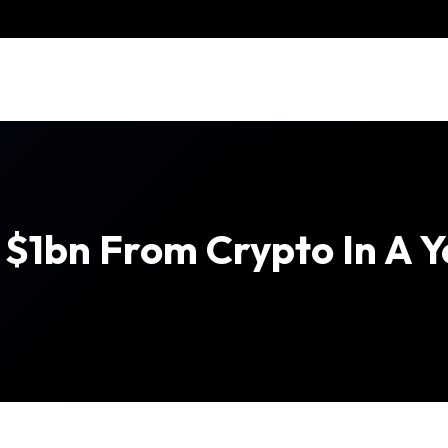
$1bn From Crypto In A Y