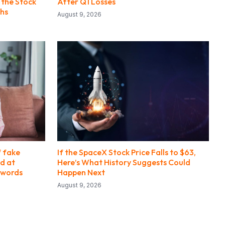
 the Stock
After Q1 Losses
ths
August 9, 2026
f fake
If the SpaceX Stock Price Falls to $63,
d at
Here’s What History Suggests Could
swords
Happen Next
August 9, 2026