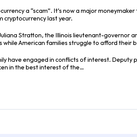
currency a “scam”. It’s now a major moneymaker for
 cryptocurrency last year.
. Juliana Stratton, the Illinois lieutenant-govern
s while American families struggle to afford their b
ily have engaged in conflicts of interest. Deputy pr
en in the best interest of the…