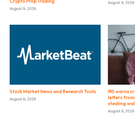
Crypto Prop Trading
August 9, 2026
August 9, 2026
Stock Market News and Research Tools
IRS warns cr
letters fro
August 9, 2026
stealing wa
August 9, 2026