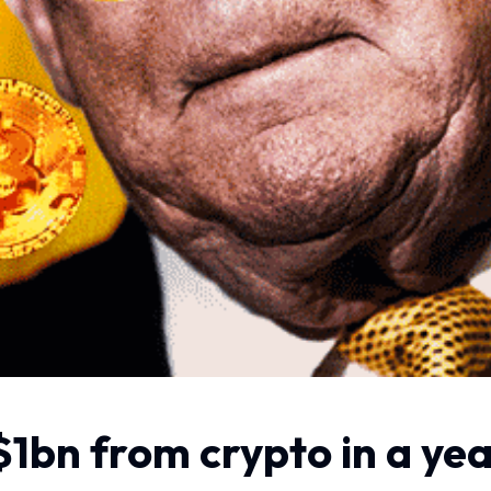
1bn from crypto in a ye