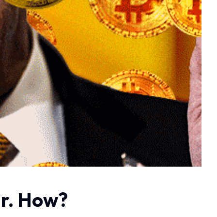
ar. How?