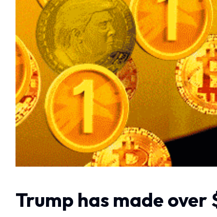
Trump has made over $