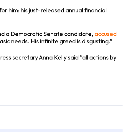
 him: his just-released annual financial
or and a Democratic Senate candidate,
accused
asic needs. His infinite greed is disgusting.”
ess secretary Anna Kelly said “all actions by