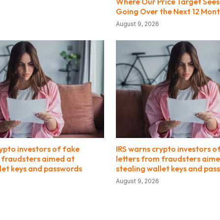
Where Our Price Target Sees
Going Over the Next 12 Mon
August 9, 2026
ypto investors of fake
IRS warns crypto investors o
m fraudsters aimed at
letters from fraudsters aime
llet keys and passwords
stealing wallet keys and pas
August 9, 2026