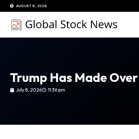
Skip
AUGUST 9, 2026
to
content
Trump Has Made Over 
July 8, 2026
11:36 pm