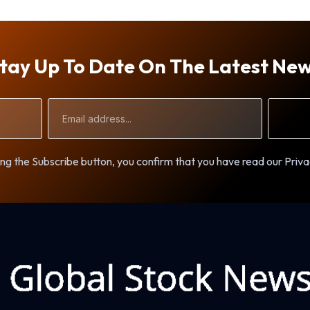
tay Up To Date On The Latest Ne
Email
Address
ng the Subscribe button, you confirm that you have read our Priva