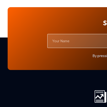
S
Your
Name
By pressi