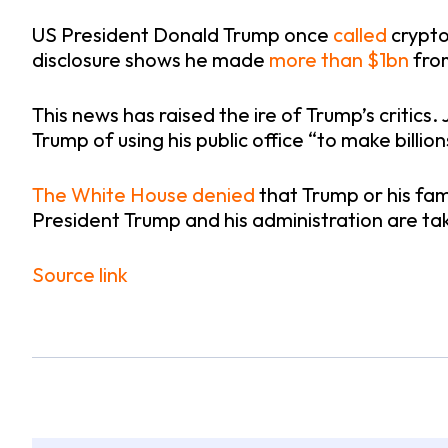
US President Donald Trump once
called
crypto
disclosure shows he made
more than $1bn
from
This news has raised the ire of Trump’s critics
Trump of using his public office “to make billion
The White House denied
that Trump or his fam
President Trump and his administration are tak
Source link