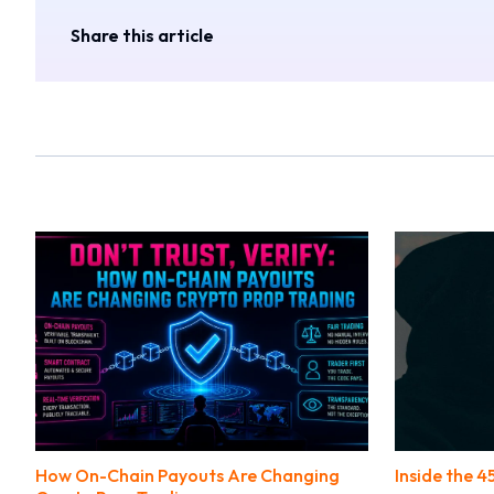
Share this article
How On-Chain Payouts Are Changing
Inside the 